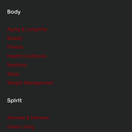
Body
Aging & Longevity
Beauty
Fitness
Health Conditions
Nutrition
Sleep
Weight Management
Spirit
Animals & Humans
Green Living