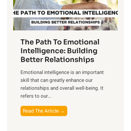
g
f
t
S
h
u
e
n
T
r
The Path To Emotional
a
i
n
Intelligence: Building
s
g
Better Relationships
e
i
,
Emotional intelligence is an important
b
M
skill that can greatly enhance our
l
i
relationships and overall well-being. It
e
d
refers to our...
B
d
e
a
T
Read The Article →
n
y
h
e
,
e
f
a