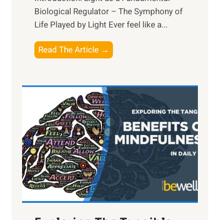
Biological Regulator – The Symphony of
Life Played by Light Ever feel like a...
T
Read The Article →
h
e
L
i
g
h
t
R
x
:
H
a