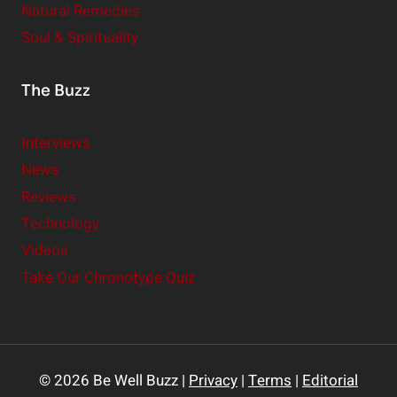
Natural Remedies
Soul & Spirituality
The Buzz
Interviews
News
Reviews
Technology
Videos
Take Our Chronotype Quiz
© 2026 Be Well Buzz |
Privacy
|
Terms
|
Editorial