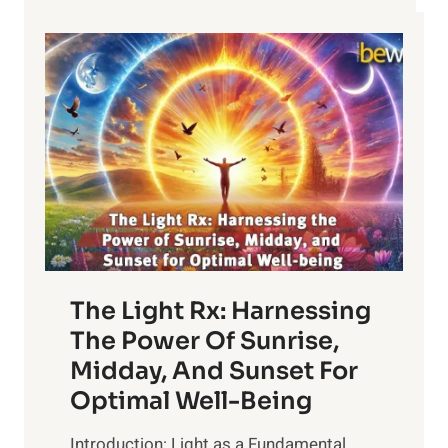
MINUTES
The Light Rx: Harnessing
The Power Of Sunrise,
Midday, And Sunset For
Optimal Well-Being
Introduction: Light as a Fundamental