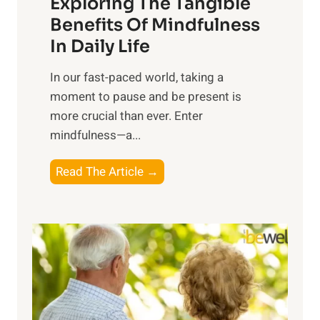
Exploring The Tangible
r
n
Benefits Of Mindfulness
e
In Daily Life
s
​In our fast-paced world, taking a
s
moment to pause and be present is
i
more crucial than ever. Enter
n
mindfulness—a...
g
t
E
Read The Article →
h
x
e
p
P
l
o
o
w
r
e
i
r
n
o