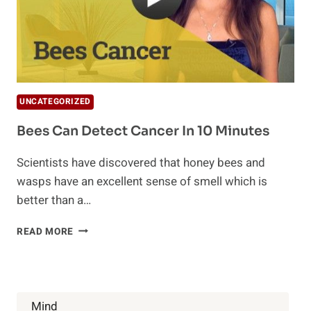
UNCATEGORIZED
Bees Can Detect Cancer In 10 Minutes
Scientists have discovered that honey bees and
wasps have an excellent sense of smell which is
better than a…
BEES
READ MORE
CAN
DETECT
CANCER
IN
10
Mind