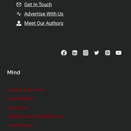
n
Get In Touch
s
t
h
Advertise With Us
s
i
Meet Our Authors
t
p
o
s
C
o
n
s
Mind
i
d
e
Books & Reviews
r
Brain Health
Emotions
Meditation & Mindfulness
Psychology