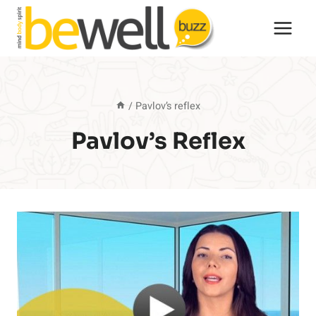
Skip
to
content
/
Pavlov’s reflex
Pavlov’s Reflex