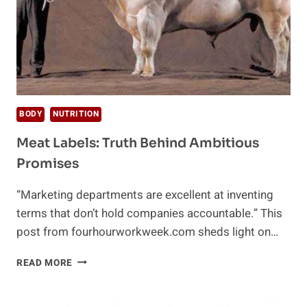
BODY
NUTRITION
Meat Labels: Truth Behind Ambitious
Promises
“Marketing departments are excellent at inventing
terms that don’t hold companies accountable.” This
post from fourhourworkweek.com sheds light on…
MEAT
READ MORE
LABELS:
TRUTH
BEHIND