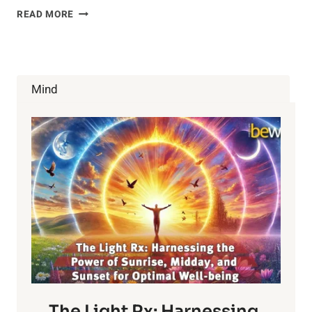
BAD
READ MORE
NEWS
ABOUT
FREE
RANGE
EGGS
Mind
The Light Rx: Harnessing