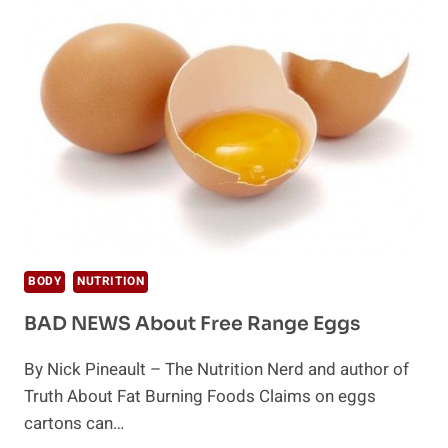
AMBITIOUS
PROMISES
BODY
NUTRITION
BAD NEWS About Free Range Eggs
By Nick Pineault – The Nutrition Nerd and author of
Truth About Fat Burning Foods Claims on eggs
cartons can…