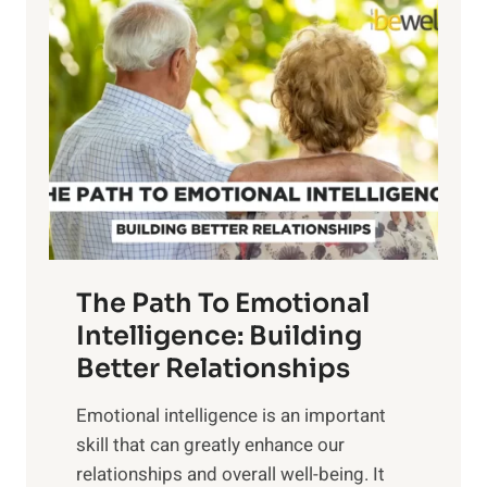
l
o
o
w
r
e
i
r
n
o
g
f
t
S
h
u
e
n
T
r
The Path To Emotional
a
i
n
Intelligence: Building
s
g
Better Relationships
e
i
,
Emotional intelligence is an important
b
M
skill that can greatly enhance our
l
i
relationships and overall well-being. It
e
d