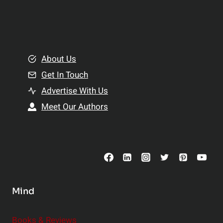
p
a
l
t
e
i
m
o
e
About Us
n
n
Get In Touch
s
t
h
Advertise With Us
s
i
Meet Our Authors
t
p
o
s
C
o
n
s
Mind
i
d
e
Books & Reviews