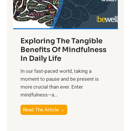
R
x
:
H
a
Exploring The Tangible
r
n
Benefits Of Mindfulness
e
In Daily Life
s
​In our fast-paced world, taking a
s
moment to pause and be present is
i
more crucial than ever. Enter
n
mindfulness—a...
g
t
E
Read The Article →
h
x
e
p
P