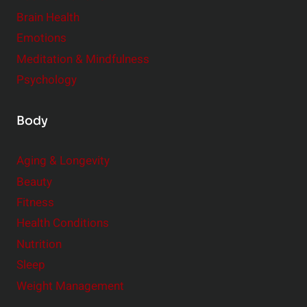
r
Brain Health
Emotions
Meditation & Mindfulness
Psychology
Body
Aging & Longevity
Beauty
Fitness
Health Conditions
Nutrition
Sleep
Weight Management