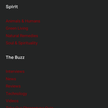
Spirit
Animals & Humans
Green Living
Natural Remedies
Soul & Spirituality
The Buzz
Interviews
News
Reviews
Technology
Videos