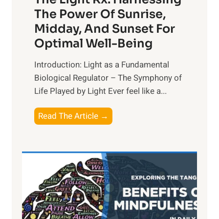
The Power Of Sunrise,
Midday, And Sunset For
Optimal Well-Being
Introduction: Light as a Fundamental
Biological Regulator – The Symphony of
Life Played by Light Ever feel like a...
T
Read The Article →
h
e
L
i
g
h
t