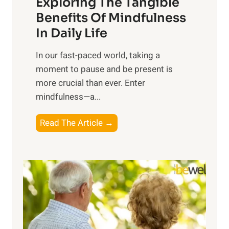
Exploring The Tangible
r
n
Benefits Of Mindfulness
e
In Daily Life
s
​In our fast-paced world, taking a
s
moment to pause and be present is
i
more crucial than ever. Enter
n
mindfulness—a...
g
t
E
Read The Article →
h
x
e
p
P
l
o
o
w
r
e
i
r
n
o