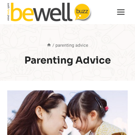
Skip
to
content
/
parenting advice
Parenting Advice