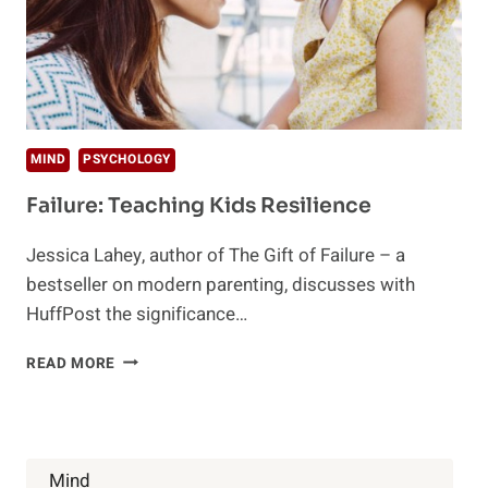
MIND
PSYCHOLOGY
Failure: Teaching Kids Resilience
Jessica Lahey, author of The Gift of Failure – a
bestseller on modern parenting, discusses with
HuffPost the significance…
FAILURE:
READ MORE
TEACHING
KIDS
RESILIENCE
Mind