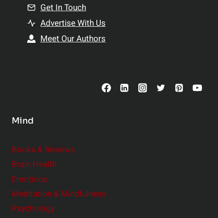
n
Get In Touch
s
t
h
Advertise With Us
s
i
Meet Our Authors
t
p
o
s
C
o
n
s
Mind
i
d
e
Books & Reviews
r
Brain Health
Emotions
Meditation & Mindfulness
Psychology