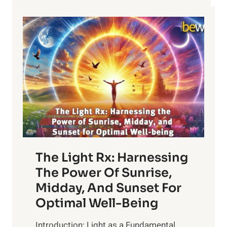
The Light Rx: Harnessing
The Power Of Sunrise,
Midday, And Sunset For
Optimal Well-Being
Introduction: Light as a Fundamental