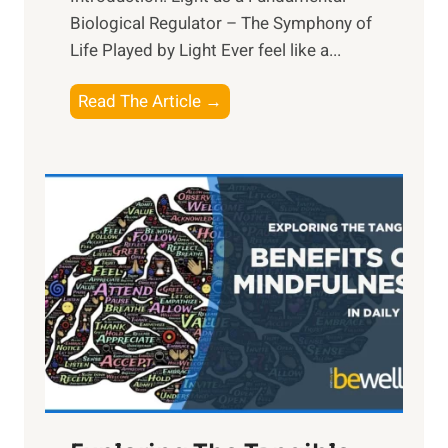
Biological Regulator – The Symphony of
Life Played by Light Ever feel like a...
T
Read The Article →
h
e
L
i
g
h
t
R
x
:
H
a