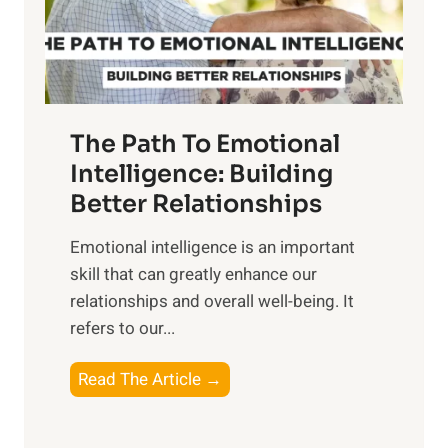
g
f
t
S
h
u
e
n
T
r
The Path To Emotional
a
i
n
Intelligence: Building
s
g
Better Relationships
e
i
,
Emotional intelligence is an important
b
M
skill that can greatly enhance our
l
i
relationships and overall well-being. It
e
d
refers to our...
B
d
e
a
T
Read The Article →
n
y
h
e
,
e
f
a