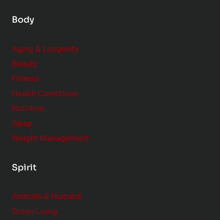
Body
Aging & Longevity
Beauty
Fitness
Health Conditions
Nutrition
Sleep
Weight Management
Spirit
Animals & Humans
Green Living