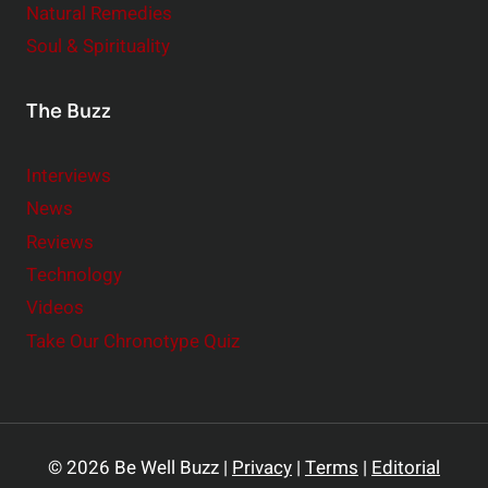
Natural Remedies
Soul & Spirituality
The Buzz
Interviews
News
Reviews
Technology
Videos
Take Our Chronotype Quiz
© 2026 Be Well Buzz |
Privacy
|
Terms
|
Editorial