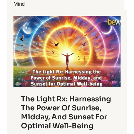
Mind
The Light Rx: Harnessing
The Power Of Sunrise,
Midday, And Sunset For
Optimal Well-Being