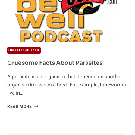
UNCATEGORIZED
Gruesome Facts About Parasites
A parasite is an organism that depends on another
organism known as a host. For example, tapeworms
live in…
GRUESOME
READ MORE
FACTS
ABOUT
PARASITES