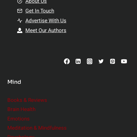
e
About Us
n
n
Get In Touch
s
t
h
Advertise With Us
s
i
Meet Our Authors
t
p
o
s
C
o
n
s
Mind
i
d
e
Books & Reviews
r
Brain Health
Emotions
Meditation & Mindfulness