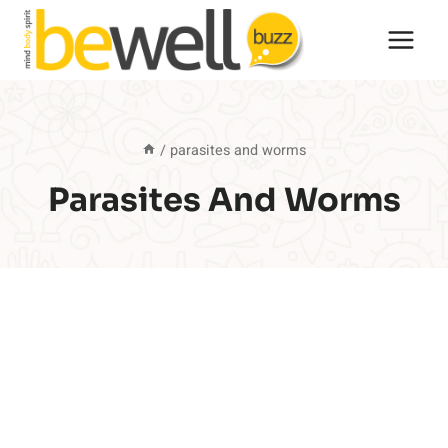
Skip
to
content
/
parasites and worms
Parasites And Worms