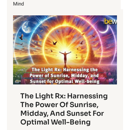
Mind
The Light Rx: Harnessing
The Power Of Sunrise,
Midday, And Sunset For
Optimal Well-Being