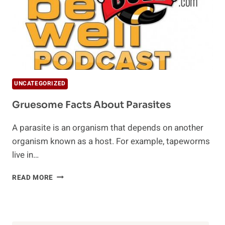
UNCATEGORIZED
Gruesome Facts About Parasites
A parasite is an organism that depends on another
organism known as a host. For example, tapeworms
live in…
GRUESOME
READ MORE
FACTS
ABOUT
PARASITES