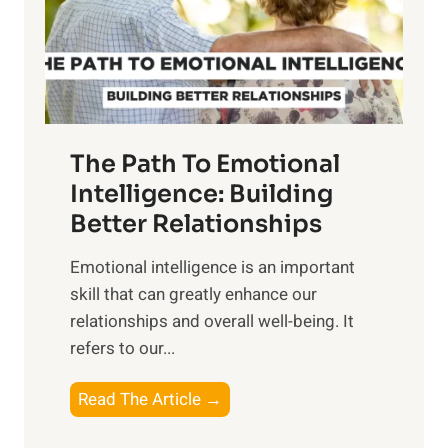
n
o
g
f
t
S
h
u
e
n
T
r
The Path To Emotional
a
i
n
Intelligence: Building
s
g
Better Relationships
e
i
,
Emotional intelligence is an important
b
M
skill that can greatly enhance our
l
i
relationships and overall well-being. It
e
d
refers to our...
B
d
e
a
T
Read The Article →
n
y
h
e
,