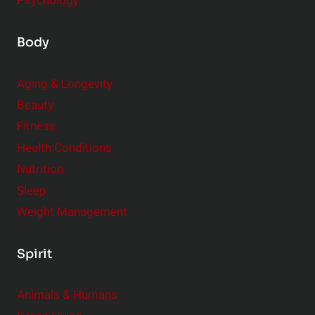
Psychology
Body
Aging & Longevity
Beauty
Fitness
Health Conditions
Nutrition
Sleep
Weight Management
Spirit
Animals & Humans