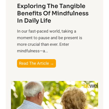
Exploring The Tangible
r
n
Benefits Of Mindfulness
e
In Daily Life
s
​In our fast-paced world, taking a
s
moment to pause and be present is
i
more crucial than ever. Enter
n
mindfulness—a...
g
t
E
Read The Article →
h
x
e
p
P
l
o
o
w
r
e
i
r