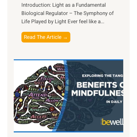
Introduction: Light as a Fundamental
Biological Regulator – The Symphony of
Life Played by Light Ever feel like a...
T
Read The Article →
h
e
L
i
g
h
t
R
x
:
H
a