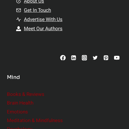
e
About Us
n
n
Get In Touch
s
t
h
Advertise With Us
s
i
Meet Our Authors
t
p
o
s
C
o
n
s
Mind
i
d
e
Books & Reviews
r
Brain Health
Emotions
Meditation & Mindfulness