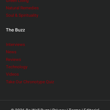
Green Living
Natural Remedies
Soul & Spirituality
The Buzz
Interviews
News
Reviews
Technology
Videos
Take Our Chronotype Quiz