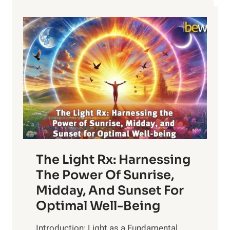
The Light Rx: Harnessing
The Power Of Sunrise,
Midday, And Sunset For
Optimal Well-Being
Introduction: Light as a Fundamental