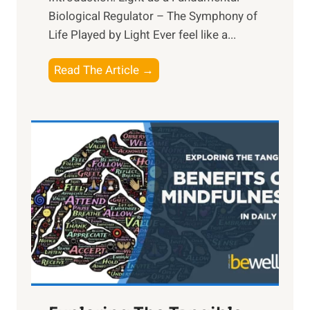
Biological Regulator – The Symphony of
Life Played by Light Ever feel like a...
T
Read The Article →
h
e
L
i
g
h
t
R
x
:
H
a