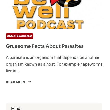
UNCATEGORIZED
Gruesome Facts About Parasites
A parasite is an organism that depends on another
organism known as a host. For example, tapeworms
live in…
GRUESOME
READ MORE
FACTS
ABOUT
PARASITES
Mind