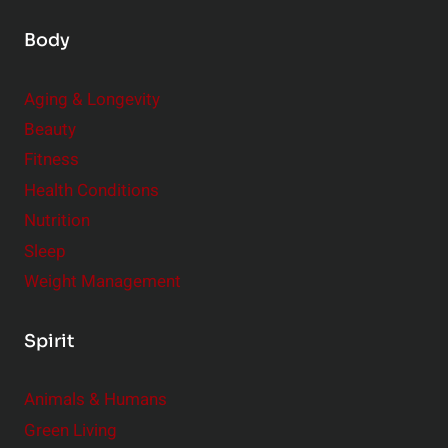
Body
Aging & Longevity
Beauty
Fitness
Health Conditions
Nutrition
Sleep
Weight Management
Spirit
Animals & Humans
Green Living