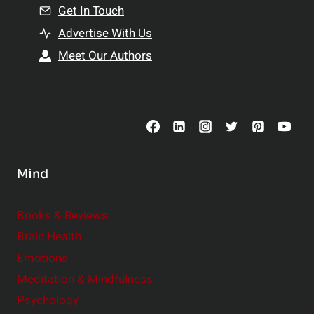
n
Get In Touch
s
t
h
Advertise With Us
s
i
Meet Our Authors
t
p
o
s
C
o
n
s
Mind
i
d
e
Books & Reviews
r
Brain Health
Emotions
Meditation & Mindfulness
Psychology