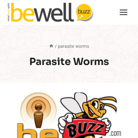
Skip
to
content
/
parasite worms
Parasite Worms