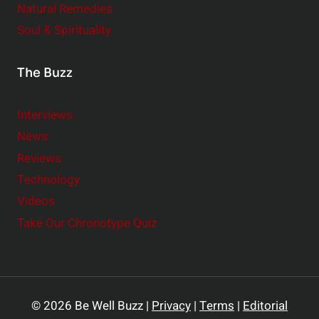
Natural Remedies
Soul & Spirituality
The Buzz
Interviews
News
Reviews
Technology
Videos
Take Our Chronotype Quiz
© 2026 Be Well Buzz |
Privacy
|
Terms
|
Editorial