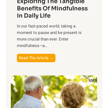
Exploring The Tangible
r
n
Benefits Of Mindfulness
e
In Daily Life
s
​In our fast-paced world, taking a
s
moment to pause and be present is
i
more crucial than ever. Enter
n
mindfulness—a...
g
t
E
Read The Article →
h
x
e
p
P
l
o
o
w
r
e
i
r
n
o