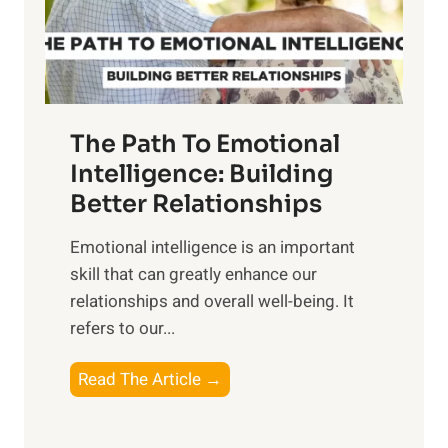
g
f
t
S
h
u
e
n
T
r
The Path To Emotional
a
i
n
Intelligence: Building
s
g
Better Relationships
e
i
,
Emotional intelligence is an important
b
M
skill that can greatly enhance our
l
i
relationships and overall well-being. It
e
d
refers to our...
B
d
e
a
T
Read The Article →
n
y
h
e
,
e
f
a