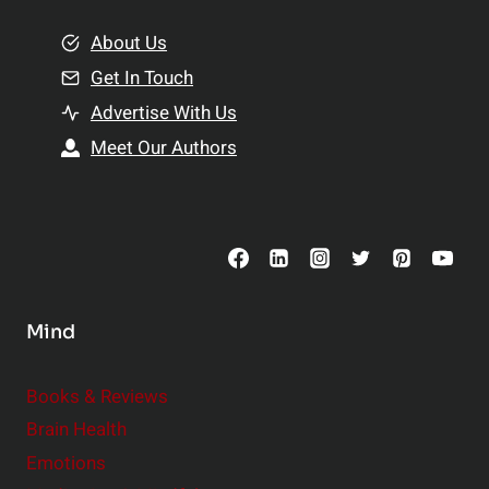
m
o
e
About Us
n
n
Get In Touch
s
t
h
Advertise With Us
s
i
Meet Our Authors
t
p
o
s
C
o
n
s
Mind
i
d
e
Books & Reviews
r
Brain Health
Emotions