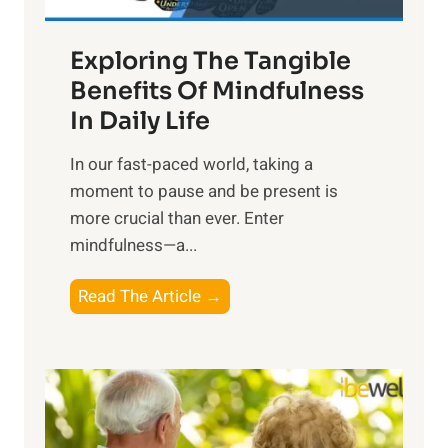
H
a
Exploring The Tangible
r
n
Benefits Of Mindfulness
e
In Daily Life
s
​In our fast-paced world, taking a
s
moment to pause and be present is
i
more crucial than ever. Enter
n
mindfulness—a...
g
t
E
Read The Article →
h
x
e
p
P
l
o
o
w
r
e