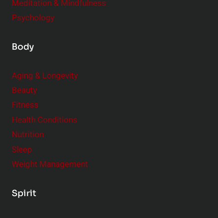
Meditation & Mindfulness
Psychology
Body
Aging & Longevity
Beauty
Fitness
Health Conditions
Nutrition
Sleep
Weight Management
Spirit