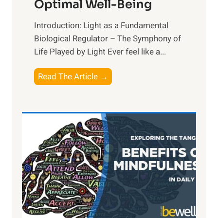
Optimal Well-Being
Introduction: Light as a Fundamental
Biological Regulator – The Symphony of
Life Played by Light Ever feel like a...
T
Read The Article →
h
e
L
i
g
h
t
R
x
: