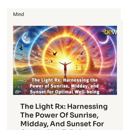
YOUR
DIGESTIVE
Mind
PROBLEMS
The Light Rx: Harnessing
The Power Of Sunrise,
Midday, And Sunset For