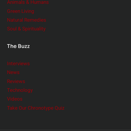
Animals & Humans
Green Living
Natural Remedies
Soul & Spirituality
The Buzz
Interviews
News
Reviews
Technology
Videos
Take Our Chronotype Quiz