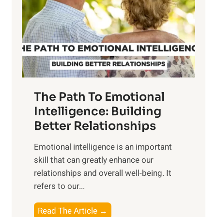
i
r
n
o
g
f
t
S
h
u
e
n
T
r
The Path To Emotional
a
i
n
Intelligence: Building
s
g
Better Relationships
e
i
,
Emotional intelligence is an important
b
M
skill that can greatly enhance our
l
i
relationships and overall well-being. It
e
d
refers to our...
B
d
e
a
T
Read The Article →
n