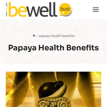
Skip
to
content
/
papaya health benefits
Papaya Health Benefits