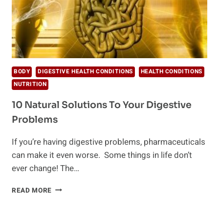
BODY
DIGESTIVE HEALTH CONDITIONS
HEALTH CONDITIONS
NUTRITION
10 Natural Solutions To Your Digestive
Problems
If you’re having digestive problems, pharmaceuticals
can make it even worse. Some things in life don’t
ever change! The…
10
READ MORE
NATURAL
SOLUTIONS
TO