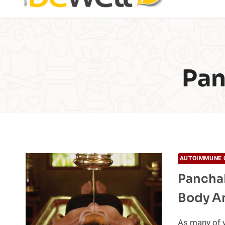
Pan
AUTOIMMUNE 
PanchaK
Body A
As many of y