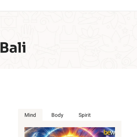
Bali
Mind
Body
Spirit