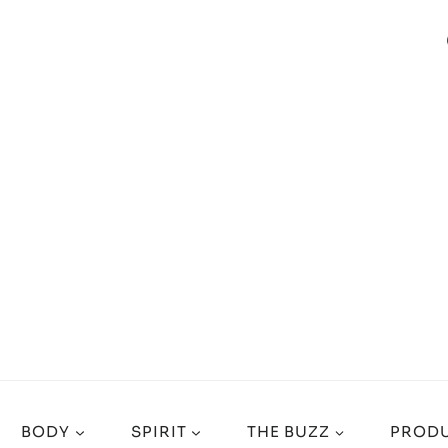
BODY
SPIRIT
THE BUZZ
PRODU