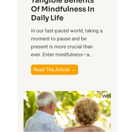
Tangible Benefits
r
Of Mindfulness In
n
Daily Life
e
s
​In our fast-paced world, taking a
s
moment to pause and be
i
present is more crucial than
n
ever. Enter mindfulness—a...
g
t
E
Read The Article →
h
x
e
p
P
l
o
o
w
r
e
i
r
n
o