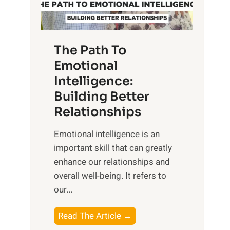
g
f
t
S
h
u
e
The Path To
n
T
Emotional
r
a
Intelligence:
i
n
s
Building Better
g
e
Relationships
i
,
b
Emotional intelligence is an
M
l
important skill that can greatly
i
e
enhance our relationships and
d
B
overall well-being. It refers to
d
e
our...
a
n
y
e
T
Read The Article →
,
f
h