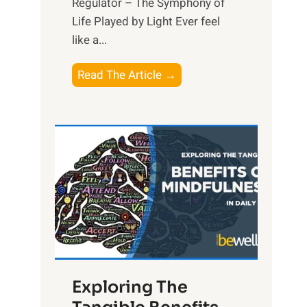
Regulator – The Symphony of
Life Played by Light Ever feel
like a...
T
Read The Article →
h
e
L
i
g
h
t
R
x
:
H
Exploring The
a