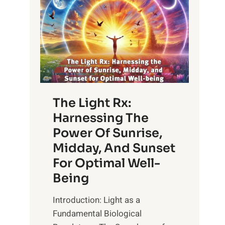
The Light Rx:
Harnessing The
Power Of Sunrise,
Midday, And Sunset
For Optimal Well-
Being
Introduction: Light as a
Fundamental Biological