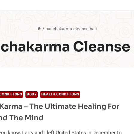
/
panchakarma cleanse bali
chakarma Cleanse 
CONDITIONS
BODY
HEALTH CONDITIONS
arma – The Ultimate Healing For
nd The Mind
ou know, Larry and I left United States in December to