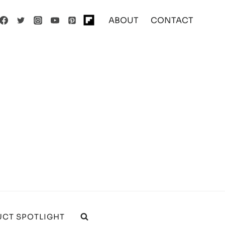
ABOUT
CONTACT
CT SPOTLIGHT