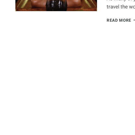
travel the w
P
READ MORE
–
T
U
H
F
B
A
T
M