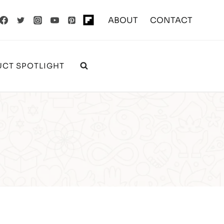
ABOUT
CONTACT
CT SPOTLIGHT