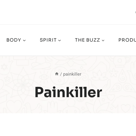
BODY
SPIRIT
THE BUZZ
PRODU
/
painkiller
Painkiller