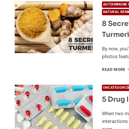
AUTOIMMUNE 
NATURAL REM
8 Secre
Turmer
By now, you’
photos featu
8
READ MORE
S
Y
N
UNCATEGORIZ
K
5 Drug 
A
T
When two me
interactions