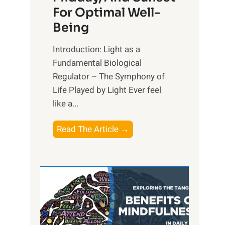
For Optimal Well-
Being
Introduction: Light as a
Fundamental Biological
Regulator – The Symphony of
Life Played by Light Ever feel
like a...
T
Read The Article →
h
e
L
i
g
h
t