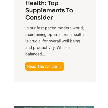
r
Health: Top
l
i
O
n
Supplements To
o
p
e
Consider
n
t
s
a
i
In our fast-paced modern world,
s
l
m
maintaining optimal brain health
i
I
a
is crucial for overall well-being
n
n
l
and productivity. While ‍a
D
t
W
balanced...
a
e
e
i
l
l
B
Read The Article →
l
l
l
o
y
i
-
o
L
g
b
s
i
e
e
t
f
n
i
i
e
c
n
n