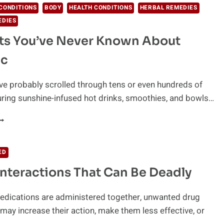
CONDITIONS
BODY
HEALTH CONDITIONS
HERBAL REMEDIES
EDIES
ts You’ve Never Known About
ic
ve probably scrolled through tens or even hundreds of
ring sunshine-infused hot drinks, smoothies, and bowls…
ECRETS
OU’VE
EVER
ED
NOWN
Interactions That Can Be Deadly
BOUT
URMERIC
dications are administered together, unwanted drug
 may increase their action, make them less effective, or