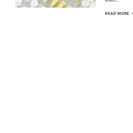
even…
5
READ MORE
D
I
T
C
B
D