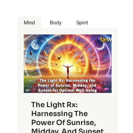
Mind
Body
Spirit
The Light Rx:
Harnessing The
Power Of Sunrise,
Midday, And Sunset