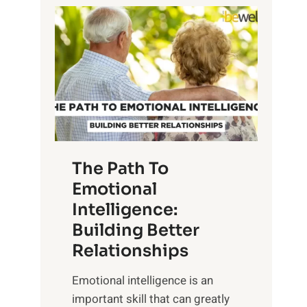
P
l
o
o
w
r
e
i
r
n
o
g
f
t
S
h
u
e
The Path To
n
T
Emotional
r
a
Intelligence:
i
n
s
Building Better
g
e
Relationships
i
,
b
Emotional intelligence is an
M
l
important skill that can greatly
i