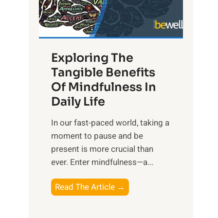
R
x
:
H
Exploring The
a
Tangible Benefits
r
Of Mindfulness In
n
Daily Life
e
s
​In our fast-paced world, taking a
s
moment to pause and be
i
present is more crucial than
n
ever. Enter mindfulness—a...
g
t
E
Read The Article →
h
x
e
p