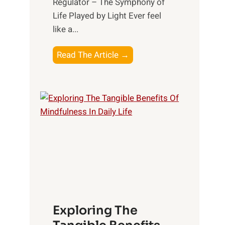
Regulator – The Symphony of
Life Played by Light Ever feel
like a...
T
Read The Article →
h
e
L
i
g
h
t
R
x
:
H
Exploring The
a