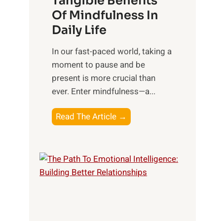
Tangible Benefits
r
Of Mindfulness In
n
Daily Life
e
s
​In our fast-paced world, taking a
s
moment to pause and be
i
present is more crucial than
n
ever. Enter mindfulness—a...
g
t
E
Read The Article →
h
x
e
p
P
l
o
o
w
r
e
i
r
n
o