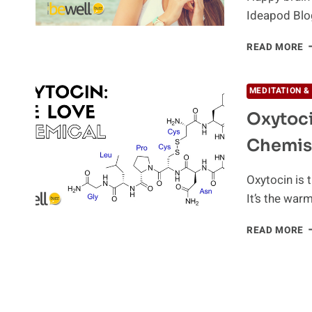
Ideapod Blo
H
READ MORE
T
B
H
MEDITATION &
B
Oxytoci
C
N
Chemis
Oxytocin is 
It’s the war
O
READ MORE
T
W
F
O
B