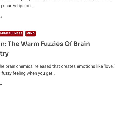
g shares tips on…
OW
O
OOST
APPY
 MINDFULNESS
MIND
RAIN
n: The Warm Fuzzies Of Brain
HEMICALS
ATURALLY
try
the brain chemical released that creates emotions like ‘love.’
m fuzzy feeling when you get…
XYTOCIN:
HE
ARM
UZZIES
F
RAIN