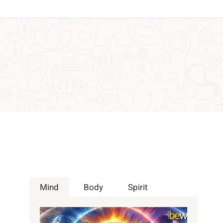
Mind
Body
Spirit