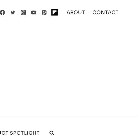
ABOUT
CONTACT
CT SPOTLIGHT