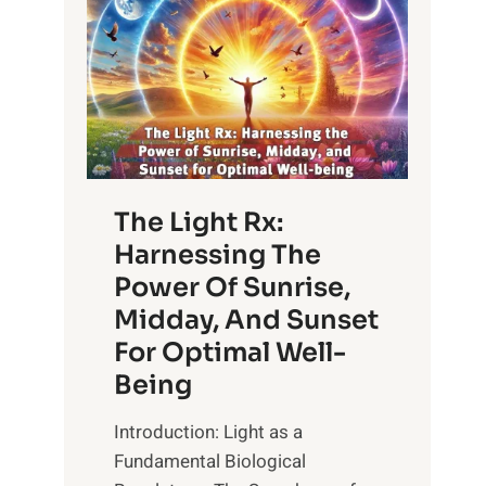
The Light Rx:
Harnessing The
Power Of Sunrise,
Midday, And Sunset
For Optimal Well-
Being
Introduction: Light as a
Fundamental Biological