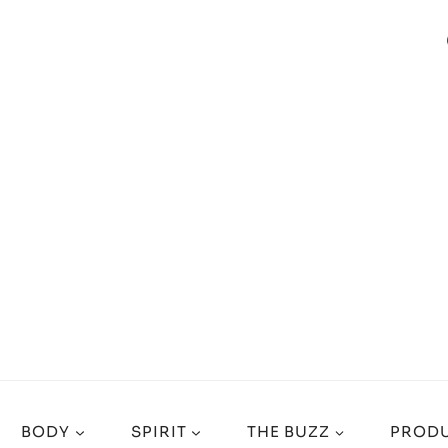
BODY
SPIRIT
THE BUZZ
PRODU