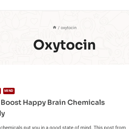
/
oxytocin
Oxytocin
MIND
 Boost Happy Brain Chemicals
ly
chemicals put you in a good state of mind. This post from