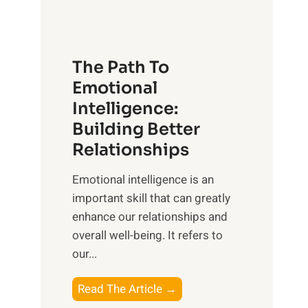
g
f
t
S
h
u
e
The Path To
n
T
Emotional
r
a
Intelligence:
i
n
s
Building Better
g
e
Relationships
i
,
b
Emotional intelligence is an
M
l
important skill that can greatly
i
e
enhance our relationships and
d
B
overall well-being. It refers to
d
e
our...
a
n
y
e
T
Read The Article →
,
f
h