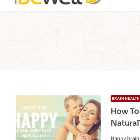
BRAIN HEALTH
How To
Natural
Happy brain 