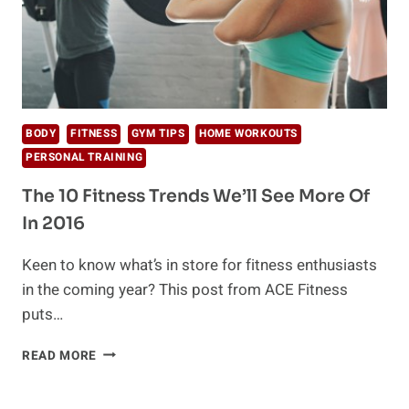
BODY
FITNESS
GYM TIPS
HOME WORKOUTS
PERSONAL TRAINING
The 10 Fitness Trends We’ll See More Of
In 2016
Keen to know what’s in store for fitness enthusiasts
in the coming year? This post from ACE Fitness
puts…
THE
READ MORE
10
FITNESS
TRENDS