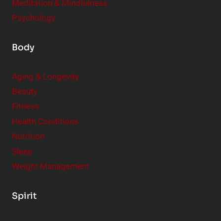
Meditation & Mindfulness
Psychology
Body
Aging & Longevity
Beauty
Fitness
Health Conditions
Nutrition
Sleep
Weight Management
Spirit