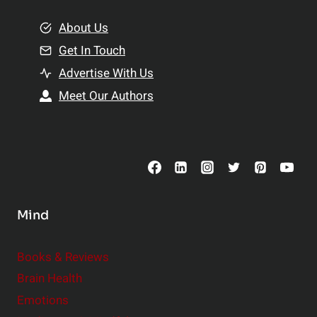
m
o
e
About Us
n
n
Get In Touch
s
t
h
Advertise With Us
s
i
Meet Our Authors
t
p
o
s
C
o
n
s
Mind
i
d
e
Books & Reviews
r
Brain Health
Emotions