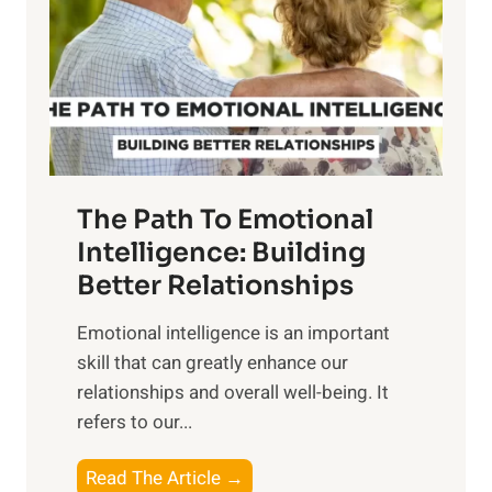
i
r
n
o
g
f
t
S
h
u
e
n
T
r
The Path To Emotional
a
i
n
Intelligence: Building
s
g
Better Relationships
e
i
,
Emotional intelligence is an important
b
M
skill that can greatly enhance our
l
i
relationships and overall well-being. It
e
d
refers to our...
B
d
e
a
T
Read The Article →
n