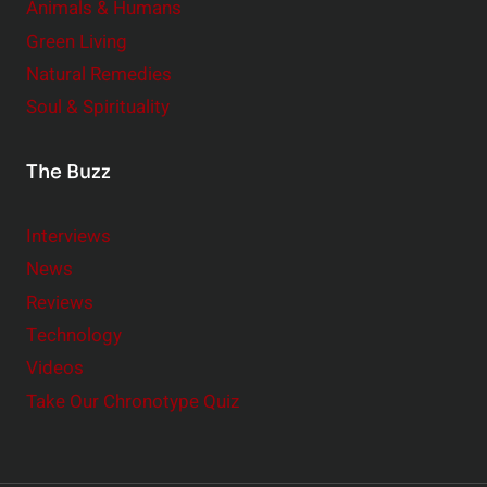
Animals & Humans
Green Living
Natural Remedies
Soul & Spirituality
The Buzz
Interviews
News
Reviews
Technology
Videos
Take Our Chronotype Quiz