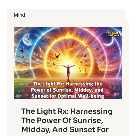
WE’LL
SEE
Mind
MORE
OF
IN
2016
The Light Rx: Harnessing
The Power Of Sunrise,
Midday, And Sunset For