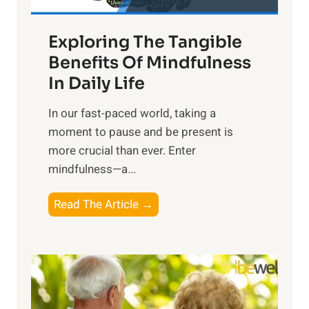
H
a
Exploring The Tangible
r
n
Benefits Of Mindfulness
e
In Daily Life
s
​In our fast-paced world, taking a
s
moment to pause and be present is
i
more crucial than ever. Enter
n
mindfulness—a...
g
t
E
Read The Article →
h
x
e
p
P
l
o
o
w
r
e