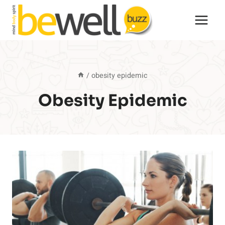
Skip
to
content
/
obesity epidemic
Obesity Epidemic