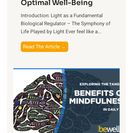
Optimal Well-Being
Introduction: Light as a Fundamental
Biological Regulator – The Symphony of
Life Played by Light Ever feel like a...
T
Read The Article →
h
e
L
i
g
h
t
R
x
: