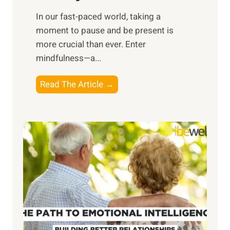
s
​In our fast-paced world, taking a
s
moment to pause and be present is
i
more crucial than ever. Enter
n
mindfulness—a...
g
t
E
Read The Article →
h
x
e
p
P
l
o
o
w
r
e
i
r
n
o
g
f
t
S
h
u