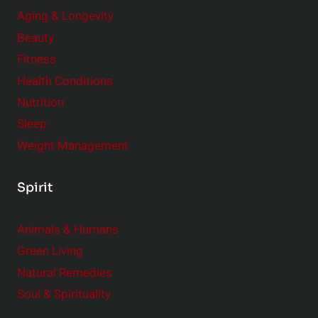
Aging & Longevity
Beauty
Fitness
Health Conditions
Nutrition
Sleep
Weight Management
Spirit
Animals & Humans
Green Living
Natural Remedies
Soul & Spirituality