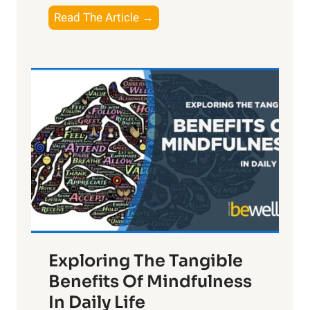
T
Read The Article →
h
e
L
i
g
h
t
R
x
:
H
a
Exploring The Tangible
r
n
Benefits Of Mindfulness
e
In Daily Life