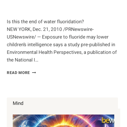
Is this the end of water fluoridation?
NEW YORK, Dec. 21, 2010 /PRNewswire-
USNewswire/ — Exposure to fluoride may lower
children’s intelligence says a study pre-published in
Environmental Health Perspectives, a publication of
the National I…
FLUORIDE
READ MORE
IN
WATER
LINKED
TO
LOWER
Mind
IQ
IN
CHILDREN