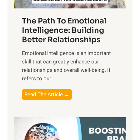
e
n
T
r
The Path To Emotional
a
i
n
Intelligence: Building
s
g
Better Relationships
e
i
,
Emotional intelligence is an important
b
M
skill that can greatly enhance our
l
i
relationships and overall well-being. It
e
d
refers to our...
B
d
e
a
T
Read The Article →
n
y
h
e
,
e
f
a
P
i
n
a
t
d
t
s