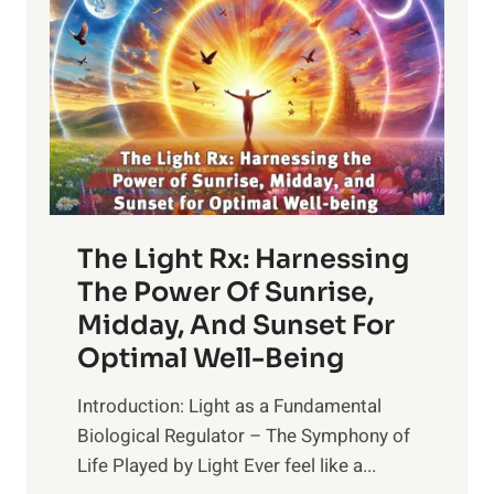
The Light Rx: Harnessing
The Power Of Sunrise,
Midday, And Sunset For
Optimal Well-Being
Introduction: Light as a Fundamental
Biological Regulator – The Symphony of
Life Played by Light Ever feel like a...