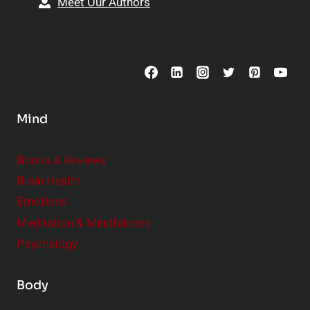
Meet Our Authors
t
p
o
s
C
o
n
s
Mind
i
d
e
Books & Reviews
r
Brain Health
Emotions
Meditation & Mindfulness
Psychology
Body