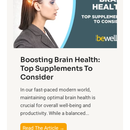
S
h
o
u
t
f
n
o
M
s
E
i
e
m
n
t
o
d
f
t
f
o
Boosting Brain Health:
i
u
r
o
Top Supplements To
l
O
n
Consider
n
p
a
e
t
In our fast-paced modern world,
l
s
i
maintaining optimal brain health is
I
s
m
crucial for overall well-being and
n
i
a
productivity. While ‍a balanced...
t
n
l
e
D
W
B
Read The Article →
l