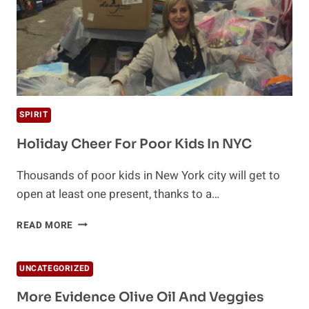
SPIRIT
Holiday Cheer For Poor Kids In NYC
Thousands of poor kids in New York city will get to
open at least one present, thanks to a…
HOLIDAY
READ MORE
CHEER
FOR
POOR
UNCATEGORIZED
KIDS
IN
More Evidence Olive Oil And Veggies
NYC