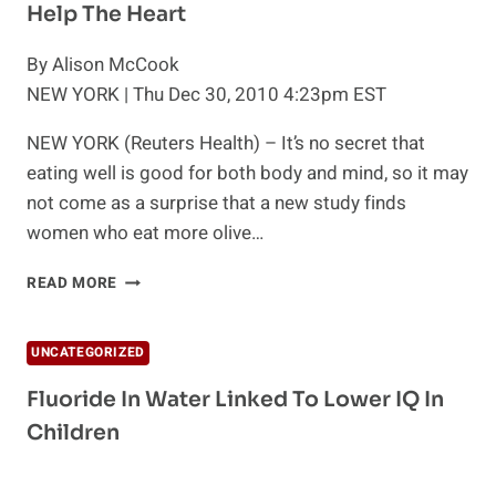
Help The Heart
By Alison McCook
NEW YORK | Thu Dec 30, 2010 4:23pm EST
NEW YORK (Reuters Health) – It’s no secret that
eating well is good for both body and mind, so it may
not come as a surprise that a new study finds
women who eat more olive…
MORE
READ MORE
EVIDENCE
OLIVE
OIL
UNCATEGORIZED
AND
VEGGIES
Fluoride In Water Linked To Lower IQ In
HELP
Children
THE
HEART