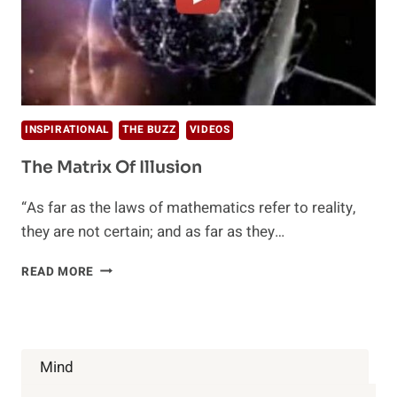
INSPIRATIONAL
THE BUZZ
VIDEOS
The Matrix Of Illusion
“As far as the laws of mathematics refer to reality,
they are not certain; and as far as they…
THE
READ MORE
MATRIX
OF
ILLUSION
Mind