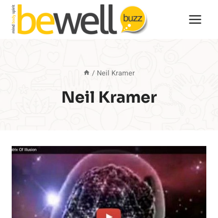
Skip
to
content
/
Neil Kramer
Neil Kramer