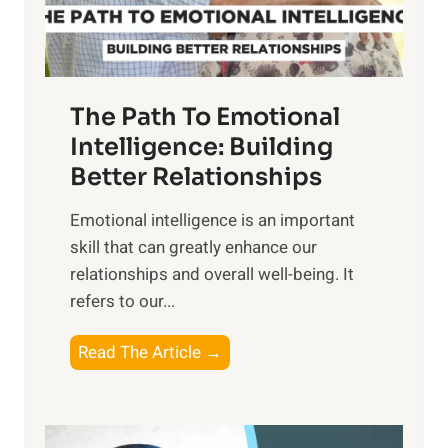
t
S
h
u
e
n
T
r
The Path To Emotional
a
i
n
Intelligence: Building
s
g
Better Relationships
e
i
,
Emotional intelligence is an important
b
M
skill that can greatly enhance our
l
i
relationships and overall well-being. It
e
d
refers to our...
B
d
e
a
T
Read The Article →
n
y
h
e
,
e
f
a
P
i
n