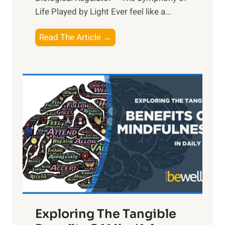
Life Played by Light Ever feel like a...
T
Read The Article →
h
e
L
i
g
h
t
R
x
:
H
a
Exploring The Tangible
r