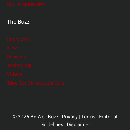
Soul & Spirituality
The Buzz
Interviews
News
Reviews
Technology
Videos
Take Our Chronotype Quiz
© 2026 Be Well Buzz |
Privacy
|
Terms
|
Editorial
Guidelines
|
Disclaimer