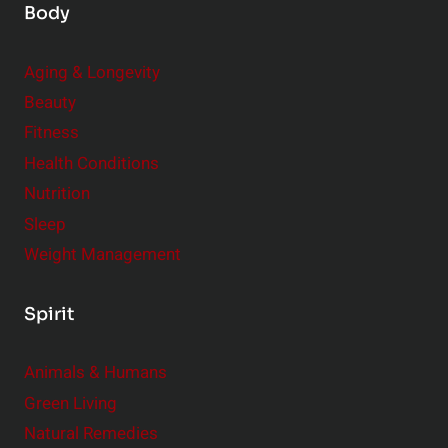
Body
Aging & Longevity
Beauty
Fitness
Health Conditions
Nutrition
Sleep
Weight Management
Spirit
Animals & Humans
Green Living
Natural Remedies