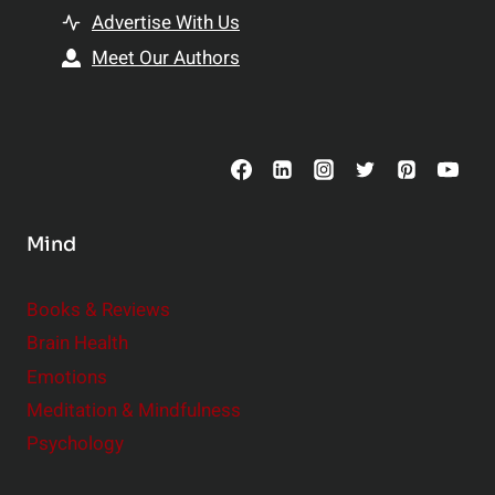
t
h
Advertise With Us
s
i
Meet Our Authors
t
p
o
s
C
o
n
s
Mind
i
d
e
Books & Reviews
r
Brain Health
Emotions
Meditation & Mindfulness
Psychology