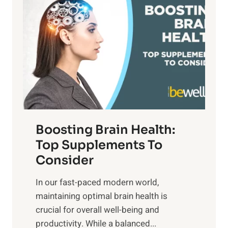
a
t
d
t
s
S
h
o
u
t
f
n
o
M
s
E
i
e
m
n
t
o
d
f
t
f
o
Boosting Brain Health:
i
u
r
o
Top Supplements To
l
O
n
Consider
n
p
a
e
t
In our fast-paced modern world,
l
s
i
maintaining optimal brain health is
I
s
m
crucial for overall well-being and
n
i
a
productivity. While ‍a balanced...
t