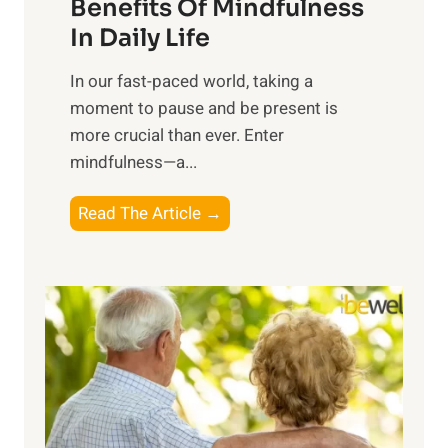
n
Benefits Of Mindfulness
e
In Daily Life
s
​In our fast-paced world, taking a
s
moment to pause and be present is
i
more crucial than ever. Enter
n
mindfulness—a...
g
t
E
Read The Article →
h
x
e
p
P
l
o
o
w
r
e
i
r
n
o
g
f