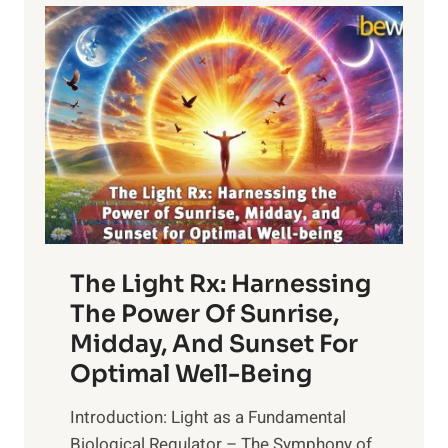
The Light Rx: Harnessing
The Power Of Sunrise,
Midday, And Sunset For
Optimal Well-Being
Introduction: Light as a Fundamental
Biological Regulator – The Symphony of