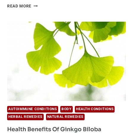
7
READ MORE
KEY
NUTRIENTS
FOR
BEAUTIFUL
SKIN
AUTOIMMUNE CONDITIONS
BODY
HEALTH CONDITIONS
HERBAL REMEDIES
NATURAL REMEDIES
Health Benefits Of Ginkgo Biloba