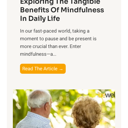
Exploring The Tangible
r
n
Benefits Of Mindfulness
e
In Daily Life
s
​In our fast-paced world, taking a
s
moment to pause and be present is
i
more crucial than ever. Enter
n
mindfulness—a...
g
t
E
Read The Article →
h
x
e
p
P
l
o
o
w
r
e
i
r
n
o