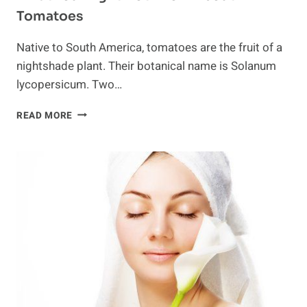
Tomatoes
Native to South America, tomatoes are the fruit of a
nightshade plant. Their botanical name is Solanum
lycopersicum. Two…
WHAT
READ MORE
YOU
MIGHT
NOT
KNOW
ABOUT
TOMATOES