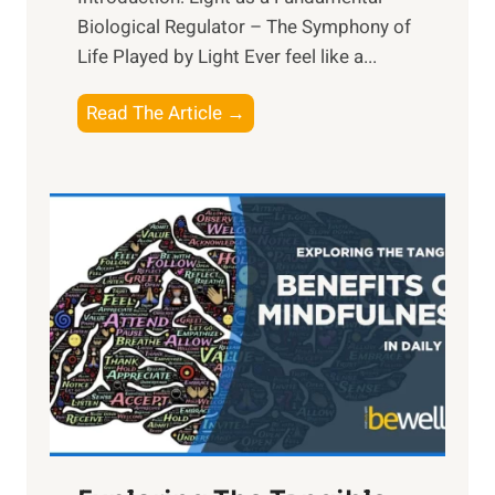
Biological Regulator – The Symphony of
Life Played by Light Ever feel like a...
T
Read The Article →
h
e
L
i
g
h
t
R
x
:
H
a