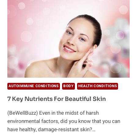
CONDITIONS
FROM
BRAIN
FOG
TO
ALZHEIMER’S
AUTOIMMUNE CONDITIONS
BODY
HEALTH CONDITIONS
7 Key Nutrients For Beautiful Skin
(BeWellBuzz) Even in the midst of harsh
environmental factors, did you know that you can
have healthy, damage-resistant skin?…