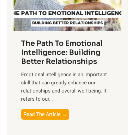
g
f
t
S
h
u
e
n
T
r
The Path To Emotional
a
i
n
Intelligence: Building
s
g
Better Relationships
e
i
,
Emotional intelligence is an important
b
M
skill that can greatly enhance our
l
i
relationships and overall well-being. It
e
d
refers to our...
B
d
e
a
T
Read The Article →
n
y
h
e
,
e
f
a