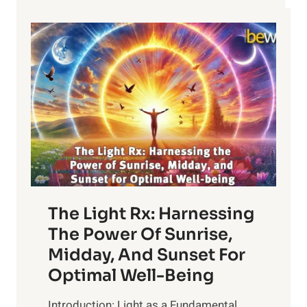
The Light Rx: Harnessing
The Power Of Sunrise,
Midday, And Sunset For
Optimal Well-Being
Introduction: Light as a Fundamental