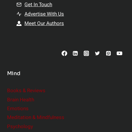
n
Get In Touch
s
t
h
Advertise With Us
s
i
Meet Our Authors
t
p
o
s
C
o
n
s
Mind
i
d
e
Books & Reviews
r
Brain Health
Emotions
Meditation & Mindfulness
Psychology