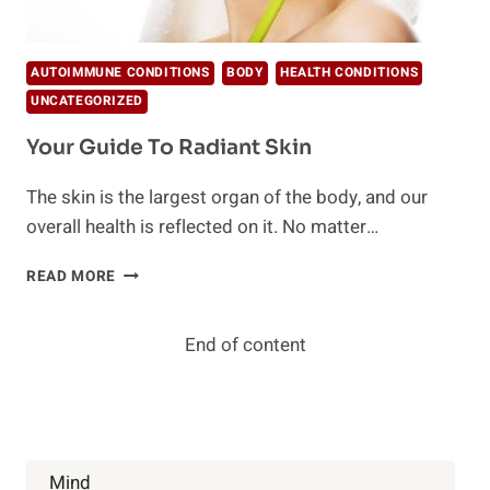
AUTOIMMUNE CONDITIONS
BODY
HEALTH CONDITIONS
UNCATEGORIZED
Your Guide To Radiant Skin
The skin is the largest organ of the body, and our
overall health is reflected on it. No matter…
YOUR
READ MORE
GUIDE
TO
RADIANT
End of content
SKIN
Mind