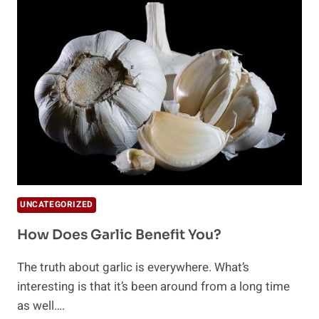
UNCATEGORIZED
How Does Garlic Benefit You?
The truth about garlic is everywhere. What’s
interesting is that it’s been around from a long time
as well….