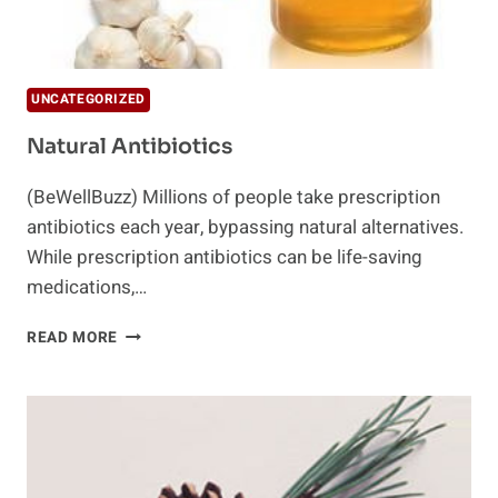
UNCATEGORIZED
Natural Antibiotics
(BeWellBuzz) Millions of people take prescription
antibiotics each year, bypassing natural alternatives.
While prescription antibiotics can be life-saving
medications,…
NATURAL
READ MORE
ANTIBIOTICS