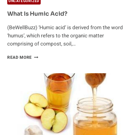
UNCATEGORIZED
What Is Humic Acid?
(BeWellBuzz) ‘Humic acid’ is derived from the word
‘humus’, which refers to the organic matter
comprising of compost, soil,…
WHAT
READ MORE
IS
HUMIC
ACID?