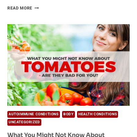
HOW
READ MORE
DOES
GARLIC
BENEFIT
YOU?
AUTOIMMUNE CONDITIONS
BODY
HEALTH CONDITIONS
UNCATEGORIZED
What You Might Not Know About