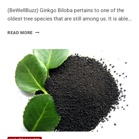
(BeWellBuzz) Ginkgo Biloba pertains to one of the
oldest tree species that are still among us. It is able…
HEALTH
READ MORE
BENEFITS
OF
GINKGO
BILOBA