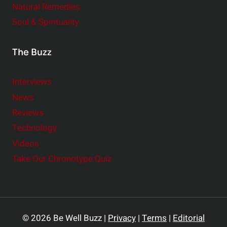
Natural Remedies
Soul & Spirituality
The Buzz
Interviews
News
Reviews
Technology
Videos
Take Our Chronotype Quiz
© 2026 Be Well Buzz |
Privacy
|
Terms
|
Editorial