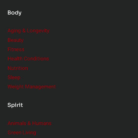
Body
Aging & Longevity
Beauty
Fitness
Health Conditions
Nutrition
Sleep
Weight Management
Spirit
Animals & Humans
Green Living