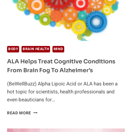
BODY
BRAIN HEALTH
MIND
ALA Helps Treat Cognitive Conditions
From Brain Fog To Alzheimer’s
(BeWellBuzz) Alpha Lipoic Acid or ALA has been a
hot topic for scientists, health professionals and
even beauticians for…
ALA
READ MORE
HELPS
TREAT
COGNITIVE