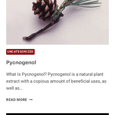
UNCATEGORIZED
Pycnogenol
What Is Pycnogenol? Pycnogenol is a natural plant
extract with a copious amount of beneficial uses, as
well as…
PYCNOGENOL
READ MORE