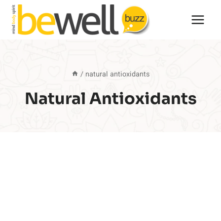
Skip
to
content
/
natural antioxidants
Natural Antioxidants