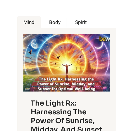
Mind
Body
Spirit
The Light Rx:
Harnessing The
Power Of Sunrise,
Midday, And Sunset