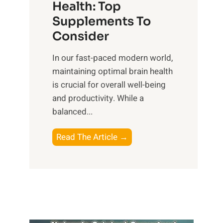
r
Health: Top
l
i
O
n
Supplements To
o
p
e
Consider
n
t
s
a
i
In our fast-paced modern world,
s
l
m
maintaining optimal brain health
i
I
a
is crucial for overall well-being
n
n
l
and productivity. While ‍a
D
t
W
balanced...
a
e
e
i
l
l
B
Read The Article →
l
l
l
o
y
i
-
o
L
g
b
s
i
e
e
t
f
n
i
i
e
c
n
n