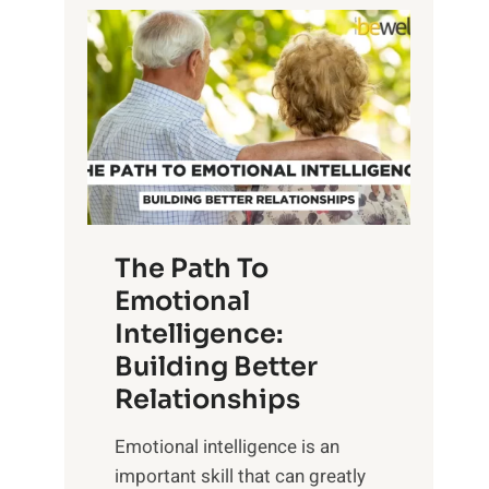
P
l
o
o
w
r
e
i
r
n
o
g
f
t
S
h
u
e
The Path To
n
T
Emotional
r
a
Intelligence:
i
n
s
Building Better
g
e
Relationships
i
,
b
Emotional intelligence is an
M
l
important skill that can greatly
i