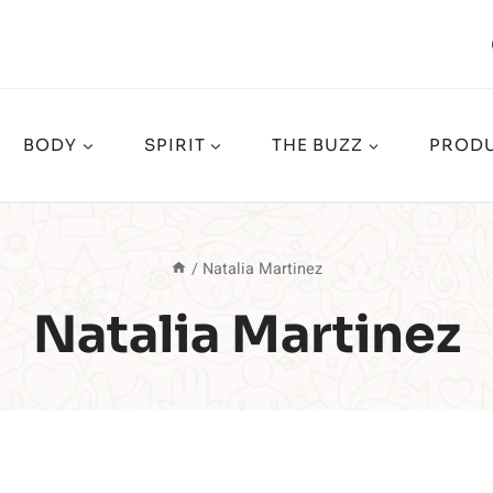
BODY
SPIRIT
THE BUZZ
PRODU
/
Natalia Martinez
Natalia Martinez