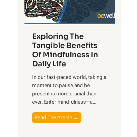
R
x
:
H
Exploring The
a
Tangible Benefits
r
Of Mindfulness In
n
Daily Life
e
s
​In our fast-paced world, taking a
s
moment to pause and be
i
present is more crucial than
n
ever. Enter mindfulness—a...
g
t
E
Read The Article →
h
x
e
p