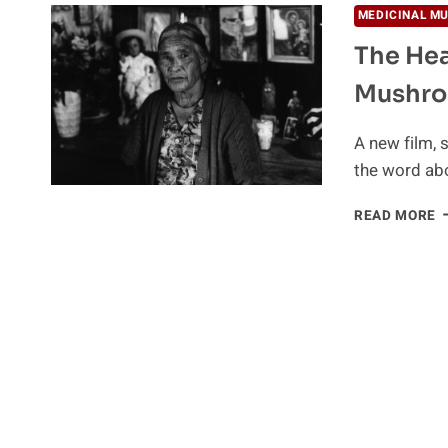
MEDICINAL M
The Hea
Mushr
A new film, 
the word ab
T
READ MORE
H
P
O
P
M