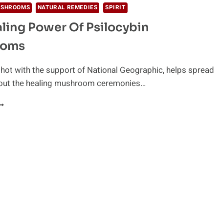
USHROOMS
NATURAL REMEDIES
SPIRIT
ling Power Of Psilocybin
ooms
shot with the support of National Geographic, helps spread
out the healing mushroom ceremonies…
HE
EALING
OWER
F
SILOCYBIN
USHROOMS