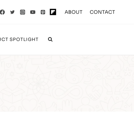
ABOUT
CONTACT
CT SPOTLIGHT