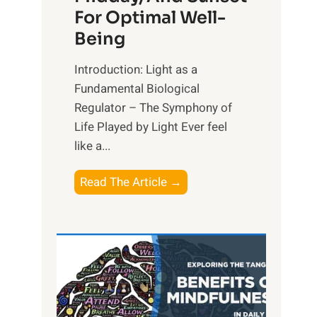
For Optimal Well-
Being
Introduction: Light as a
Fundamental Biological
Regulator – The Symphony of
Life Played by Light Ever feel
like a...
T
Read The Article →
h
e
L
i
g
h
t