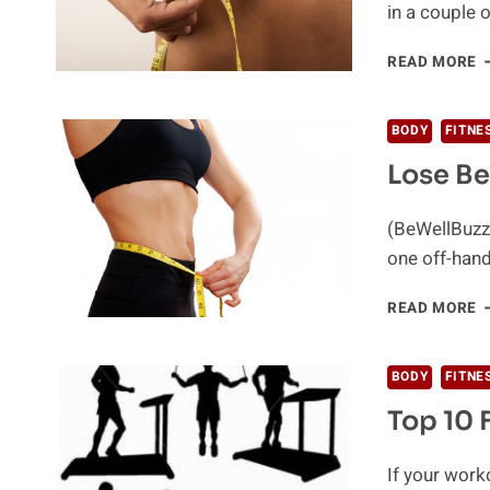
in a couple o
B
READ MORE
B
F
F
BODY
FITNE
W
Lose Be
T
2
T
(BeWellBuzz)
one off-han
L
READ MORE
B
F
W
BODY
FITNE
T
Top 10 
P
If your work