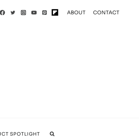
ABOUT
CONTACT
CT SPOTLIGHT