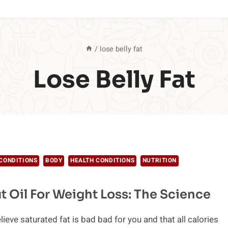
/
lose belly fat
Lose Belly Fat
CONDITIONS
BODY
HEALTH CONDITIONS
NUTRITION
 Oil For Weight Loss: The Science
believe saturated fat is bad bad for you and that all calories