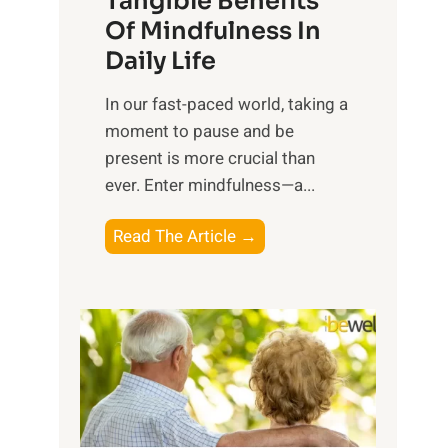
Tangible Benefits
r
Of Mindfulness In
n
Daily Life
e
s
​In our fast-paced world, taking a
s
moment to pause and be
i
present is more crucial than
n
ever. Enter mindfulness—a...
g
t
E
Read The Article →
h
x
e
p
P
l
o
o
w
r
e
i
r
n
o