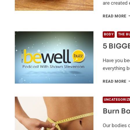
are created 
C
READ MORE
O
F
W
BODY
THE B
L
5 BIGGE
T
S
Have you bee
everything 
5
READ MORE
B
F
L
UNCATEGORIZ
P
Burn Bo
Our bodies c