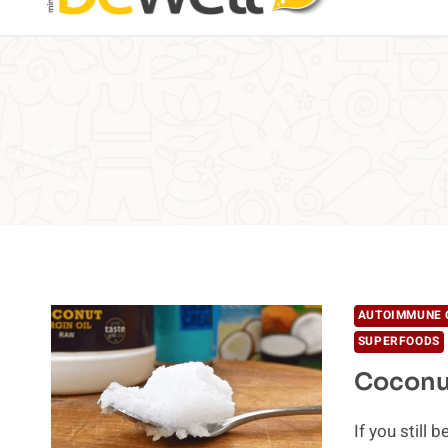
AUTOIMMUNE 
SUPERFOODS
Coconut
If you still 