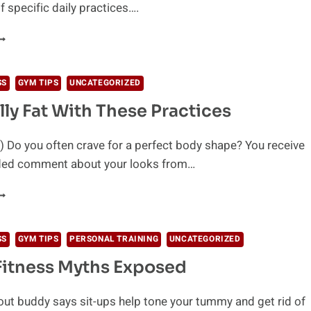
f specific daily practices….
URN
ODY
AT
ASTER
SS
GYM TIPS
UNCATEGORIZED
ITH
lly Fat With These Practices
HESE
IPS
 Do you often crave for a perfect body shape? You receive
ded comment about your looks from…
OSE
ELLY
AT
ITH
SS
GYM TIPS
PERSONAL TRAINING
UNCATEGORIZED
HESE
Fitness Myths Exposed
RACTICES
out buddy says sit-ups help tone your tummy and get rid of