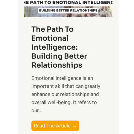
g
f
t
S
h
u
e
The Path To
n
T
Emotional
r
a
Intelligence:
i
n
s
Building Better
g
e
Relationships
i
,
b
Emotional intelligence is an
M
l
important skill that can greatly
i
e
enhance our relationships and
d
B
overall well-being. It refers to
d
e
our...
a
n
y
e
T
Read The Article →
,
f
h