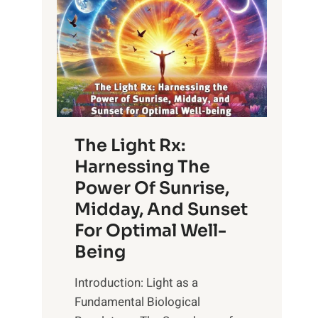
The Light Rx:
Harnessing The
Power Of Sunrise,
Midday, And Sunset
For Optimal Well-
Being
Introduction: Light as a
Fundamental Biological