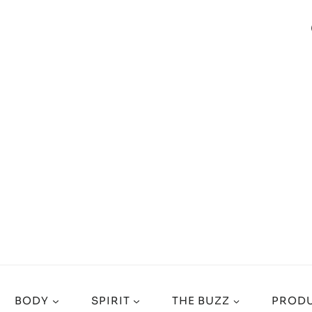
BODY
SPIRIT
THE BUZZ
PRODU