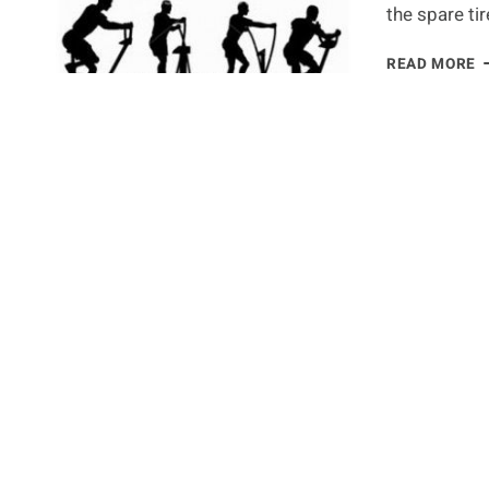
the spare ti
T
READ MORE
1
F
M
E