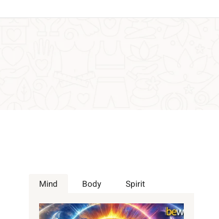
Mind
Body
Spirit