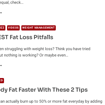
equal, check…
OCONUT
IL
OR
EIGHT
UZZ
VIDEOS
WEIGHT MANAGEMENT
OSS:
ST Fat Loss Pitfalls
HE
CIENCE
n struggling with weight loss? Think you have tried
but nothing is working? Or maybe even…
IGGEST
AT
OSS
ED
ITFALLS
dy Fat Faster With These 2 Tips
an actually burn up to 50% or more fat everyday by adding