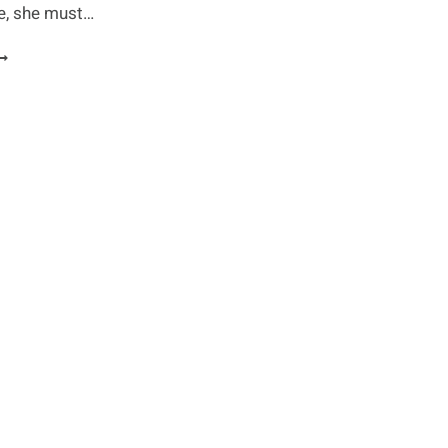
re, she must…
OP
0
ITNESS
YTHS
XPOSED