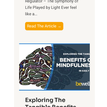
Regulator – The Symphony of
Life Played by Light Ever feel
like a...
T
Read The Article →
h
e
L
i
g
h
t
R
x
:
H
Exploring The
a