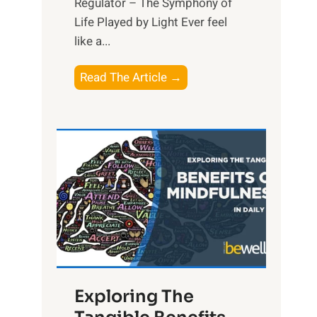
Regulator – The Symphony of
Life Played by Light Ever feel
like a...
T
Read The Article →
h
e
L
i
g
h
t
R
x
:
H
Exploring The
a