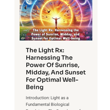
The Light Rx:
Harnessing The
Power Of Sunrise,
Midday, And Sunset
For Optimal Well-
Being
Introduction: Light as a
Fundamental Biological