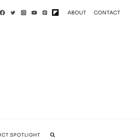
ABOUT
CONTACT
CT SPOTLIGHT