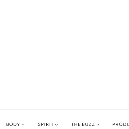
BODY
SPIRIT
THE BUZZ
PRODU