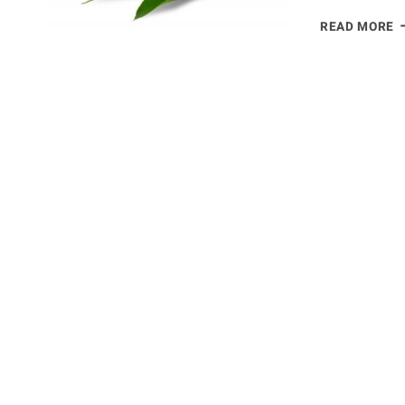
A
READ MORE
B
O
S