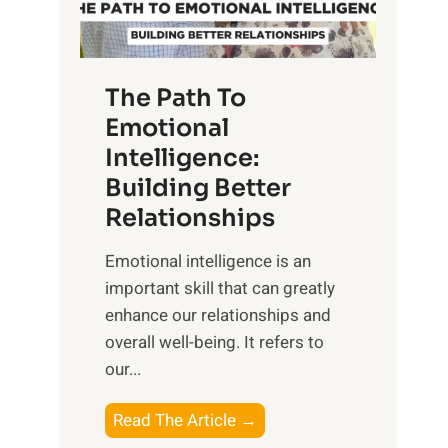
g
f
t
S
h
u
e
The Path To
n
T
Emotional
r
a
Intelligence:
i
n
s
Building Better
g
e
Relationships
i
,
b
Emotional intelligence is an
M
l
important skill that can greatly
i
e
enhance our relationships and
d
B
overall well-being. It refers to
d
e
our...
a
n
y
e
T
Read The Article →
,
f
h