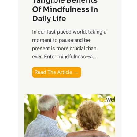
Tangible Benefits
r
Of Mindfulness In
n
Daily Life
e
s
​In our fast-paced world, taking a
s
moment to pause and be
i
present is more crucial than
n
ever. Enter mindfulness—a...
g
t
E
Read The Article →
h
x
e
p
P
l
o
o
w
r
e
i
r
n
o