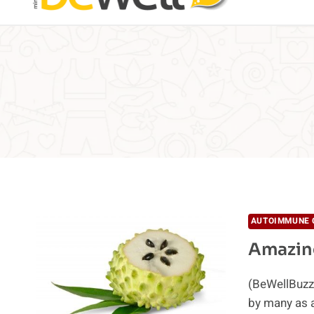
AUTOIMMUNE 
Amazing
(BeWellBuzz)
by many as a