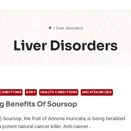
/
liver disorders
Liver Disorders
CONDITIONS
BODY
HEALTH CONDITIONS
UNCATEGORIZED
 Benefits Of Soursop
 Soursop, the fruit of Annona muricata, is being heralded
 potent natural cancer killer. Anti-cancer…