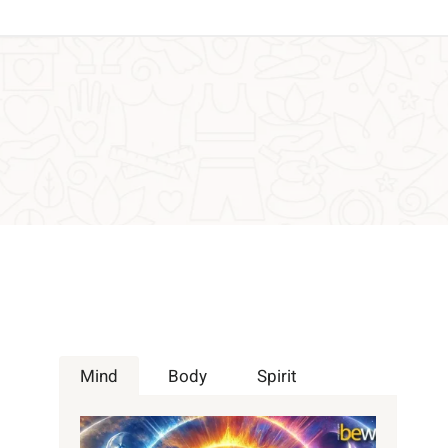
Mind
Body
Spirit