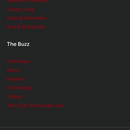
Animals & Humans
Green Living
Natural Remedies
Soul & Spirituality
The Buzz
Interviews
News
Reviews
Technology
Videos
Take Our Chronotype Quiz