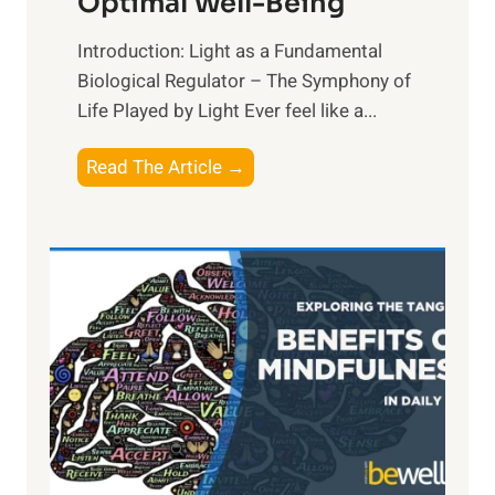
Optimal Well-Being
Introduction: Light as a Fundamental
Biological Regulator – The Symphony of
Life Played by Light Ever feel like a...
T
Read The Article →
h
e
L
i
g
h
t
R
x
:
H