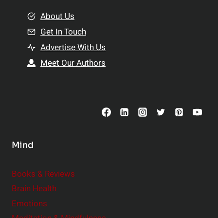
m
o
e
About Us
n
n
Get In Touch
s
t
h
Advertise With Us
s
i
Meet Our Authors
t
p
o
s
C
o
n
s
Mind
i
d
e
Books & Reviews
r
Brain Health
Emotions