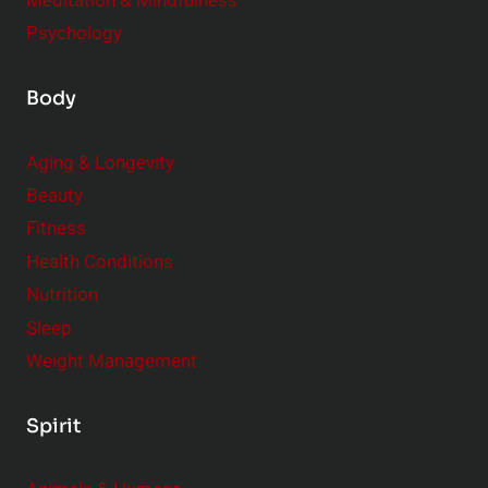
Meditation & Mindfulness
Psychology
Body
Aging & Longevity
Beauty
Fitness
Health Conditions
Nutrition
Sleep
Weight Management
Spirit