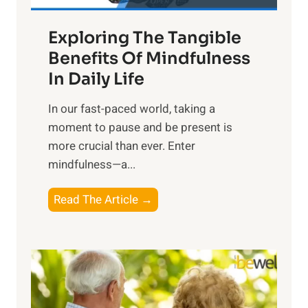
a
Exploring The Tangible
r
n
Benefits Of Mindfulness
e
In Daily Life
s
​In our fast-paced world, taking a
s
moment to pause and be present is
i
more crucial than ever. Enter
n
mindfulness—a...
g
t
E
Read The Article →
h
x
e
p
P
l
o
o
w
r
e