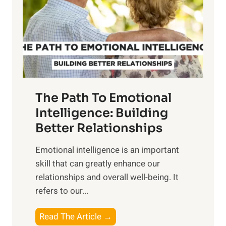
i
r
n
o
g
f
t
S
h
u
e
n
T
r
The Path To Emotional
a
i
n
Intelligence: Building
s
g
Better Relationships
e
i
,
Emotional intelligence is an important
b
M
skill that can greatly enhance our
l
i
relationships and overall well-being. It
e
d
refers to our...
B
d
e
a
T
Read The Article →
n
y