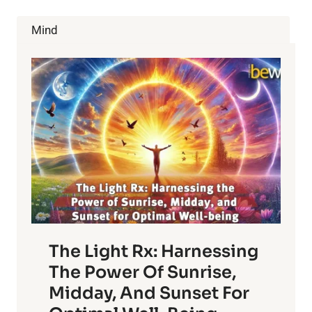
DON’T
WANT
Mind
YOU
TO
KNOW
ABOUT
The Light Rx: Harnessing
The Power Of Sunrise,
Midday, And Sunset For