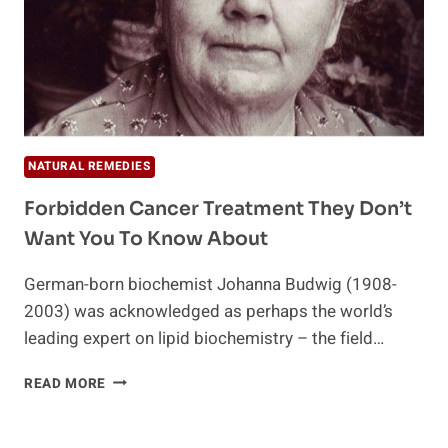
NATURAL REMEDIES
Forbidden Cancer Treatment They Don’t
Want You To Know About
German-born biochemist Johanna Budwig (1908-
2003) was acknowledged as perhaps the world’s
leading expert on lipid biochemistry – the field…
FORBIDDEN
READ MORE
CANCER
TREATMENT
THEY