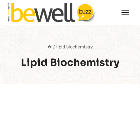
Skip
to
content
/
lipid biochemistry
Lipid Biochemistry