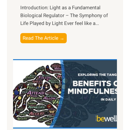
Introduction: Light as a Fundamental
Biological Regulator – The Symphony of
Life Played by Light Ever feel like a...
T
Read The Article →
h
e
L
i
g
h
t
R
x
:
H