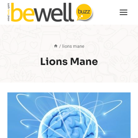
Skip
to
content
/
lions mane
Lions Mane