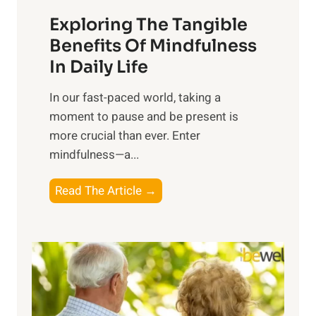
a
Exploring The Tangible
r
n
Benefits Of Mindfulness
e
In Daily Life
s
​In our fast-paced world, taking a
s
moment to pause and be present is
i
more crucial than ever. Enter
n
mindfulness—a...
g
t
E
Read The Article →
h
x
e
p
P
l
o
o
w
r
e
i
r