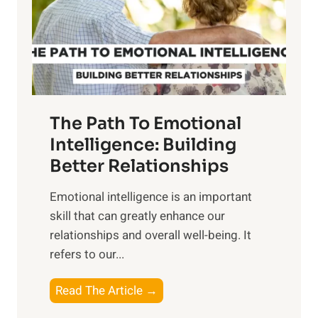
n
o
g
f
t
S
h
u
e
n
T
r
The Path To Emotional
a
i
n
Intelligence: Building
s
g
Better Relationships
e
i
,
Emotional intelligence is an important
b
M
skill that can greatly enhance our
l
i
relationships and overall well-being. It
e
d
refers to our...
B
d
e
a
T
Read The Article →
n
y
h
e