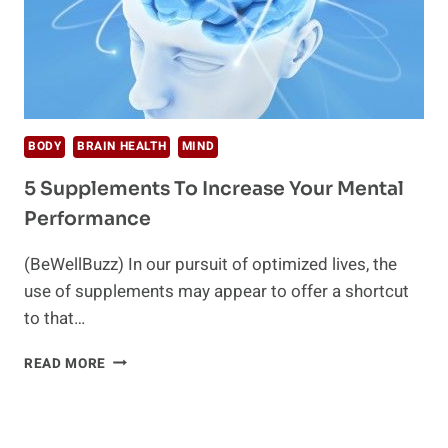
BODY
BRAIN HEALTH
MIND
5 Supplements To Increase Your Mental
Performance
(BeWellBuzz) In our pursuit of optimized lives, the
use of supplements may appear to offer a shortcut
to that…
5
READ MORE
SUPPLEMENTS
TO
INCREASE
YOUR