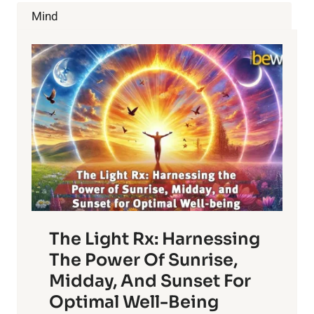
MENTAL
Mind
PERFORMANCE
The Light Rx: Harnessing
The Power Of Sunrise,
Midday, And Sunset For
Optimal Well-Being