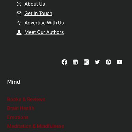
e
About Us
n
n
Get In Touch
s
t
h
Advertise With Us
s
i
Meet Our Authors
t
p
o
s
C
o
n
s
Mind
i
d
e
Books & Reviews
r
Brain Health
Emotions
Meditation & Mindfulness