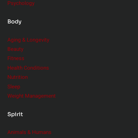
Psychology
Body
Aging & Longevity
Beauty
Fitness
Health Conditions
Nutrition
Sleep
Weight Management
Spirit
Animals & Humans