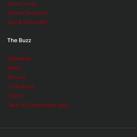
Green Living
Natural Remedies
Soul & Spirituality
The Buzz
Interviews
News
Reviews
Technology
Videos
Take Our Chronotype Quiz