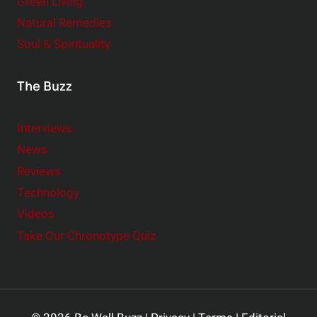
Green Living
Natural Remedies
Soul & Spirituality
The Buzz
Interviews
News
Reviews
Technology
Videos
Take Our Chronotype Quiz