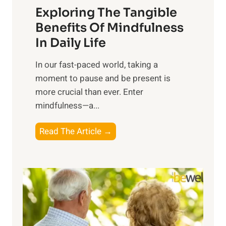
Exploring The Tangible
r
n
Benefits Of Mindfulness
e
In Daily Life
s
​In our fast-paced world, taking a
s
moment to pause and be present is
i
more crucial than ever. Enter
n
mindfulness—a...
g
t
E
Read The Article →
h
x
e
p
P
l
o
o
w
r
e
i
r