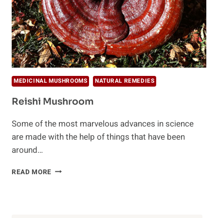
MEDICINAL MUSHROOMS
NATURAL REMEDIES
Reishi Mushroom
Some of the most marvelous advances in science
are made with the help of things that have been
around…
REISHI
READ MORE
MUSHROOM