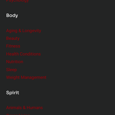
Psychology
Body
Aging & Longevity
Beauty
Fitness
Health Conditions
Nutrition
Sleep
Weight Management
Spirit
Animals & Humans