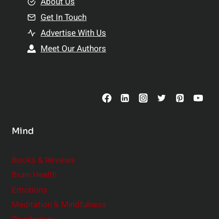
e
About Us
n
n
Get In Touch
s
t
h
Advertise With Us
s
i
Meet Our Authors
t
p
o
s
C
o
n
s
Mind
i
d
e
Books & Reviews
r
Brain Health
Emotions
Meditation & Mindfulness