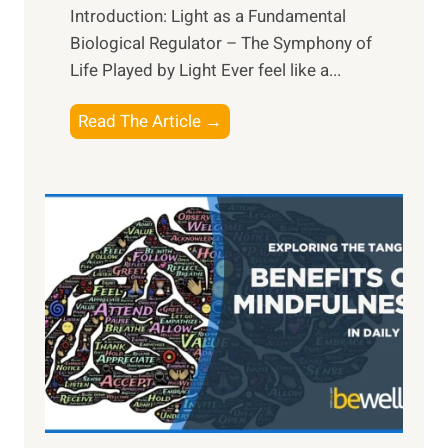
Introduction: Light as a Fundamental
Biological Regulator – The Symphony of
Life Played by Light Ever feel like a...
T
Read The Article →
h
e
L
i
g
h
t
R
x
:
H
a