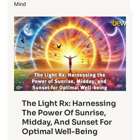
Mind
The Light Rx: Harnessing
The Power Of Sunrise,
Midday, And Sunset For
Optimal Well-Being