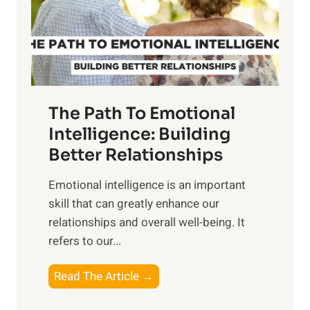
n
o
g
f
t
S
h
u
e
n
T
r
The Path To Emotional
a
i
n
Intelligence: Building
s
g
Better Relationships
e
i
,
Emotional intelligence is an important
b
M
skill that can greatly enhance our
l
i
relationships and overall well-being. It
e
d
refers to our...
B
d
e
a
T
Read The Article →
n
y
h
e
,