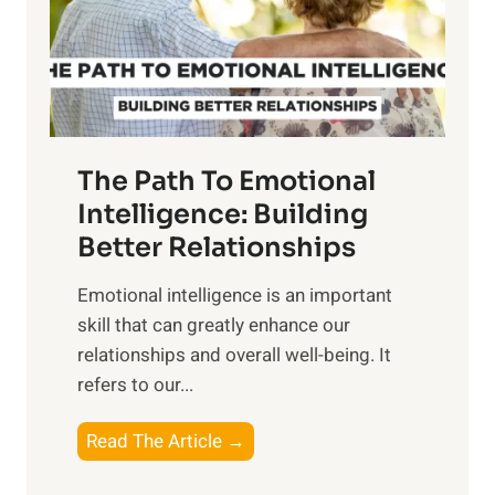
n
o
g
f
t
S
h
u
e
n
T
r
The Path To Emotional
a
i
n
Intelligence: Building
s
g
Better Relationships
e
i
,
Emotional intelligence is an important
b
M
skill that can greatly enhance our
l
i
relationships and overall well-being. It
e
d
refers to our...
B
d
e
a
T
Read The Article →
n
y
h
e
,