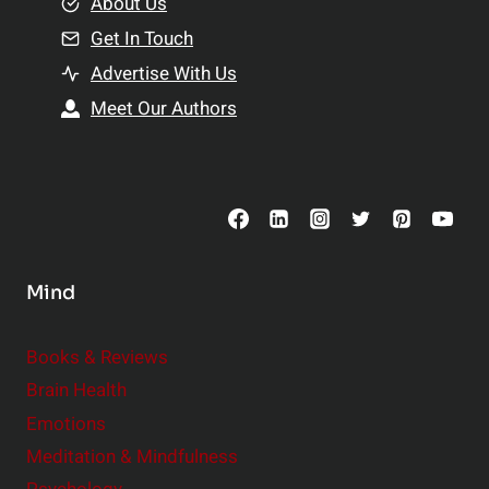
e
About Us
n
n
Get In Touch
s
t
h
Advertise With Us
s
i
Meet Our Authors
t
p
o
s
C
o
n
s
Mind
i
d
e
Books & Reviews
r
Brain Health
Emotions
Meditation & Mindfulness