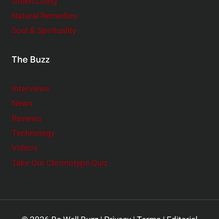
Green Living
Natural Remedies
Soul & Spirituality
The Buzz
Interviews
News
Reviews
Technology
Videos
Take Our Chronotype Quiz