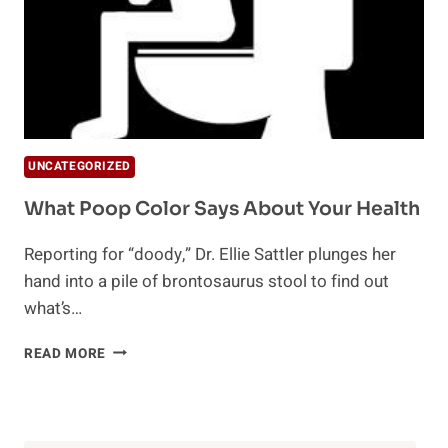
UNCATEGORIZED
What Poop Color Says About Your Health
Reporting for “doody,” Dr. Ellie Sattler plunges her
hand into a pile of brontosaurus stool to find out
what’s…
WHAT
READ MORE
POOP
COLOR
SAYS
ABOUT