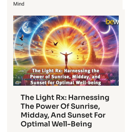
YOUR
Mind
HEALTH
The Light Rx: Harnessing
The Power Of Sunrise,
Midday, And Sunset For
Optimal Well-Being