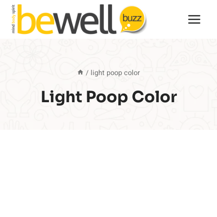
Skip
to
content
/
light poop color
Light Poop Color