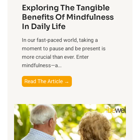
Exploring The Tangible
r
n
Benefits Of Mindfulness
e
In Daily Life
s
​In our fast-paced world, taking a
s
moment to pause and be present is
i
more crucial than ever. Enter
n
mindfulness—a...
g
t
E
Read The Article →
h
x
e
p
P
l
o
o
w
r
e
i
r