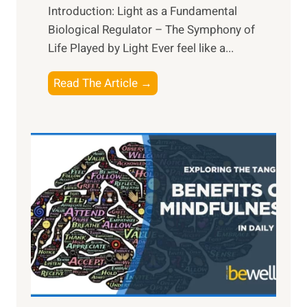
Introduction: Light as a Fundamental
Biological Regulator – The Symphony of
Life Played by Light Ever feel like a...
T
Read The Article →
h
e
L
i
g
h
t
R
x
:
H
a