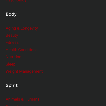
Psychology
Body
Aging & Longevity
Beauty
Fitness
Health Conditions
Nutrition
Sleep
Weight Management
Spirit
Animals & Humans