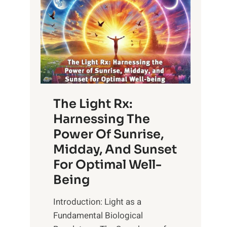
The Light Rx:
Harnessing The
Power Of Sunrise,
Midday, And Sunset
For Optimal Well-
Being
Introduction: Light as a
Fundamental Biological