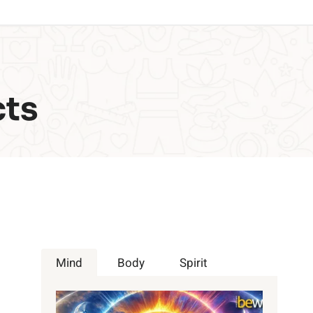
cts
Mind
Body
Spirit