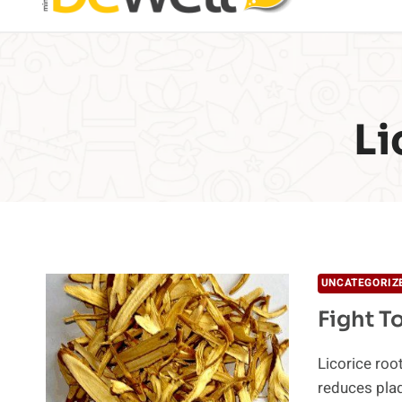
Li
UNCATEGORIZ
Fight T
Licorice roo
reduces plaq