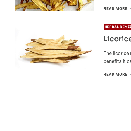
F
READ MORE
T
P
W
HERBAL REME
L
Licoric
The licorice
benefits it ca
L
READ MORE