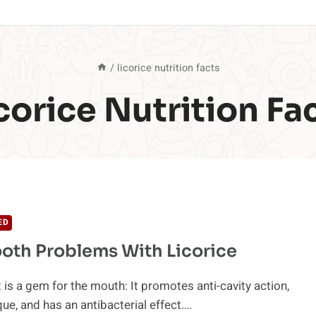
/
licorice nutrition facts
corice Nutrition Fa
ED
ooth Problems With Licorice
t is a gem for the mouth: It promotes anti-cavity action,
ue, and has an antibacterial effect….