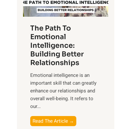
g
f
t
S
h
u
e
The Path To
n
T
Emotional
r
a
Intelligence:
i
n
s
Building Better
g
e
Relationships
i
,
b
Emotional intelligence is an
M
l
important skill that can greatly
i
e
enhance our relationships and
d
B
overall well-being. It refers to
d
e
our...
a
n
y
e
T
Read The Article →
,
f
h