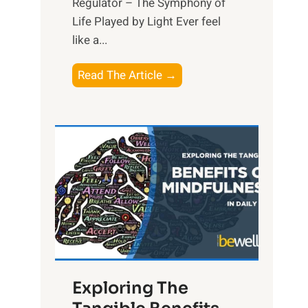
Regulator – The Symphony of
Life Played by Light Ever feel
like a...
T
Read The Article →
h
e
L
i
g
h
t
R
x
:
H
Exploring The
a