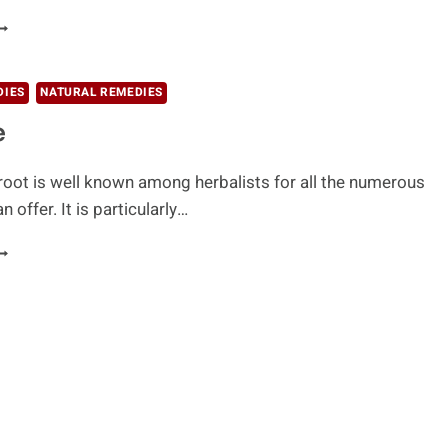
IGHT
OOTH
ROBLEMS
ITH
DIES
NATURAL REMEDIES
ICORICE
e
 root is well known among herbalists for all the numerous
n offer. It is particularly…
ICORICE