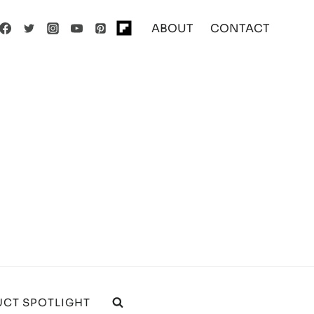
ABOUT
CONTACT
CT SPOTLIGHT