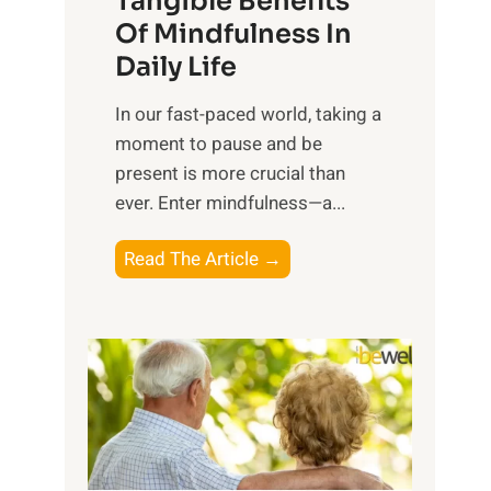
Tangible Benefits
r
Of Mindfulness In
n
Daily Life
e
s
​In our fast-paced world, taking a
s
moment to pause and be
i
present is more crucial than
n
ever. Enter mindfulness—a...
g
t
E
Read The Article →
h
x
e
p
P
l
o
o
w
r
e
i
r
n
o