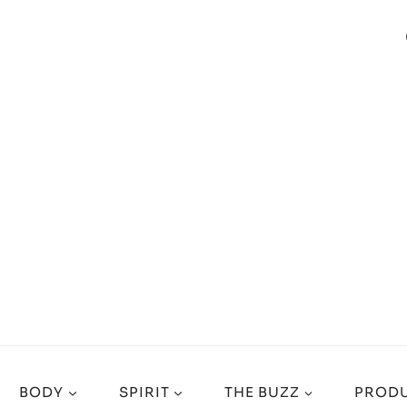
BODY
SPIRIT
THE BUZZ
PRODU