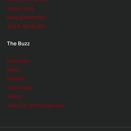
Green Living
Natural Remedies
Soul & Spirituality
The Buzz
Interviews
News
Reviews
Technology
Videos
Take Our Chronotype Quiz