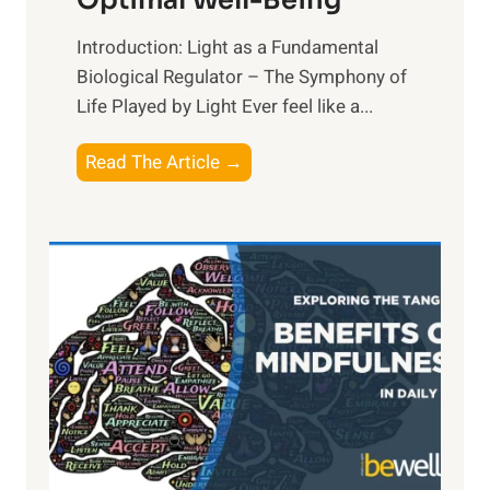
Optimal Well-Being
Introduction: Light as a Fundamental
Biological Regulator – The Symphony of
Life Played by Light Ever feel like a...
T
Read The Article →
h
e
L
i
g
h
t
R
x
:
H