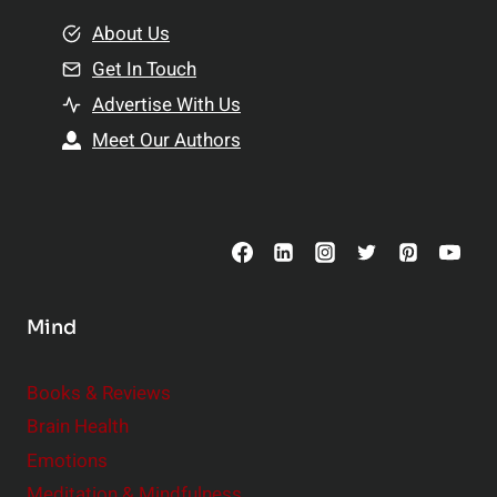
m
o
e
About Us
n
n
Get In Touch
s
t
h
Advertise With Us
s
i
Meet Our Authors
t
p
o
s
C
o
n
s
Mind
i
d
e
Books & Reviews
r
Brain Health
Emotions
Meditation & Mindfulness