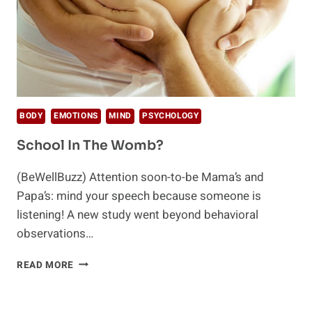
BODY
EMOTIONS
MIND
PSYCHOLOGY
School In The Womb?
(BeWellBuzz) Attention soon-to-be Mama’s and
Papa’s: mind your speech because someone is
listening! A new study went beyond behavioral
observations…
SCHOOL
READ MORE
IN
THE
WOMB?