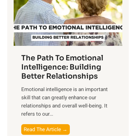
i
r
n
o
g
f
t
S
h
u
e
n
T
r
The Path To Emotional
a
i
n
Intelligence: Building
s
g
Better Relationships
e
i
,
Emotional intelligence is an important
b
M
skill that can greatly enhance our
l
i
relationships and overall well-being. It
e
d
refers to our...
B
d
e
a
T
Read The Article →
n
y