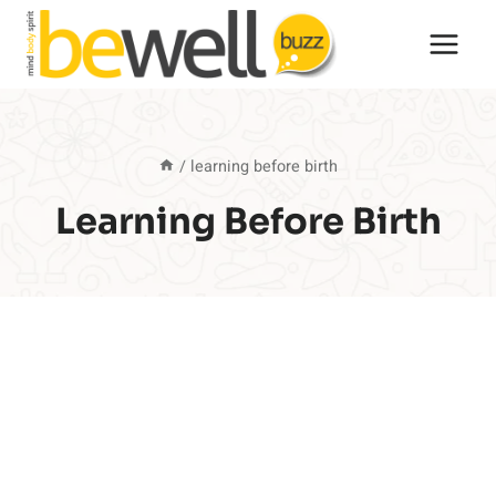
Skip
to
content
/
learning before birth
Learning Before Birth