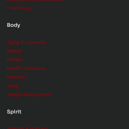
Psychology
Body
Aging & Longevity
Beauty
Fitness
Health Conditions
Nutrition
Sleep
Weight Management
Spirit
Animals & Humans