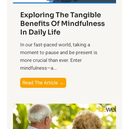
a
Exploring The Tangible
r
n
Benefits Of Mindfulness
e
In Daily Life
s
​In our fast-paced world, taking a
s
moment to pause and be present is
i
more crucial than ever. Enter
n
mindfulness—a...
g
t
E
Read The Article →
h
x
e
p
P
l
o
o
w
r
e