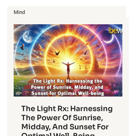
Mind
The Light Rx: Harnessing
The Power Of Sunrise,
Midday, And Sunset For