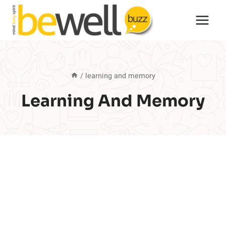
Skip
to
content
/
learning and memory
Learning And Memory