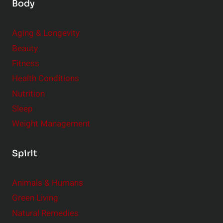
Body
Aging & Longevity
Beauty
Fitness
Health Conditions
Nutrition
Sleep
Weight Management
Spirit
Animals & Humans
Green Living
Natural Remedies