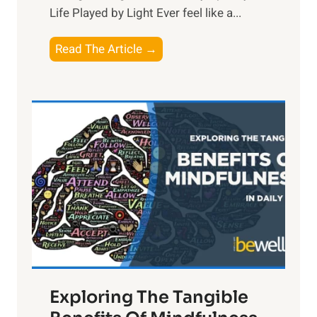
Life Played by Light Ever feel like a...
T
Read The Article →
h
e
L
i
g
h
t
R
x
:
H
a
Exploring The Tangible
r
n