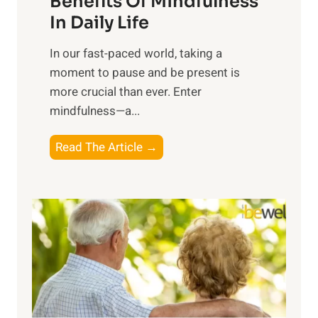
Benefits Of Mindfulness
e
In Daily Life
s
​In our fast-paced world, taking a
s
moment to pause and be present is
i
more crucial than ever. Enter
n
mindfulness—a...
g
t
E
Read The Article →
h
x
e
p
P
l
o
o
w
r
e
i
r
n
o
g
f