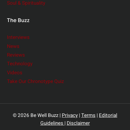
Soul & Spirituality
The Buzz
Interviews
News
Reviews
Technology
Videos
Take Our Chronotype Quiz
© 2026 Be Well Buzz |
Privacy
|
Terms
|
Editorial
Guidelines
|
Disclaimer