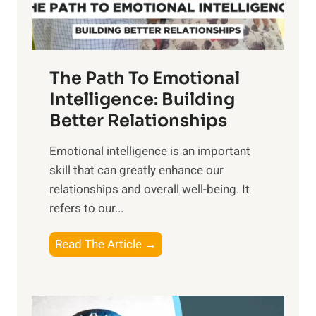
t
S
h
u
e
n
T
r
The Path To Emotional
a
i
n
Intelligence: Building
s
g
Better Relationships
e
i
,
Emotional intelligence is an important
b
M
skill that can greatly enhance our
l
i
relationships and overall well-being. It
e
d
refers to our...
B
d
e
a
T
Read The Article →
n
y
h
e
,
e
f
a
P
i
n