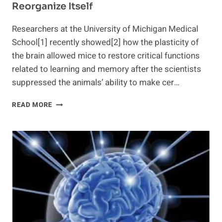
Reorganize Itself
Researchers at the University of Michigan Medical
School[1] recently showed[2] how the plasticity of
the brain allowed mice to restore critical functions
related to learning and memory after the scientists
suppressed the animals’ ability to make cer…
NEW
READ MORE
INSIGHT
INTO
THE
BRAIN'S
ABILITY
TO
REORGANIZE
ITSELF