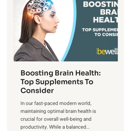
a
t
d
t
s
S
h
o
u
t
f
n
o
M
s
E
i
e
m
n
t
o
d
f
t
f
o
Boosting Brain Health:
i
u
r
o
Top Supplements To
l
O
n
Consider
n
p
a
e
t
In our fast-paced modern world,
l
s
i
maintaining optimal brain health is
I
s
m
crucial for overall well-being and
n
i
a
productivity. While ‍a balanced...
t
n