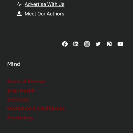
t
h
Advertise With Us
s
i
Meet Our Authors
t
p
o
s
C
o
n
s
Mind
i
d
e
Books & Reviews
r
Brain Health
Emotions
Meditation & Mindfulness
Psychology