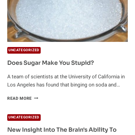
UNCATEGORIZED
Does Sugar Make You Stupid?
A team of scientists at the University of California in
Los Angeles has found that binging on soda and…
DOES
READ MORE
SUGAR
MAKE
YOU
UNCATEGORIZED
STUPID?
New Insight Into The Brain's Ability To