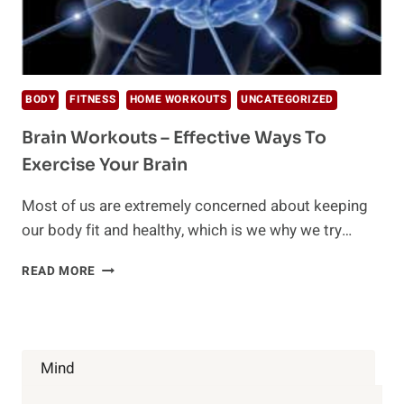
BODY
FITNESS
HOME WORKOUTS
UNCATEGORIZED
Brain Workouts – Effective Ways To
Exercise Your Brain
Most of us are extremely concerned about keeping
our body fit and healthy, which is we why we try…
BRAIN
READ MORE
WORKOUTS
–
EFFECTIVE
WAYS
TO
Mind
EXERCISE
YOUR