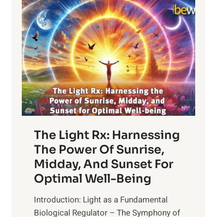
BRAIN
The Light Rx: Harnessing
The Power Of Sunrise,
Midday, And Sunset For
Optimal Well-Being
Introduction: Light as a Fundamental
Biological Regulator – The Symphony of