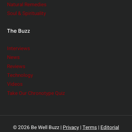
Natural Remedies
Soul & Spirituality
The Buzz
Interviews
News
Reviews
Technology
Videos
Take Our Chronotype Quiz
© 2026 Be Well Buzz |
Privacy
|
Terms
|
Editorial