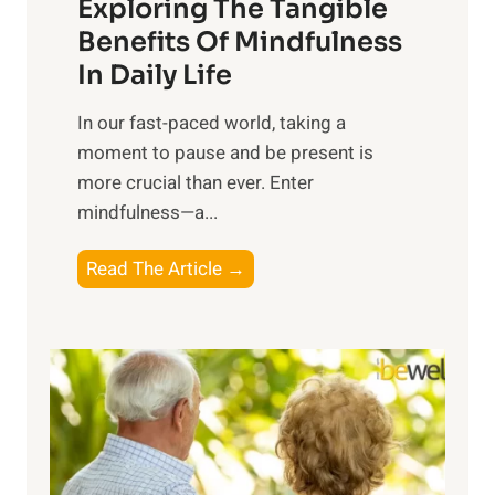
Exploring The Tangible
r
n
Benefits Of Mindfulness
e
In Daily Life
s
​In our fast-paced world, taking a
s
moment to pause and be present is
i
more crucial than ever. Enter
n
mindfulness—a...
g
t
E
Read The Article →
h
x
e
p
P
l
o
o
w
r
e
i
r
n
o