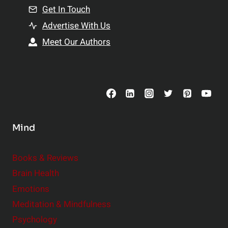
n
Get In Touch
s
t
h
Advertise With Us
s
i
Meet Our Authors
t
p
o
s
C
o
n
s
Mind
i
d
e
Books & Reviews
r
Brain Health
Emotions
Meditation & Mindfulness
Psychology