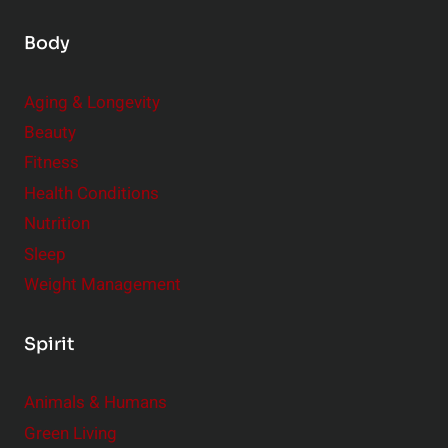
Body
Aging & Longevity
Beauty
Fitness
Health Conditions
Nutrition
Sleep
Weight Management
Spirit
Animals & Humans
Green Living