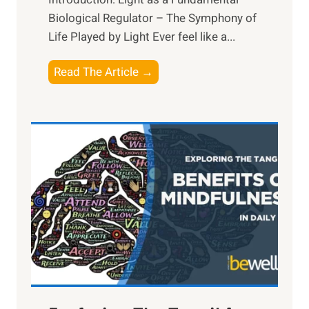
Biological Regulator – The Symphony of
Life Played by Light Ever feel like a...
T
Read The Article →
h
e
L
i
g
h
t
R
x
:
H
a