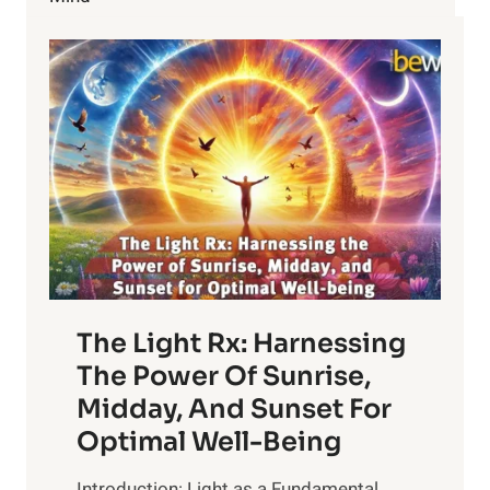
LASER
TREATMENT
TO
REDUCE
HAIR
The Light Rx: Harnessing
The Power Of Sunrise,
Midday, And Sunset For
Optimal Well-Being
Introduction: Light as a Fundamental