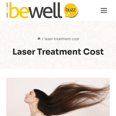
Skip
to
content
/
laser treatment cost
Laser Treatment Cost