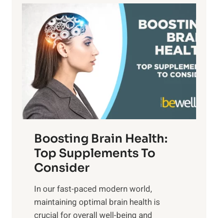
a
P
i
n
a
t
d
t
s
S
h
o
u
t
f
n
o
M
s
E
i
e
m
n
t
o
d
f
t
f
o
Boosting Brain Health:
i
u
r
o
Top Supplements To
l
O
n
Consider
n
p
a
e
t
In our fast-paced modern world,
l
s
i
maintaining optimal brain health is
I
s
m
crucial for overall well-being and
n