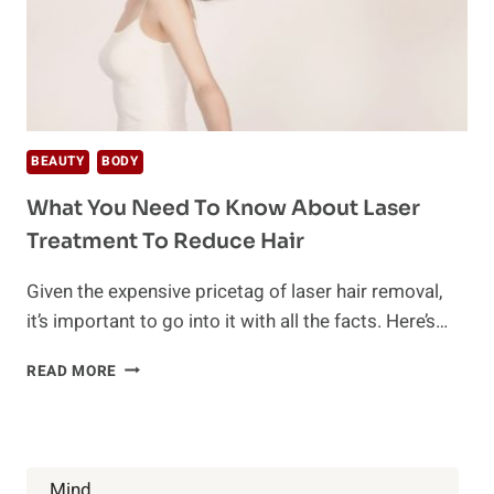
BEAUTY
BODY
What You Need To Know About Laser
Treatment To Reduce Hair
Given the expensive pricetag of laser hair removal,
it’s important to go into it with all the facts. Here’s…
WHAT
READ MORE
YOU
NEED
TO
KNOW
ABOUT
Mind