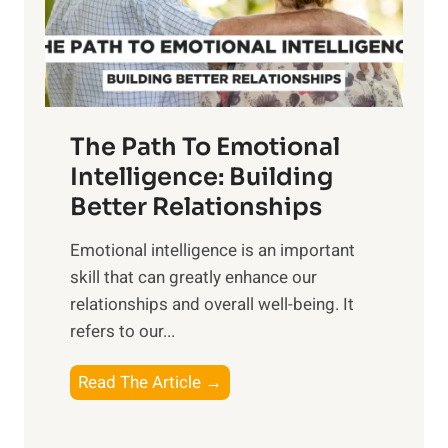
g
f
t
S
h
u
e
n
T
r
The Path To Emotional
a
i
n
Intelligence: Building
s
g
Better Relationships
e
i
,
Emotional intelligence is an important
b
M
skill that can greatly enhance our
l
i
relationships and overall well-being. It
e
d
refers to our...
B
d
e
a
T
Read The Article →
n
y
h
e
,
e
f