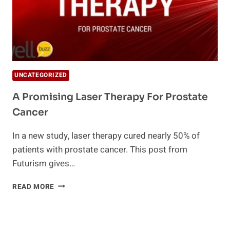
UNCATEGORIZED
A Promising Laser Therapy For Prostate
Cancer
In a new study, laser therapy cured nearly 50% of
patients with prostate cancer. This post from
Futurism gives…
A
READ MORE
PROMISING
LASER
THERAPY
FOR