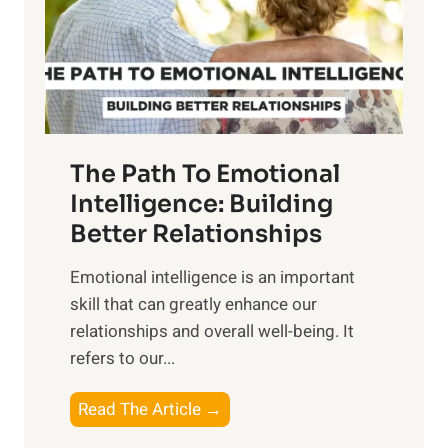
n
o
g
f
t
S
h
u
e
n
T
r
The Path To Emotional
a
i
n
Intelligence: Building
s
g
Better Relationships
e
i
,
Emotional intelligence is an important
b
M
skill that can greatly enhance our
l
i
relationships and overall well-being. It
e
d
refers to our...
B
d
e
a
T
Read The Article →
n
y
h
e