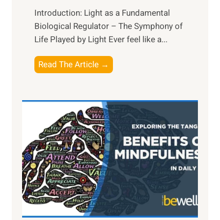
Introduction: Light as a Fundamental
Biological Regulator – The Symphony of
Life Played by Light Ever feel like a...
T
Read The Article →
h
e
L
i
g
h
t
R
x
:
H