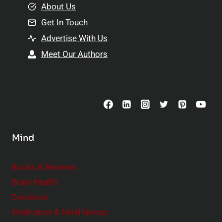
e
About Us
n
n
Get In Touch
s
t
h
Advertise With Us
s
i
Meet Our Authors
t
p
o
s
C
o
n
s
Mind
i
d
e
Books & Reviews
r
Brain Health
Emotions
Meditation & Mindfulness