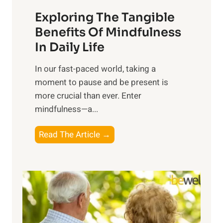
a
Exploring The Tangible
r
n
Benefits Of Mindfulness
e
In Daily Life
s
​In our fast-paced world, taking a
s
moment to pause and be present is
i
more crucial than ever. Enter
n
mindfulness—a...
g
t
E
Read The Article →
h
x
e
p
P
l
o
o
w
r
e
i
r