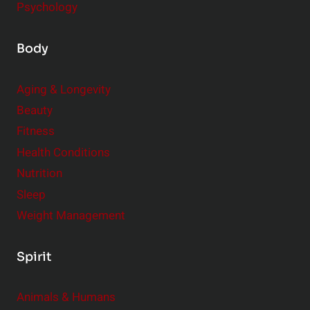
Psychology
Body
Aging & Longevity
Beauty
Fitness
Health Conditions
Nutrition
Sleep
Weight Management
Spirit
Animals & Humans