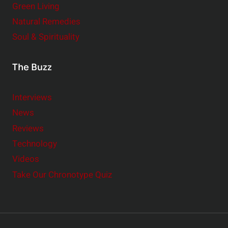
Green Living
Natural Remedies
Soul & Spirituality
The Buzz
Interviews
News
Reviews
Technology
Videos
Take Our Chronotype Quiz