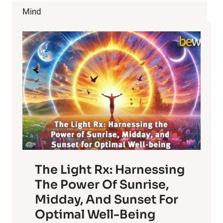
PROSTATE
Mind
CANCER
The Light Rx: Harnessing
The Power Of Sunrise,
Midday, And Sunset For
Optimal Well-Being