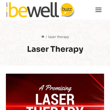
Skip
to
content
/
laser therapy
Laser Therapy