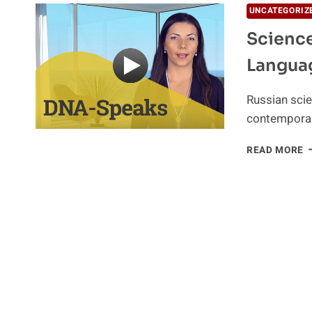
UNCATEGORIZ
Scienc
Langua
Russian scie
contemporar
S
READ MORE
O
R
P
Y
D
A
L
O
G