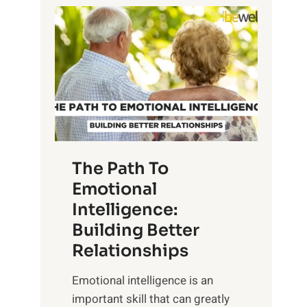
P
l
o
o
w
r
e
i
r
n
o
g
f
t
S
h
u
e
The Path To
n
T
Emotional
r
a
Intelligence:
i
n
s
Building Better
g
e
Relationships
i
,
b
Emotional intelligence is an
M
l
important skill that can greatly
i