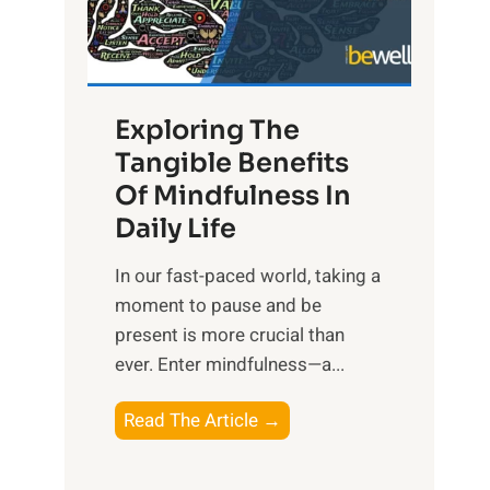
R
x
:
H
Exploring The
a
Tangible Benefits
r
Of Mindfulness In
n
Daily Life
e
s
​In our fast-paced world, taking a
s
moment to pause and be
i
present is more crucial than
n
ever. Enter mindfulness—a...
g
t
E
Read The Article →
h
x
e
p