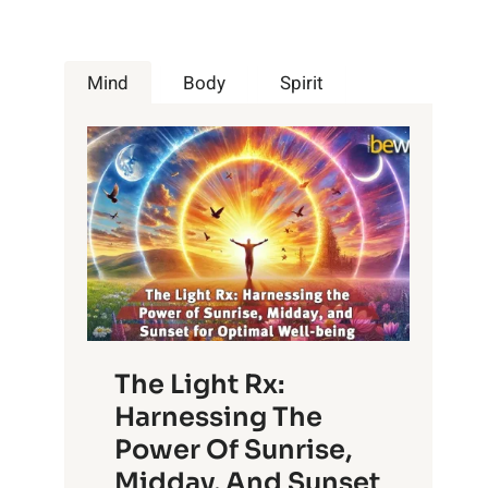
Mind
Body
Spirit
The Light Rx:
Harnessing The
Power Of Sunrise,
Midday, And Sunset