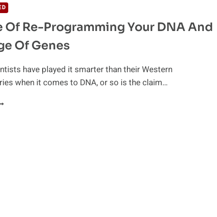
ED
e Of Re-Programming Your DNA And
ge Of Genes
ntists have played it smarter than their Western
ies when it comes to DNA, or so is the claim…
CIENCE
F
E-
ROGRAMMING
OUR
NA
ND
ANGUAGE
F
ENES