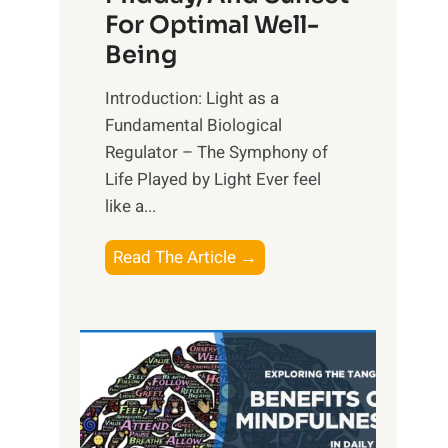
For Optimal Well-
Being
Introduction: Light as a
Fundamental Biological
Regulator – The Symphony of
Life Played by Light Ever feel
like a...
T
Read The Article →
h
e
L
i
g
h
t