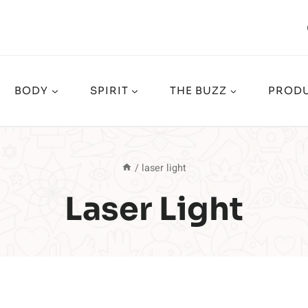
BODY
SPIRIT
THE BUZZ
PRODU
/
laser light
Laser Light