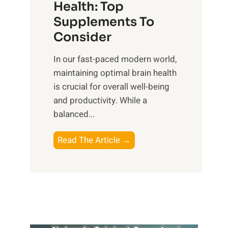
r
Health: Top
l
i
O
n
Supplements To
o
p
e
Consider
n
t
s
a
i
In our fast-paced modern world,
s
l
m
maintaining optimal brain health
i
I
a
is crucial for overall well-being
n
n
l
and productivity. While ‍a
D
t
W
balanced...
a
e
e
i
l
l
B
Read The Article →
l
l
l
o
y
i
-
o
L
g
b
s
i
e
e
t
f
n
i
i
e
c
n
n