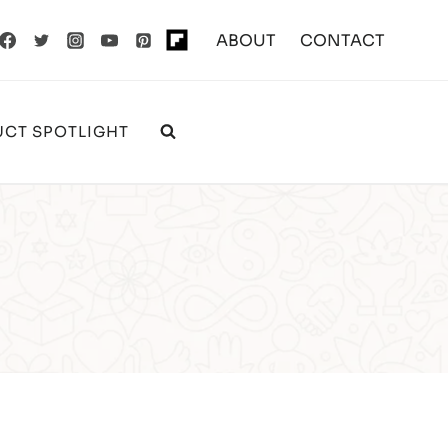
ABOUT
CONTACT
CT SPOTLIGHT