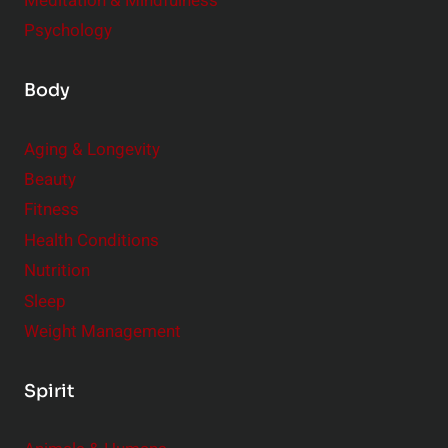
Meditation & Mindfulness
Psychology
Body
Aging & Longevity
Beauty
Fitness
Health Conditions
Nutrition
Sleep
Weight Management
Spirit