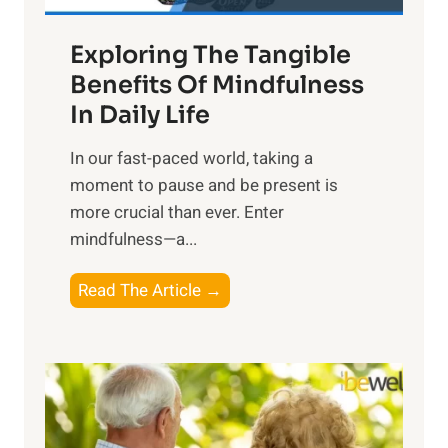
a
Exploring The Tangible
r
n
Benefits Of Mindfulness
e
In Daily Life
s
​In our fast-paced world, taking a
s
moment to pause and be present is
i
more crucial than ever. Enter
n
mindfulness—a...
g
t
E
Read The Article →
h
x
e
p
P
l
o
o
w
r
e