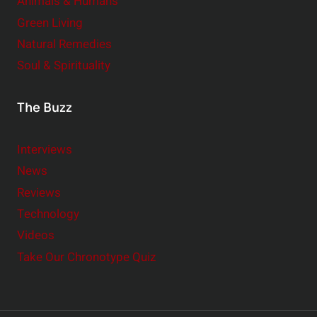
Animals & Humans
Green Living
Natural Remedies
Soul & Spirituality
The Buzz
Interviews
News
Reviews
Technology
Videos
Take Our Chronotype Quiz