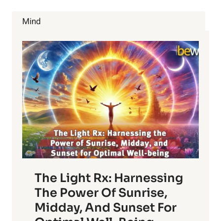
EATING
FERMENTED
Mind
FOODS?
The Light Rx: Harnessing
The Power Of Sunrise,
Midday, And Sunset For