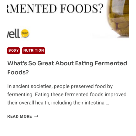
BODY
NUTRITION
What’s So Great About Eating Fermented
Foods?
In ancient societies, people preserved food by
fermenting. Eating these fermented foods improved
their overall health, including their intestinal…
WHAT’S
READ MORE
SO
GREAT
ABOUT