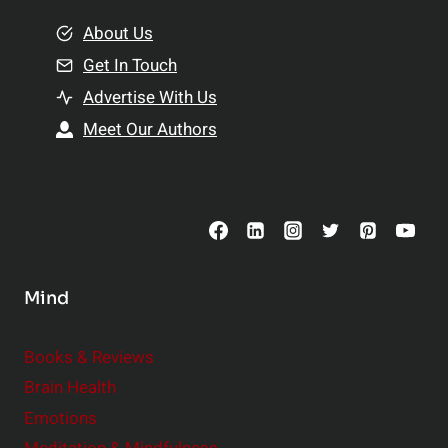
m
o
e
About Us
n
n
Get In Touch
s
t
h
Advertise With Us
s
i
Meet Our Authors
t
p
o
s
C
o
n
s
Mind
i
d
e
Books & Reviews
r
Brain Health
Emotions