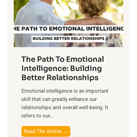
i
r
n
o
g
f
t
S
h
u
e
n
T
r
The Path To Emotional
a
i
n
Intelligence: Building
s
g
Better Relationships
e
i
,
Emotional intelligence is an important
b
M
skill that can greatly enhance our
l
i
relationships and overall well-being. It
e
d
refers to our...
B
d
e
a
T
Read The Article →
n
y