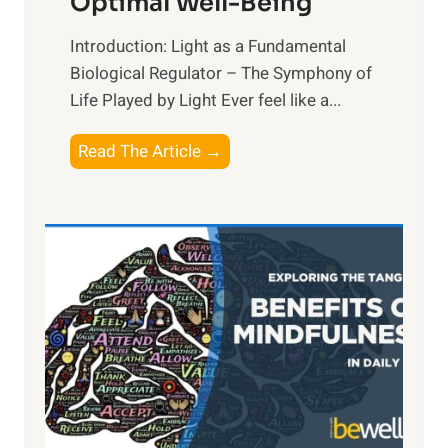
Optimal Well-Being
Introduction: Light as a Fundamental
Biological Regulator – The Symphony of
Life Played by Light Ever feel like a...
T
Read The Article →
h
e
L
i
g
h
t
R
x
:
H