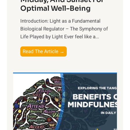
Optimal Well-Being
Introduction: Light as a Fundamental
Biological Regulator – The Symphony of
Life Played by Light Ever feel like a...
T
Read The Article →
h
e
L
i
g
h
t
R
x
: