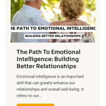
r
e
i
r
n
o
g
f
t
S
h
u
e
n
T
r
The Path To Emotional
a
i
n
Intelligence: Building
s
g
Better Relationships
e
i
,
Emotional intelligence is an important
b
M
skill that can greatly enhance our
l
i
relationships and overall well-being. It
e
d
refers to our...
B
d
e
a