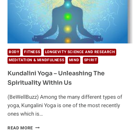
BODY
FITNESS
LONGEVITY SCIENCE AND RESEARCH
MEDITATION & MINDFULNESS
MIND
SPIRIT
Kundalini Yoga – Unleashing The
Spirituality Within Us
(BeWellBuzz) Among the many different types of
yoga, Kungalini Yoga is one of the most recently
ones which is…
KUNDALINI
READ MORE
YOGA
–