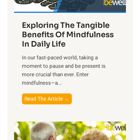
H
a
Exploring The Tangible
r
n
Benefits Of Mindfulness
e
In Daily Life
s
​In our fast-paced world, taking a
s
moment to pause and be present is
i
more crucial than ever. Enter
n
mindfulness—a...
g
t
E
Read The Article →
h
x
e
p
P
l
o
o
w