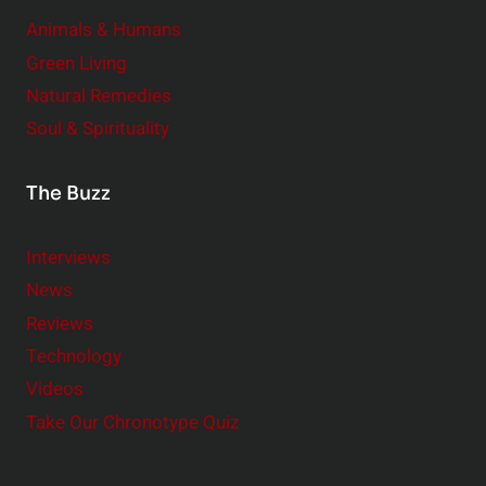
Animals & Humans
Green Living
Natural Remedies
Soul & Spirituality
The Buzz
Interviews
News
Reviews
Technology
Videos
Take Our Chronotype Quiz