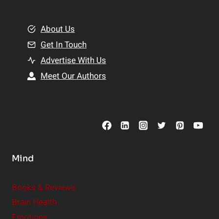
e
i
m
o
e
About Us
n
n
Get In Touch
s
t
h
Advertise With Us
s
i
Meet Our Authors
t
p
o
s
C
o
n
s
Mind
i
d
e
Books & Reviews
r
Brain Health
Emotions