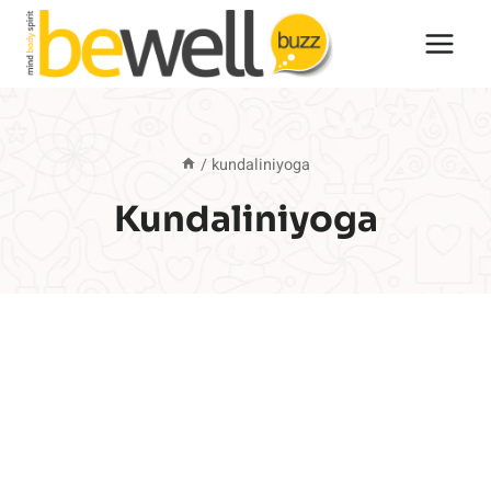
Skip
to
content
/
kundaliniyoga
Kundaliniyoga