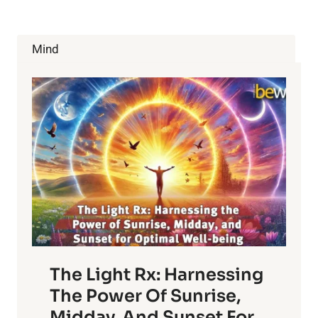
UNLEASHING
THE
SPIRITUALITY
Mind
WITHIN
US
The Light Rx: Harnessing
The Power Of Sunrise,
Midday, And Sunset For