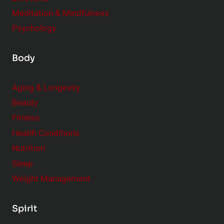
Meditation & Mindfulness
Psychology
Body
Aging & Longevity
Beauty
Fitness
Health Conditions
Nutrition
Sleep
Weight Management
Spirit