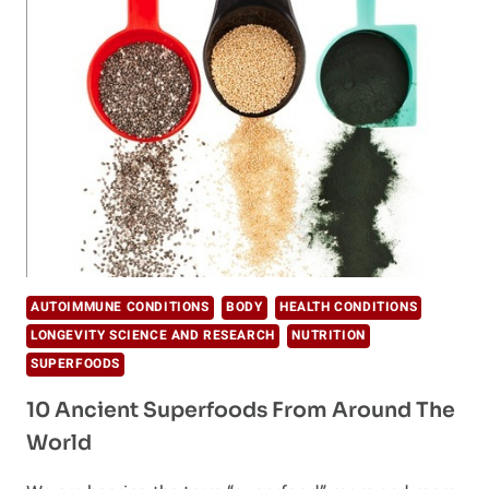
NEW
GUT-
HEALING
DRINK
THAT
IS
ABOUT
TO
BE
EVERYWHERE
AUTOIMMUNE CONDITIONS
BODY
HEALTH CONDITIONS
LONGEVITY SCIENCE AND RESEARCH
NUTRITION
SUPERFOODS
10 Ancient Superfoods From Around The
World