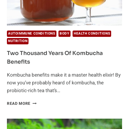
AUTOIMMUNE CONDITIONS
BODY
HEALTH CONDITIONS
NUTRITION
Two Thousand Years Of Kombucha
Benefits
Kombucha benefits make it a master health elixir! By
now you’ve probably heard of kombucha, the
probiotic-rich tea that’s…
TWO
READ MORE
THOUSAND
YEARS
OF
KOMBUCHA