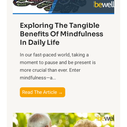
:
H
a
Exploring The Tangible
r
n
Benefits Of Mindfulness
e
In Daily Life
s
​In our fast-paced world, taking a
s
moment to pause and be present is
i
more crucial than ever. Enter
n
mindfulness—a...
g
t
E
Read The Article →
h
x
e
p
P
l
o
o
w