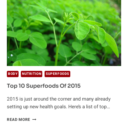
BENEFITS
BODY
NUTRITION
SUPERFOODS
Top 10 Superfoods Of 2015
2015 is just around the corner and many already
setting up new health goals. Here’s a list of top…
TOP
READ MORE
10