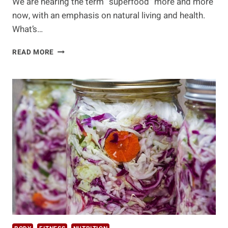
We are hearing the term “superfood” more and more
now, with an emphasis on natural living and health.
What’s…
10
READ MORE
ANCIENT
SUPERFOODS
FROM
AROUND
THE
WORLD