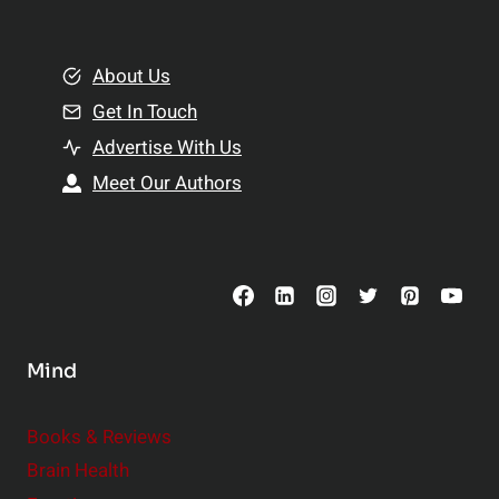
e
i
m
o
e
About Us
n
n
Get In Touch
s
t
h
Advertise With Us
s
i
Meet Our Authors
t
p
o
s
C
o
n
s
Mind
i
d
e
Books & Reviews
r
Brain Health