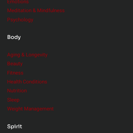
Emotions
Meditation & Mindfulness
Psychology
Body
Aging & Longevity
Beauty
Fitness
Health Conditions
Nutrition
Sleep
Weight Management
Spirit