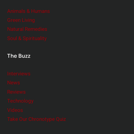
Animals & Humans
Green Living
Natural Remedies
Soul & Spirituality
The Buzz
Interviews
News
Reviews
Technology
Videos
Take Our Chronotype Quiz