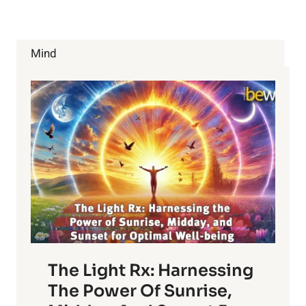
SUPERFOODS
OF
2015
Mind
The Light Rx: Harnessing
The Power Of Sunrise,