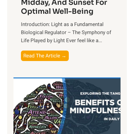
Midday, And Sunset For
Optimal Well-Being
Introduction: Light as a Fundamental
Biological Regulator – The Symphony of
Life Played by Light Ever feel like a...
T
Read The Article →
h
e
L
i
g
h
t
R
x