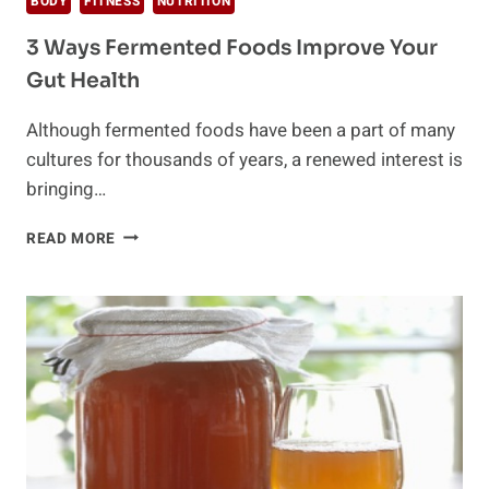
BODY
FITNESS
NUTRITION
3 Ways Fermented Foods Improve Your
Gut Health
Although fermented foods have been a part of many
cultures for thousands of years, a renewed interest is
bringing…
3
READ MORE
WAYS
FERMENTED
FOODS
IMPROVE
YOUR
GUT
HEALTH