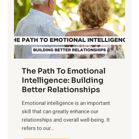
r
e
i
r
n
o
g
f
t
S
h
u
e
n
T
r
The Path To Emotional
a
i
n
Intelligence: Building
s
g
Better Relationships
e
i
,
Emotional intelligence is an important
b
M
skill that can greatly enhance our
l
i
relationships and overall well-being. It
e
d
refers to our...
B
d
e