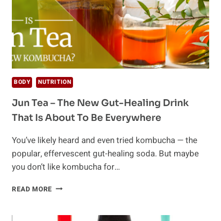
BODY
NUTRITION
Jun Tea – The New Gut-Healing Drink
That Is About To Be Everywhere
You’ve likely heard and even tried kombucha — the
popular, effervescent gut-healing soda. But maybe
you don’t like kombucha for…
JUN
READ MORE
TEA
–
THE