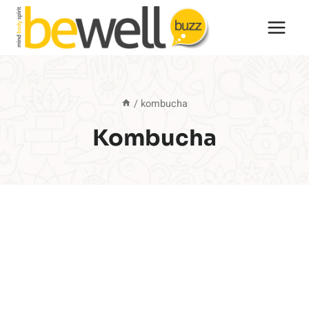
Skip
to
content
/
kombucha
Kombucha