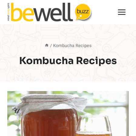
Skip
to
content
/
Kombucha Recipes
Kombucha Recipes