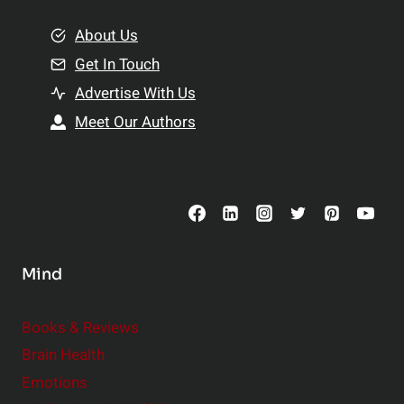
m
o
e
About Us
n
n
Get In Touch
s
t
h
Advertise With Us
s
i
Meet Our Authors
t
p
o
s
C
o
n
s
Mind
i
d
e
Books & Reviews
r
Brain Health
Emotions