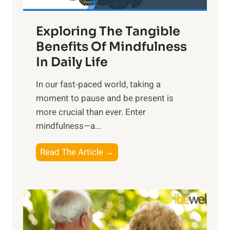
H
a
Exploring The Tangible
r
n
Benefits Of Mindfulness
e
In Daily Life
s
​In our fast-paced world, taking a
s
moment to pause and be present is
i
more crucial than ever. Enter
n
mindfulness—a...
g
t
E
Read The Article →
h
x
e
p
P
l
o
o
w
r
e