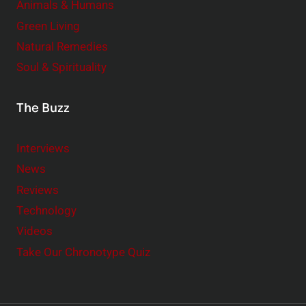
Animals & Humans
Green Living
Natural Remedies
Soul & Spirituality
The Buzz
Interviews
News
Reviews
Technology
Videos
Take Our Chronotype Quiz