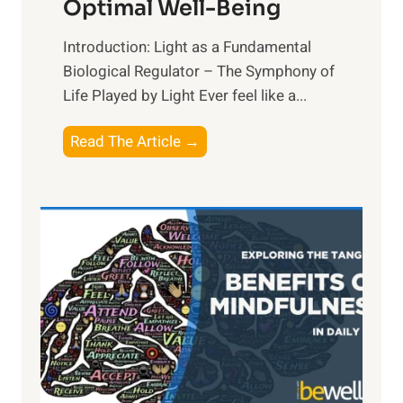
Optimal Well-Being
Introduction: Light as a Fundamental
Biological Regulator – The Symphony of
Life Played by Light Ever feel like a...
T
Read The Article →
h
e
L
i
g
h
t
R
x
: