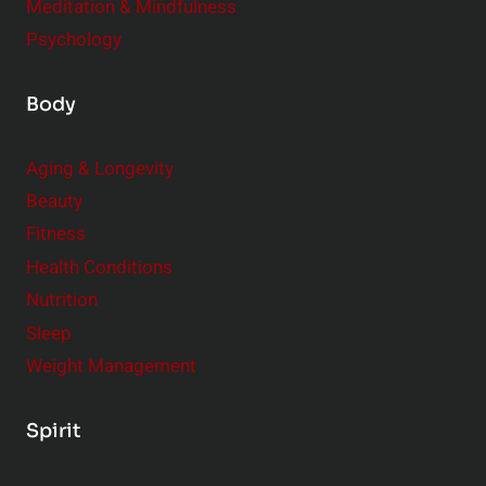
Meditation & Mindfulness
Psychology
Body
Aging & Longevity
Beauty
Fitness
Health Conditions
Nutrition
Sleep
Weight Management
Spirit