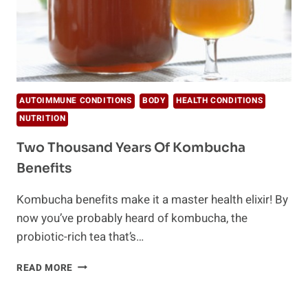
AUTOIMMUNE CONDITIONS
BODY
HEALTH CONDITIONS
NUTRITION
Two Thousand Years Of Kombucha
Benefits
Kombucha benefits make it a master health elixir! By
now you’ve probably heard of kombucha, the
probiotic-rich tea that’s…
TWO
READ MORE
THOUSAND
YEARS
OF