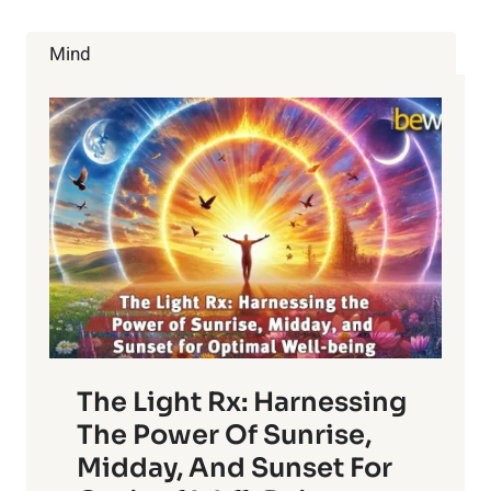
KOMBUCHA
BENEFITS
Mind
The Light Rx: Harnessing
The Power Of Sunrise,
Midday, And Sunset For