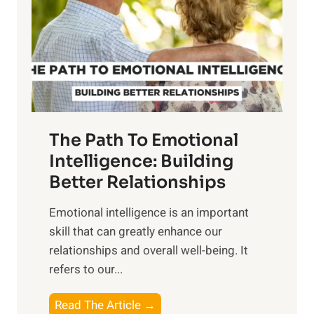
i
r
n
o
g
f
t
S
h
u
e
n
T
r
The Path To Emotional
a
i
n
Intelligence: Building
s
g
Better Relationships
e
i
,
Emotional intelligence is an important
b
M
skill that can greatly enhance our
l
i
relationships and overall well-being. It
e
d
refers to our...
B
d
e
a
T
Read The Article →
n