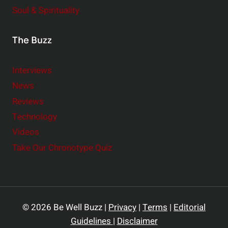
Soul & Spirituality
The Buzz
Interviews
News
Reviews
Technology
Videos
Take Our Chronotype Quiz
© 2026 Be Well Buzz |
Privacy
|
Terms
|
Editorial
Guidelines
|
Disclaimer