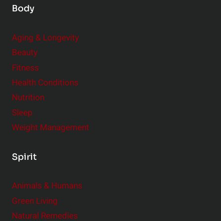
C
Body
o
n
Aging & Longevity
s
Beauty
i
Fitness
d
e
Health Conditions
r
Nutrition
Sleep
Weight Management
Spirit
Animals & Humans
Green Living
Natural Remedies