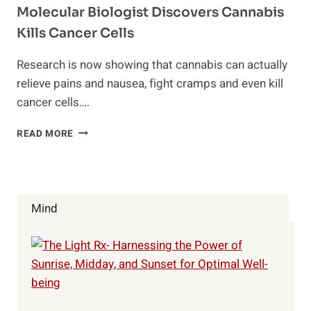
Molecular Biologist Discovers Cannabis
Kills Cancer Cells
Research is now showing that cannabis can actually
relieve pains and nausea, fight cramps and even kill
cancer cells….
MOLECULAR
READ MORE
BIOLOGIST
DISCOVERS
CANNABIS
KILLS
CANCER
Mind
CELLS