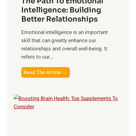
The Path To Emotional
a
i
n
Intelligence: Building
s
g
Better Relationships
e
i
,
Emotional intelligence is an important
b
M
skill that can greatly enhance our
l
i
relationships and overall well-being. It
e
d
refers to our...
B
d
e
a
T
Read The Article →
n
y
h
e
,
e
f
a
P
i
n
a
t
d
t
s
S
h
o
u
t
f
n