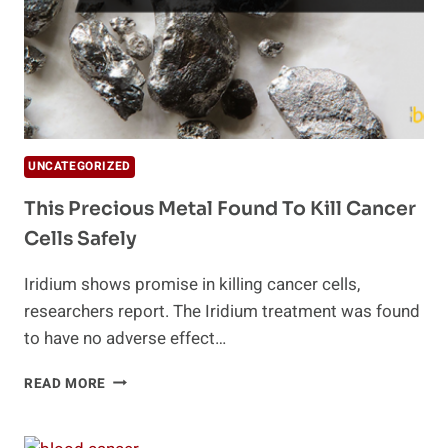
UNCATEGORIZED
This Precious Metal Found To Kill Cancer
Cells Safely
Iridium shows promise in killing cancer cells,
researchers report. The Iridium treatment was found
to have no adverse effect…
THIS
READ MORE
PRECIOUS
METAL
FOUND