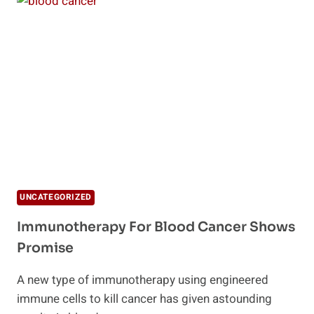
TO
KILL
CANCER
CELLS
SAFELY
UNCATEGORIZED
Immunotherapy For Blood Cancer Shows
Promise
A new type of immunotherapy using engineered
immune cells to kill cancer has given astounding