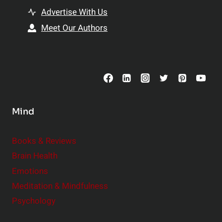
t
T
Advertise With Us
t
o
e
Meet Our Authors
p
r
S
R
u
e
p
l
p
a
l
t
Mind
e
i
m
o
Books & Reviews
e
n
Brain Health
n
s
t
Emotions
h
s
Meditation & Mindfulness
i
t
p
Psychology
o
s