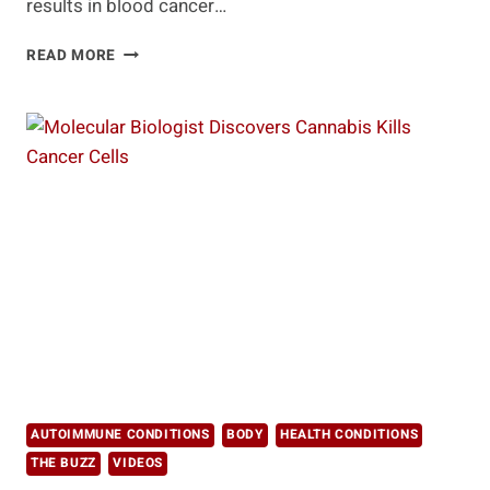
results in blood cancer…
IMMUNOTHERAPY
READ MORE
FOR
BLOOD
CANCER
SHOWS
PROMISE
AUTOIMMUNE CONDITIONS
BODY
HEALTH CONDITIONS
THE BUZZ
VIDEOS