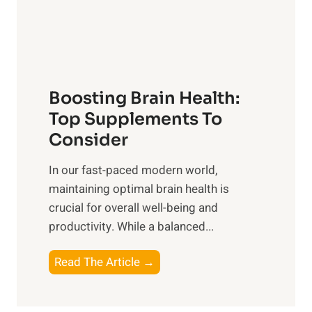
o
M
s
E
i
e
m
n
t
o
d
f
t
f
o
Boosting Brain Health:
i
u
r
o
Top Supplements To
l
O
n
Consider
n
p
a
e
t
In our fast-paced modern world,
l
s
i
maintaining optimal brain health is
I
s
m
crucial for overall well-being and
n
i
a
productivity. While ‍a balanced...
t
n
l
e
D
W
B
Read The Article →
l
a
e
o
l
i
l
o
i
l