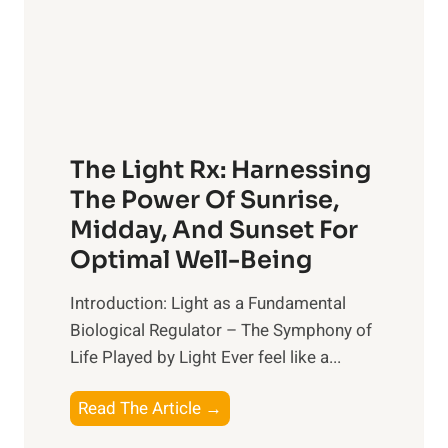
The Light Rx: Harnessing
The Power Of Sunrise,
Midday, And Sunset For
Optimal Well-Being
Introduction: Light as a Fundamental
Biological Regulator – The Symphony of
Life Played by Light Ever feel like a...
T
Read The Article →
h