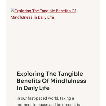
e
L
i
g
h
t
R
x
:
H
a
Exploring The Tangible
r
n
Benefits Of Mindfulness
e
In Daily Life
s
​In our fast-paced world, taking a
s
moment to pause and be present is
i