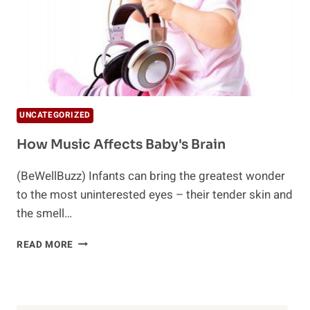
UNCATEGORIZED
How Music Affects Baby's Brain
(BeWellBuzz) Infants can bring the greatest wonder
to the most uninterested eyes – their tender skin and
the smell…
HOW
READ MORE
MUSIC
AFFECTS
BABY'S
BRAIN