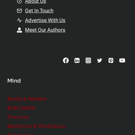
e
About Us
n
n
Get In Touch
s
t
h
Advertise With Us
s
i
Meet Our Authors
t
p
o
s
C
o
n
s
Mind
i
d
e
Books & Reviews
r
Brain Health
Emotions
Meditation & Mindfulness