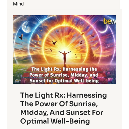
Mind
The Light Rx: Harnessing
The Power Of Sunrise,
Midday, And Sunset For
Optimal Well-Being