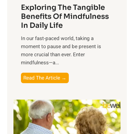
Exploring The Tangible
r
n
Benefits Of Mindfulness
e
In Daily Life
s
​In our fast-paced world, taking a
s
moment to pause and be present is
i
more crucial than ever. Enter
n
mindfulness—a...
g
t
E
Read The Article →
h
x
e
p
P
l
o
o
w
r
e
i
r