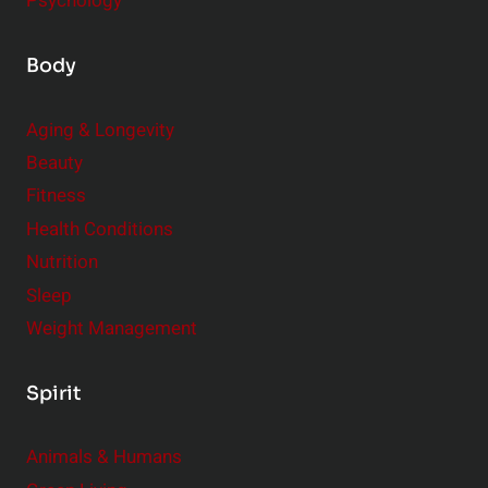
Psychology
Body
Aging & Longevity
Beauty
Fitness
Health Conditions
Nutrition
Sleep
Weight Management
Spirit
Animals & Humans