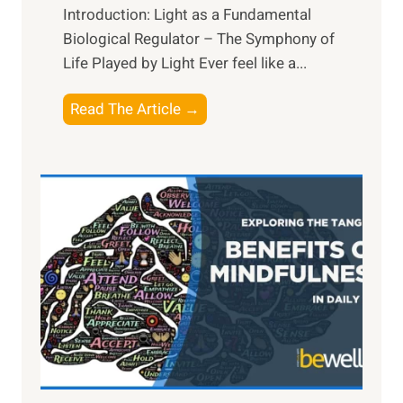
Introduction: Light as a Fundamental
Biological Regulator – The Symphony of
Life Played by Light Ever feel like a...
T
Read The Article →
h
e
L
i
g
h
t
R
x
:
H
a