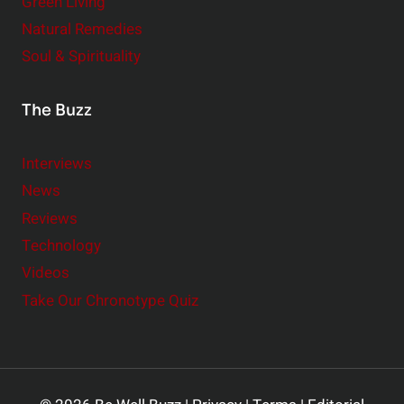
Green Living
Natural Remedies
Soul & Spirituality
The Buzz
Interviews
News
Reviews
Technology
Videos
Take Our Chronotype Quiz