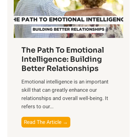
n
o
g
f
t
S
h
u
e
n
T
r
The Path To Emotional
a
i
n
Intelligence: Building
s
g
Better Relationships
e
i
,
Emotional intelligence is an important
b
M
skill that can greatly enhance our
l
i
relationships and overall well-being. It
e
d
refers to our...
B
d
e
a
T
Read The Article →
n
y
h
e
,