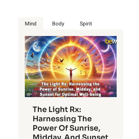
Mind
Body
Spirit
The Light Rx:
Harnessing The
Power Of Sunrise,
Midday, And Sunset