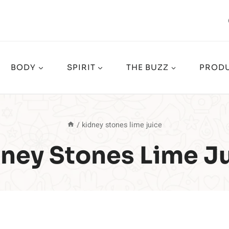
BODY
SPIRIT
THE BUZZ
PRODU
/
kidney stones lime juice
ney Stones Lime J