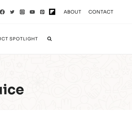
ABOUT
CONTACT
CT SPOTLIGHT
uice