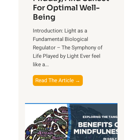
For Optimal Well-
Being
Introduction: Light as a
Fundamental Biological
Regulator – The Symphony of
Life Played by Light Ever feel
like a...
T
Read The Article →
h
e
L
i
g
h
t