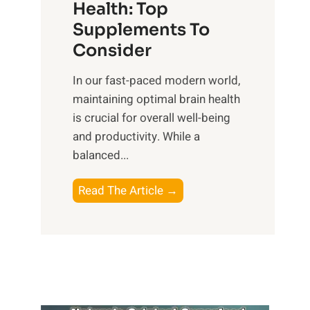
r
Health: Top
l
i
O
n
Supplements To
o
p
e
Consider
n
t
s
a
i
In our fast-paced modern world,
s
l
m
maintaining optimal brain health
i
I
a
is crucial for overall well-being
n
n
l
and productivity. While ‍a
D
t
W
balanced...
a
e
e
i
l
l
B
Read The Article →
l
l
l
o
y
i
-
o
L
g
b
s
i
e
e
t
f
n
i
i
e
c
n
n