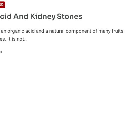
ED
Acid And Kidney Stones
is an organic acid and a natural component of many fruits
es. It is not…
ITRIC
CID
ND
IDNEY
TONES