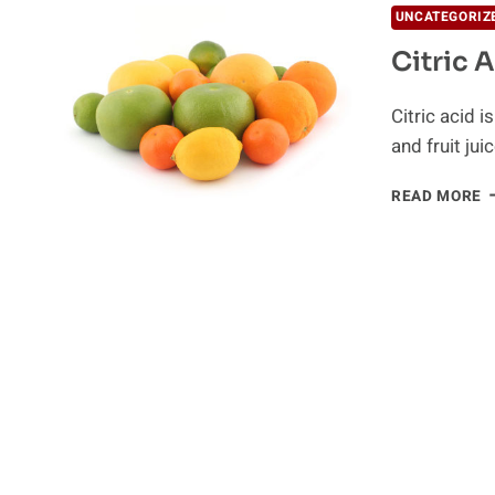
UNCATEGORIZ
Citric 
Citric acid 
and fruit juic
C
READ MORE
A
A
K
S