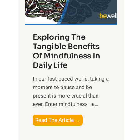
R
x
:
H
Exploring The
a
Tangible Benefits
r
Of Mindfulness In
n
Daily Life
e
s
​In our fast-paced world, taking a
s
moment to pause and be
i
present is more crucial than
n
ever. Enter mindfulness—a...
g
t
E
Read The Article →
h
x
e
p