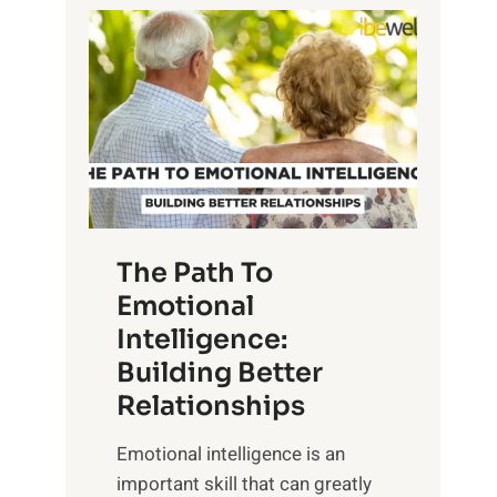
P
l
o
o
w
r
e
i
r
n
o
g
f
t
S
h
u
e
The Path To
n
T
Emotional
r
a
Intelligence:
i
n
s
Building Better
g
e
Relationships
i
,
b
Emotional intelligence is an
M
l
important skill that can greatly
i