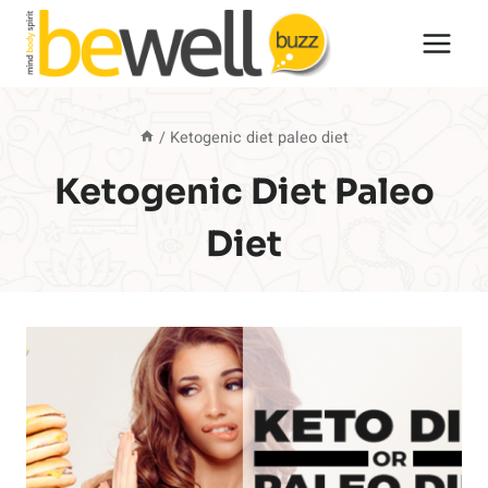
Skip
to
content
/
Ketogenic diet paleo diet
Ketogenic Diet Paleo
Diet