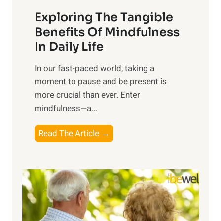
a
Exploring The Tangible
r
n
Benefits Of Mindfulness
e
In Daily Life
s
​In our fast-paced world, taking a
s
moment to pause and be present is
i
more crucial than ever. Enter
n
mindfulness—a...
g
t
E
Read The Article →
h
x
e
p
P
l
o
o
w
r
e
i
r