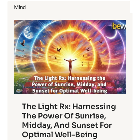
ALL
Mind
YOU
EVER
WANTED
TO
KNOW
The Light Rx: Harnessing
The Power Of Sunrise,
Midday, And Sunset For
Optimal Well-Being