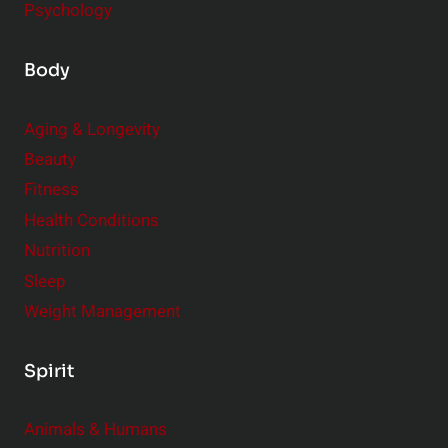
Psychology
Body
Aging & Longevity
Beauty
Fitness
Health Conditions
Nutrition
Sleep
Weight Management
Spirit
Animals & Humans