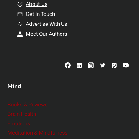
e
About Us
n
n
Get In Touch
s
t
h
Advertise With Us
s
i
Meet Our Authors
t
p
o
s
C
o
n
s
Mind
i
d
e
Books & Reviews
r
Brain Health
Emotions
Meditation & Mindfulness