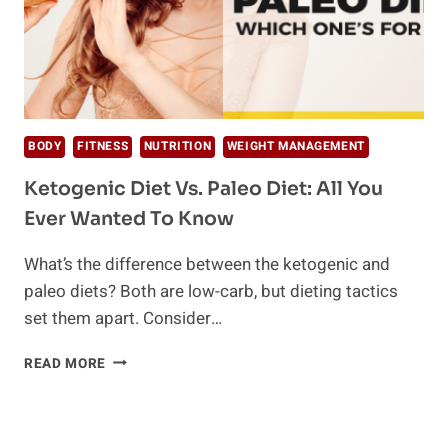
BODY
FITNESS
NUTRITION
WEIGHT MANAGEMENT
Ketogenic Diet Vs. Paleo Diet: All You
Ever Wanted To Know
What’s the difference between the ketogenic and
paleo diets? Both are low-carb, but dieting tactics
set them apart. Consider…
KETOGENIC
READ MORE
DIET
VS.
PALEO
DIET: