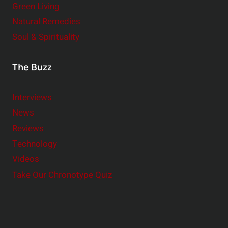
Green Living
Natural Remedies
Soul & Spirituality
The Buzz
Interviews
News
Reviews
Technology
Videos
Take Our Chronotype Quiz