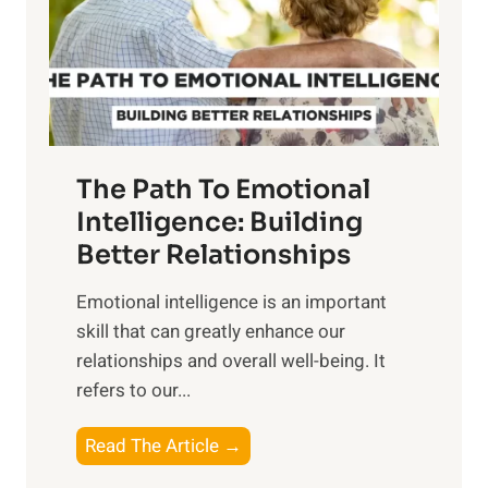
n
o
g
f
t
S
h
u
e
n
T
r
The Path To Emotional
a
i
n
Intelligence: Building
s
g
Better Relationships
e
i
,
Emotional intelligence is an important
b
M
skill that can greatly enhance our
l
i
relationships and overall well-being. It
e
d
refers to our...
B
d
e
a
T
Read The Article →
n
y
h
e