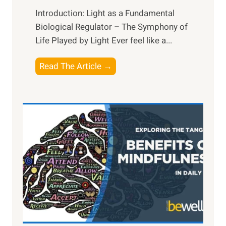
Introduction: Light as a Fundamental
Biological Regulator – The Symphony of
Life Played by Light Ever feel like a...
T
Read The Article →
h
e
L
i
g
h
t
R
x
:
H