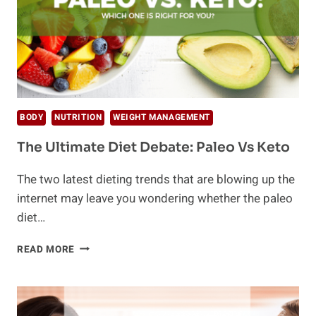
BODY
NUTRITION
WEIGHT MANAGEMENT
The Ultimate Diet Debate: Paleo Vs Keto
The two latest dieting trends that are blowing up the
internet may leave you wondering whether the paleo
diet…
THE
READ MORE
ULTIMATE
DIET
DEBATE:
PALEO