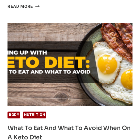
2018
READ MORE
DIET
TRENDS
–
WHAT
THEY
ARE
AND
DO
THEY
REALLY
WORK
BODY
NUTRITION
What To Eat And What To Avoid When On
A Keto Diet