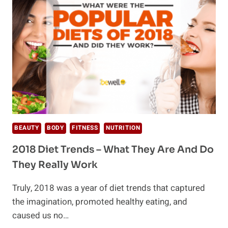
VS
KETO
BEAUTY
BODY
FITNESS
NUTRITION
2018 Diet Trends – What They Are And Do
They Really Work
Truly, 2018 was a year of diet trends that captured
the imagination, promoted healthy eating, and
caused us no…