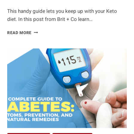
This handy guide lets you keep up with your Keto
diet. In this post from Brit + Co learn…
WHAT
READ MORE
TO
EAT
AND
WHAT
TO
AVOID
WHEN
ON
A
KETO
DIET