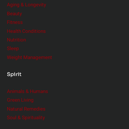
Aging & Longevity
Beauty
Fitness
Health Conditions
Nutrition
Sleep
Weight Management
Spirit
Animals & Humans
Green Living
Natural Remedies
Soul & Spirituality