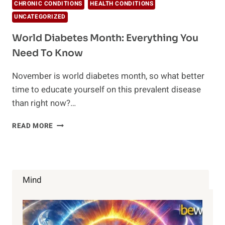
CHRONIC CONDITIONS
HEALTH CONDITIONS
UNCATEGORIZED
World Diabetes Month: Everything You
Need To Know
November is world diabetes month, so what better
time to educate yourself on this prevalent disease
than right now?…
WORLD
READ MORE
DIABETES
MONTH:
EVERYTHING
YOU
NEED
Mind
TO
KNOW