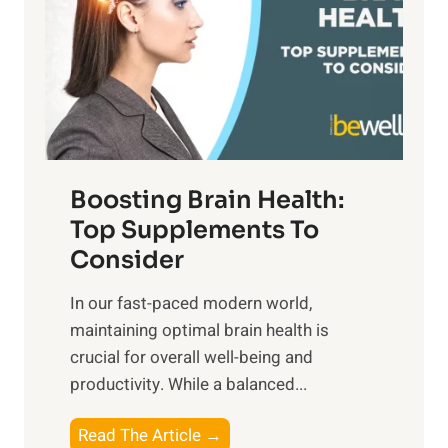
h
o
u
t
f
n
o
M
s
E
i
e
m
n
t
o
d
f
t
f
o
Boosting Brain Health:
i
u
r
o
Top Supplements To
l
O
n
Consider
n
p
a
e
t
In our fast-paced modern world,
l
s
i
maintaining optimal brain health is
I
s
m
crucial for overall well-being and
n
i
a
productivity. While ‍a balanced...
t
n
l
e
D
W
B
Read The Article →
l