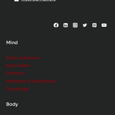
t
p
o
s
C
o
n
s
Mind
i
d
e
Books & Reviews
r
Brain Health
Emotions
Meditation & Mindfulness
Psychology
Body