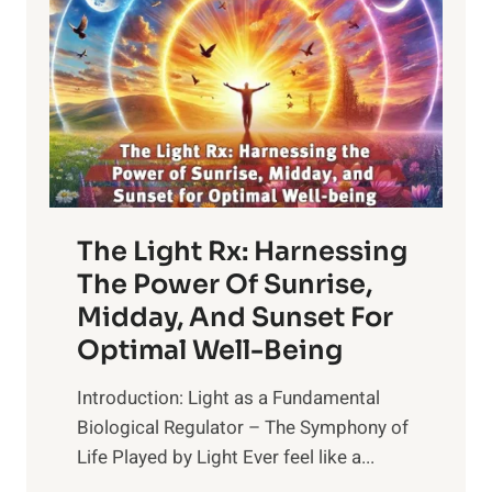
The Light Rx: Harnessing
The Power Of Sunrise,
Midday, And Sunset For
Optimal Well-Being
Introduction: Light as a Fundamental
Biological Regulator – The Symphony of
Life Played by Light Ever feel like a...