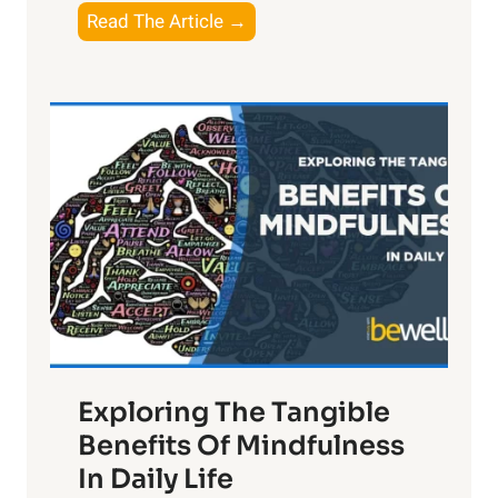
T
Read The Article →
h
e
L
i
g
h
t
R
x
:
H
a
Exploring The Tangible
r
n
Benefits Of Mindfulness
e
In Daily Life