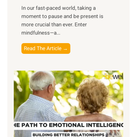
s
​In our fast-paced world, taking a
s
moment to pause and be present is
i
more crucial than ever. Enter
n
mindfulness—a...
g
t
E
Read The Article →
h
x
e
p
P
l
o
o
w
r
e
i
r
n
o
g
f
t
S
h
u