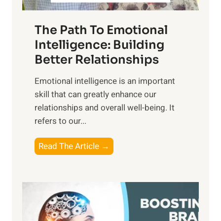
e
n
T
r
The Path To Emotional
a
i
n
Intelligence: Building
s
g
Better Relationships
e
i
,
Emotional intelligence is an important
b
M
skill that can greatly enhance our
l
i
relationships and overall well-being. It
e
d
refers to our...
B
d
e
a
T
Read The Article →
n
y
h
e
,
e
f
a
P
i
n
a
t
d
t
s
S