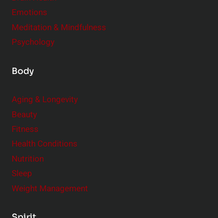
Emotions
Meditation & Mindfulness
Psychology
Body
Aging & Longevity
Beauty
Fitness
Health Conditions
Nutrition
Sleep
Weight Management
Spirit