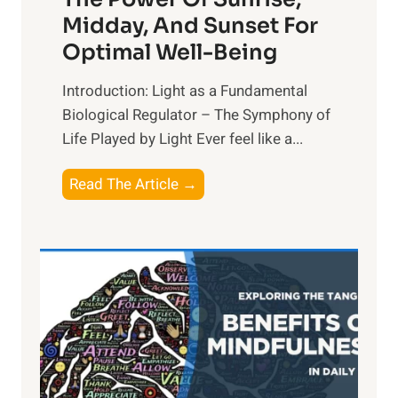
Midday, And Sunset For
Optimal Well-Being
Introduction: Light as a Fundamental
Biological Regulator – The Symphony of
Life Played by Light Ever feel like a...
T
Read The Article →
h
e
L
i
g
h
t
R