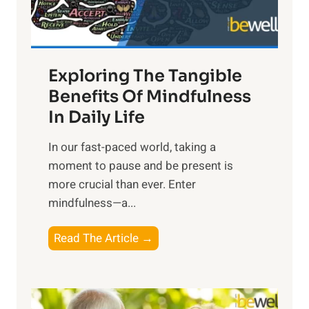
x
:
H
a
Exploring The Tangible
r
n
Benefits Of Mindfulness
e
In Daily Life
s
​In our fast-paced world, taking a
s
moment to pause and be present is
i
more crucial than ever. Enter
n
mindfulness—a...
g
t
E
Read The Article →
h
x
e
p
P
l
o