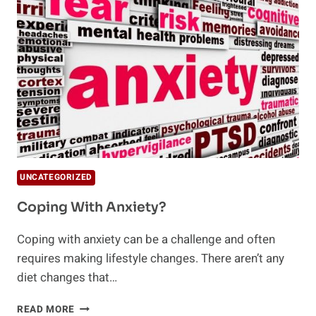
CONTROL
UNCATEGORIZED
Coping With Anxiety?
Coping with anxiety can be a challenge and often
requires making lifestyle changes. There aren’t any
diet changes that…
COPING
READ MORE