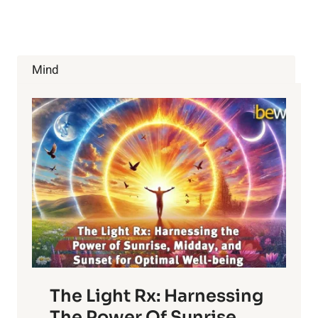
WITH
ANXIETY?
Mind
The Light Rx: Harnessing
The Power Of Sunrise,