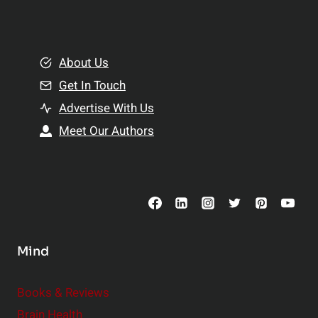
l
t
e
i
m
o
e
About Us
n
n
Get In Touch
s
t
h
Advertise With Us
s
i
Meet Our Authors
t
p
o
s
C
o
n
s
Mind
i
d
e
Books & Reviews
r
Brain Health