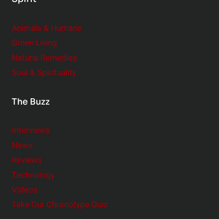
Animals & Humans
Green Living
Natural Remedies
Soul & Spirituality
The Buzz
Interviews
News
Reviews
Technology
Videos
Take Our Chronotype Quiz