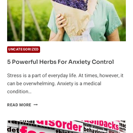
UNCATEGORIZED
5 Powerful Herbs For Anxiety Control
Stress is a part of everyday life. At times, however, it
can be overwhelming. Anxiety is a medical
condition…
5
READ MORE
POWERFUL
HERBS
FOR
ANXIETY