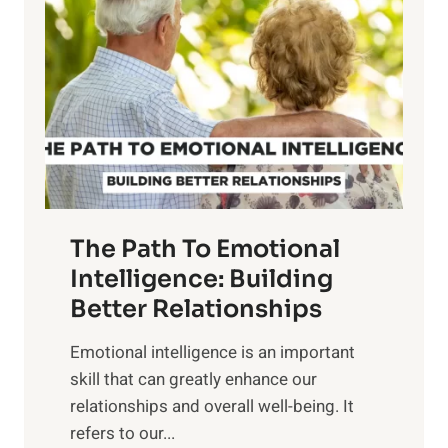
o
w
r
e
i
r
n
o
g
f
t
S
h
u
e
n
T
r
The Path To Emotional
a
i
n
Intelligence: Building
s
g
Better Relationships
e
i
,
Emotional intelligence is an important
b
M
skill that can greatly enhance our
l
i
relationships and overall well-being. It
e
d
refers to our...
B
d