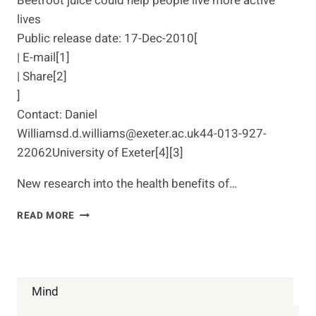
Beetroot juice could help people live more active
lives
Public release date: 17-Dec-2010[
| E-mail[1]
| Share[2]
]
Contact: Daniel
Williamsd.d.williams@exeter.ac.uk44-013-927-
22062University of Exeter[4][3]
New research into the health benefits of…
BEETROOT
READ MORE
JUICE
COULD
HELP
PEOPLE
LIVE
Mind
MORE
ACTIVE