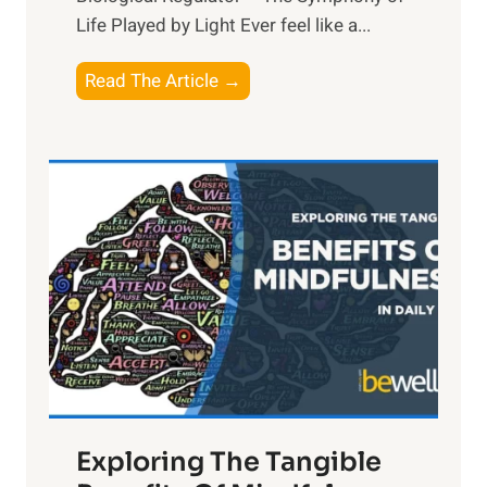
Life Played by Light Ever feel like a...
T
Read The Article →
h
e
L
i
g
h
t
R
x
:
H
a
Exploring The Tangible
r