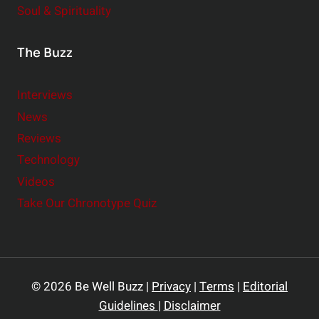
Soul & Spirituality
The Buzz
Interviews
News
Reviews
Technology
Videos
Take Our Chronotype Quiz
© 2026 Be Well Buzz |
Privacy
|
Terms
|
Editorial
Guidelines
|
Disclaimer