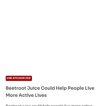
UNCATEGORIZED
Beetroot Juice Could Help People Live
More Active Lives