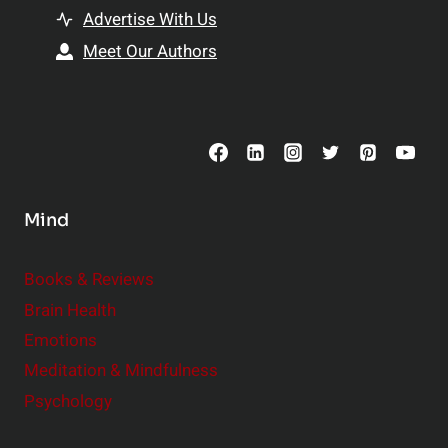
t
h
Advertise With Us
s
i
Meet Our Authors
t
p
o
s
C
o
n
s
Mind
i
d
e
Books & Reviews
r
Brain Health
Emotions
Meditation & Mindfulness
Psychology