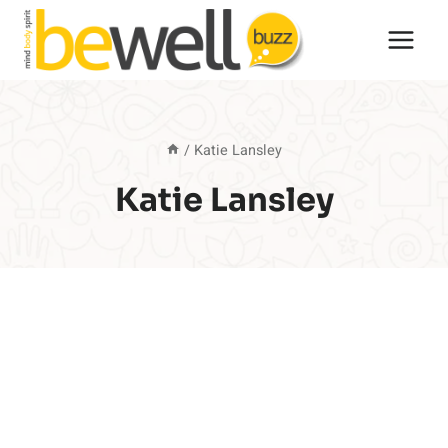
Skip
to
content
/
Katie Lansley
Katie Lansley