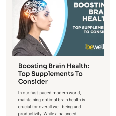
a
t
d
t
s
S
h
o
u
t
f
n
o
M
s
E
i
e
m
n
t
o
d
f
t
f
o
Boosting Brain Health:
i
u
r
o
Top Supplements To
l
O
n
Consider
n
p
a
e
t
In our fast-paced modern world,
l
s
i
maintaining optimal brain health is
I
s
m
crucial for overall well-being and
n
i
a
productivity. While ‍a balanced...
t