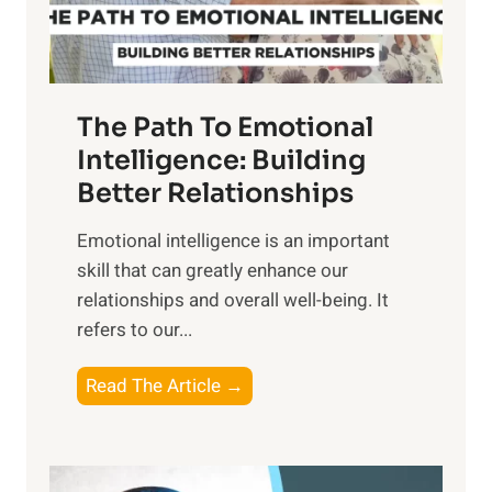
t
S
h
u
e
n
T
r
The Path To Emotional
a
i
n
Intelligence: Building
s
g
Better Relationships
e
i
,
Emotional intelligence is an important
b
M
skill that can greatly enhance our
l
i
relationships and overall well-being. It
e
d
refers to our...
B
d
e
a
T
Read The Article →
n
y
h
e
,
e
f
a
P
i
n