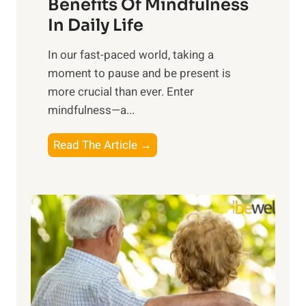
n
Benefits Of Mindfulness
e
In Daily Life
s
​In our fast-paced world, taking a
s
moment to pause and be present is
i
more crucial than ever. Enter
n
mindfulness—a...
g
t
E
Read The Article →
h
x
e
p
P
l
o
o
w
r
e
i
r
n
o
g
f