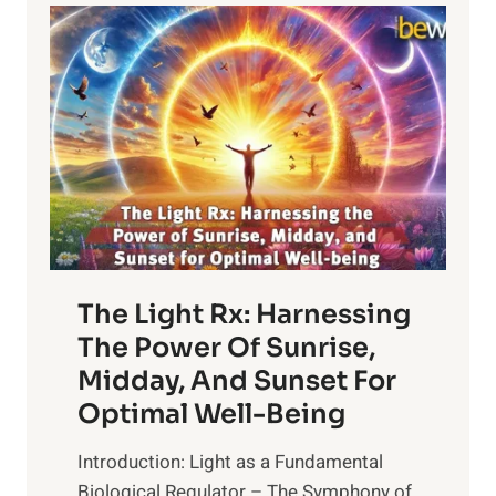
LIVES
The Light Rx: Harnessing
The Power Of Sunrise,
Midday, And Sunset For
Optimal Well-Being
Introduction: Light as a Fundamental
Biological Regulator – The Symphony of