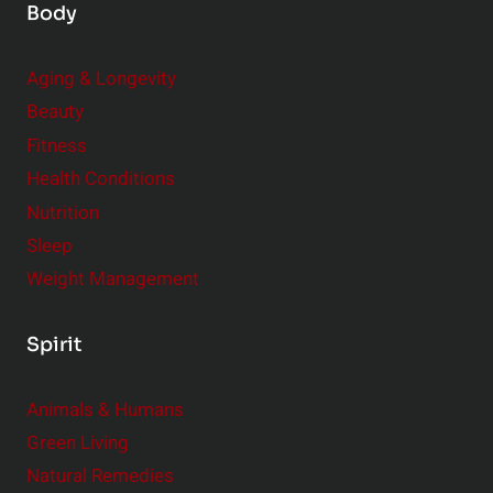
Body
Aging & Longevity
Beauty
Fitness
Health Conditions
Nutrition
Sleep
Weight Management
Spirit
Animals & Humans
Green Living
Natural Remedies