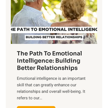
r
e
i
r
n
o
g
f
t
S
h
u
e
n
T
r
The Path To Emotional
a
i
n
Intelligence: Building
s
g
Better Relationships
e
i
,
Emotional intelligence is an important
b
M
skill that can greatly enhance our
l
i
relationships and overall well-being. It
e
d
refers to our...
B
d
e
a