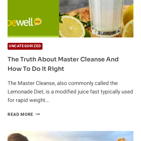
UNCATEGORIZED
The Truth About Master Cleanse And
How To Do It Right
The Master Cleanse, also commonly called the
Lemonade Diet, is a modified juice fast typically used
for rapid weight…
THE
READ MORE
TRUTH
ABOUT
MASTER
CLEANSE