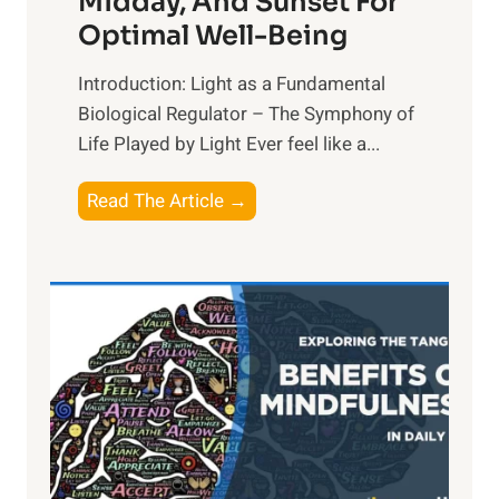
Midday, And Sunset For
Optimal Well-Being
Introduction: Light as a Fundamental
Biological Regulator – The Symphony of
Life Played by Light Ever feel like a...
T
Read The Article →
h
e
L
i
g
h
t
R
x