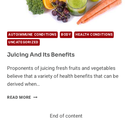
AUTOIMMUNE CONDITIONS
BODY
HEALTH CONDITIONS
UNCATEGORIZED
Juicing And Its Benefits
Proponents of juicing fresh fruits and vegetables
believe that a variety of health benefits that can be
derived when…
JUICING
READ MORE
AND
ITS
BENEFITS
End of content