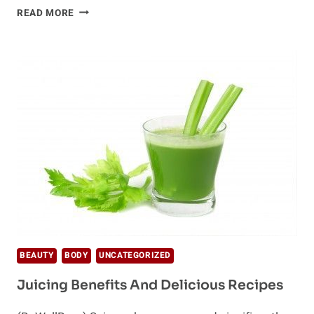
HOW
READ MORE
TO
CLEANSE
–
PROPERLY!
BEAUTY
BODY
UNCATEGORIZED
Juicing Benefits And Delicious Recipes