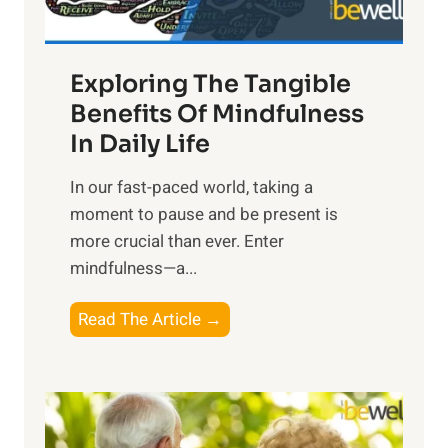
:
H
a
Exploring The Tangible
r
n
Benefits Of Mindfulness
e
In Daily Life
s
​In our fast-paced world, taking a
s
moment to pause and be present is
i
more crucial than ever. Enter
n
mindfulness—a...
g
t
E
Read The Article →
h
x
e
p
P
l
o
o
w