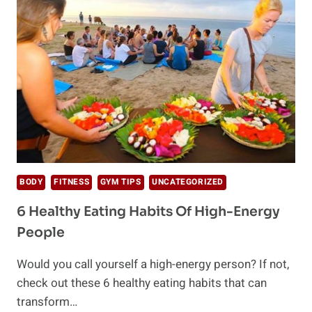
AND
HOW
TO
DO
IT
RIGHT
BODY
FITNESS
GYM TIPS
UNCATEGORIZED
6 Healthy Eating Habits Of High-Energy
People
Would you call yourself a high-energy person? If not,
check out these 6 healthy eating habits that can
transform…