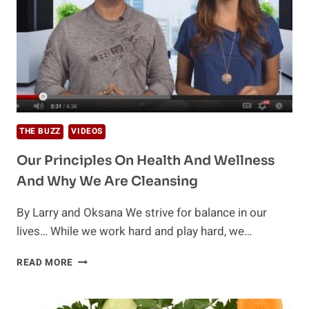
THE BUZZ
VIDEOS
Our Principles On Health And Wellness
And Why We Are Cleansing
By Larry and Oksana We strive for balance in our
lives… While we work hard and play hard, we…
OUR
READ MORE
PRINCIPLES
ON
HEALTH