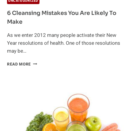
UNCATEGORIZED
6 Cleansing Mistakes You Are Likely To
Make
As we enter 2012 many people activate their New
Year resolutions of health. One of those resolutions
may be…
6
READ MORE
CLEANSING
MISTAKES
YOU
ARE
LIKELY
TO
MAKE