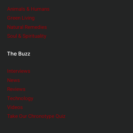
Animals & Humans
Green Living
Natural Remedies
Soul & Spirituality
The Buzz
Interviews
News
Reviews
Technology
Videos
Take Our Chronotype Quiz