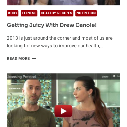
BODY
FITNESS
HEALTHY RECIPES
NUTRITION
Getting Juicy With Drew Canole!
2013 is just around the corner and most of us are
looking for new ways to improve our health,…
GETTING
READ MORE
JUICY
WITH
DREW
CANOLE!