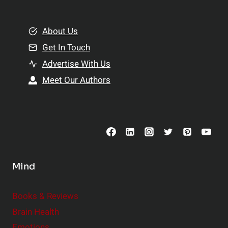
e
i
m
o
e
About Us
n
n
Get In Touch
s
t
h
Advertise With Us
s
i
Meet Our Authors
t
p
o
s
C
o
n
s
Mind
i
d
e
Books & Reviews
r
Brain Health
Emotions