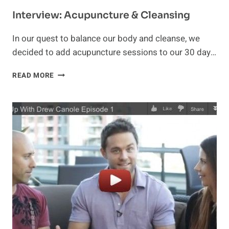
Interview: Acupuncture & Cleansing
In our quest to balance our body and cleanse, we
decided to add acupuncture sessions to our 30 day…
INTERVIEW:
READ MORE
ACUPUNCTURE
&
CLEANSING