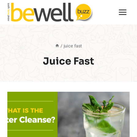
Skip
to
content
/
juice fast
Juice Fast