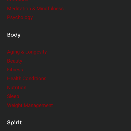
Meditation & Mindfulness
Psychology
Body
Aging & Longevity
Beauty
Fitness
Health Conditions
Nutrition
Sleep
Weight Management
Spirit