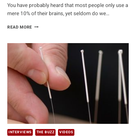
You have probably heard that most people only use a
mere 10% of their brains, yet seldom do we…
JUICE
READ MORE
FOR
YOUR
BRAIN
INTERVIEWS
THE BUZZ
VIDEOS