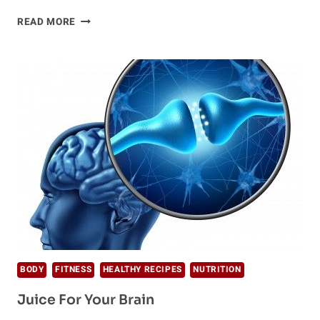
6
READ MORE
HEALTHY
EATING
HABITS
OF
HIGH-
ENERGY
PEOPLE
BODY
FITNESS
HEALTHY RECIPES
NUTRITION
Juice For Your Brain