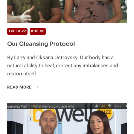
THE BUZZ
VIDEOS
Our Cleansing Protocol
By Larry and Oksana Ostrovsky. Our body has a
natural ability to heal, correct any imbalances and
restore itself…
OUR
READ MORE
CLEANSING
PROTOCOL