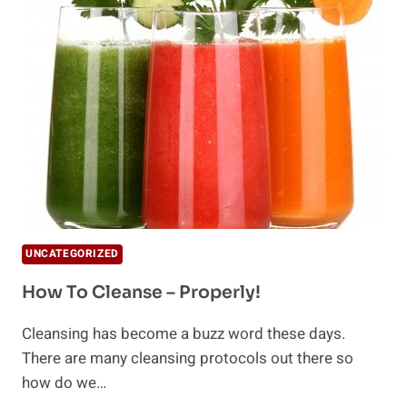
AND
WELLNESS
AND
WHY
WE
ARE
CLEANSING
UNCATEGORIZED
How To Cleanse – Properly!
Cleansing has become a buzz word these days.
There are many cleansing protocols out there so
how do we…