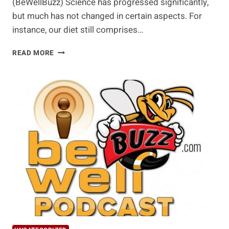
(BeWellBuzz) Science has progressed significantly,
but much has not changed in certain aspects. For
instance, our diet still comprises…
JUICING
READ MORE
BENEFITS
AND
DELICIOUS
RECIPES