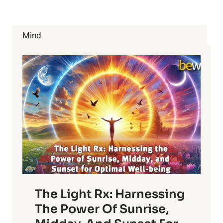
Mind
The Light Rx: Harnessing
The Power Of Sunrise,