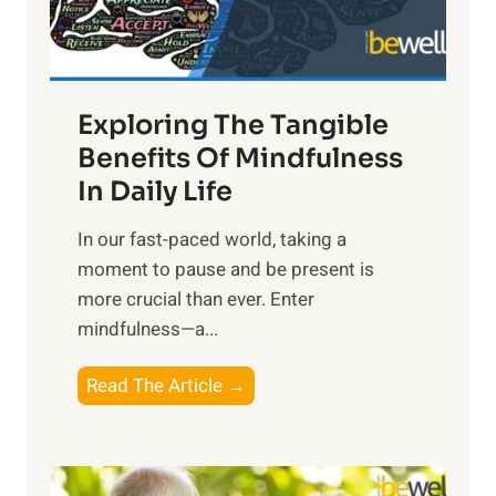
x
:
H
a
Exploring The Tangible
r
n
Benefits Of Mindfulness
e
In Daily Life
s
​In our fast-paced world, taking a
s
moment to pause and be present is
i
more crucial than ever. Enter
n
mindfulness—a...
g
t
E
Read The Article →
h
x
e
p
P
l
o