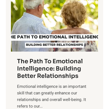
o
w
r
e
i
r
n
o
g
f
t
S
h
u
e
n
T
r
The Path To Emotional
a
i
n
Intelligence: Building
s
g
Better Relationships
e
i
,
Emotional intelligence is an important
b
M
skill that can greatly enhance our
l
i
relationships and overall well-being. It
e
d
refers to our...
B
d