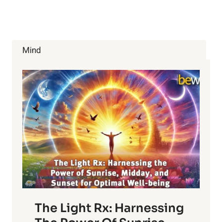
WITH
PURPOSE:
DESIGN
YOUR
LIFE
Mind
The Light Rx: Harnessing