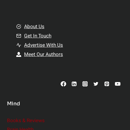
l
t
e
i
m
o
e
About Us
n
n
Get In Touch
s
t
h
Advertise With Us
s
i
Meet Our Authors
t
p
o
s
C
o
n
s
Mind
i
d
e
Books & Reviews
r
Brain Health