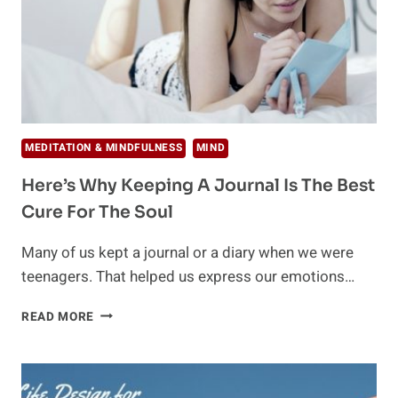
MEDITATION & MINDFULNESS
MIND
Here’s Why Keeping A Journal Is The Best
Cure For The Soul
Many of us kept a journal or a diary when we were
teenagers. That helped us express our emotions…
HERE’S
READ MORE
WHY
KEEPING
A
JOURNAL