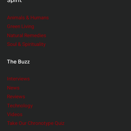
Spirit
Animals & Humans
Green Living
Natural Remedies
Soul & Spirituality
The Buzz
Interviews
News
Reviews
Technology
Videos
Take Our Chronotype Quiz