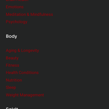
Emotions
Meditation & Mindfulness
Psychology
Body
Aging & Longevity
Beauty
Fitness
Health Conditions
Nutrition
Sleep
Weight Management