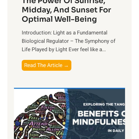
The Power Of Sunrise,
Midday, And Sunset For
Optimal Well-Being
Introduction: Light as a Fundamental
Biological Regulator – The Symphony of
Life Played by Light Ever feel like a...
T
Read The Article →
h
e
L
i
g
h
t
R