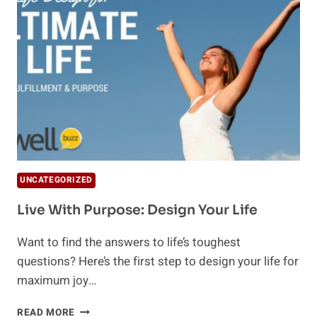
IS
THE
BEST
CURE
FOR
THE
SOUL
UNCATEGORIZED
Live With Purpose: Design Your Life
Want to find the answers to life’s toughest
questions? Here’s the first step to design your life for
maximum joy…
LIVE
READ MORE