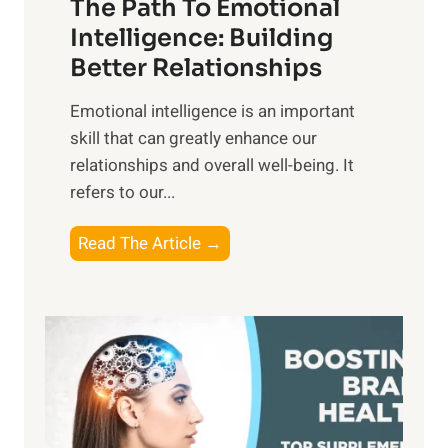
The Path To Emotional
a
i
n
Intelligence: Building
s
g
Better Relationships
e
i
,
Emotional intelligence is an important
b
M
skill that can greatly enhance our
l
i
relationships and overall well-being. It
e
d
refers to our...
B
d
e
a
T
Read The Article →
n
y
h
e
,
e
f
a
P
i
n
a
t
d
t
s
S
h
o
u
t
f
n