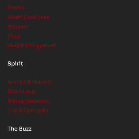
Fitness
Health Conditions
Nutrition
Sleep
Weight Management
Spirit
Animals & Humans
Green Living
Natural Remedies
Soul & Spirituality
The Buzz