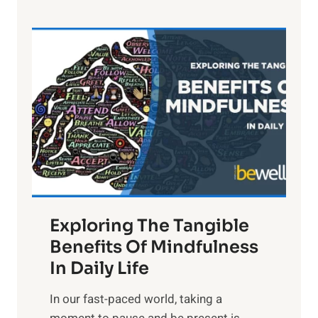
e
L
i
g
h
t
R
x
:
H
a
Exploring The Tangible
r
n
Benefits Of Mindfulness
e
In Daily Life
s
​In our fast-paced world, taking a
s