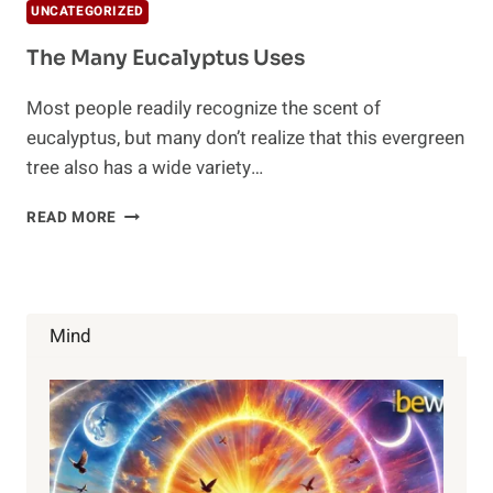
UNCATEGORIZED
The Many Eucalyptus Uses
Most people readily recognize the scent of
eucalyptus, but many don’t realize that this evergreen
tree also has a wide variety…
THE
READ MORE
MANY
EUCALYPTUS
USES
Mind