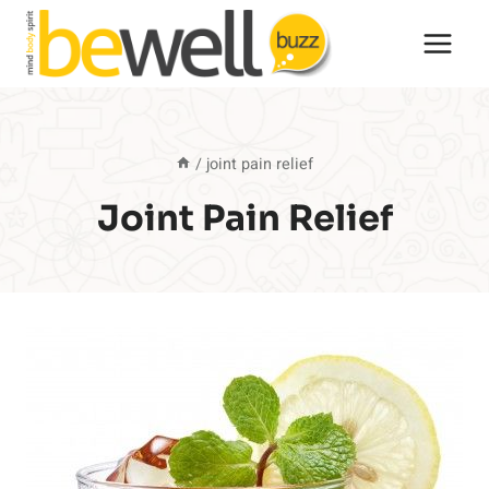
Skip
to
content
/
joint pain relief
Joint Pain Relief