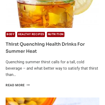
BODY
HEALTHY RECIPES
NUTRITION
Thirst Quenching Health Drinks For
Summer Heat
Quenching summer thirst calls for a tall, cold
beverage – and what better way to satisfy that thirst
than…
THIRST
READ MORE
QUENCHING
HEALTH
DRINKS
FOR