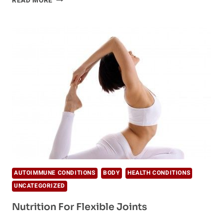
READ MORE
KILLER
IN
PRESCRIPTION
PAINKILLERS
AUTOIMMUNE CONDITIONS
BODY
HEALTH CONDITIONS
UNCATEGORIZED
Nutrition For Flexible Joints