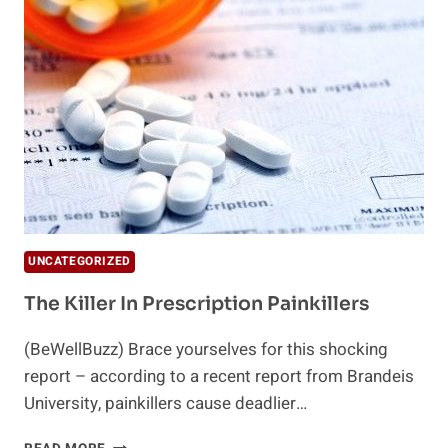
SUMMER
HEAT
UNCATEGORIZED
The Killer In Prescription Painkillers
(BeWellBuzz) Brace yourselves for this shocking
report – according to a recent report from Brandeis
University, painkillers cause deadlier…
THE