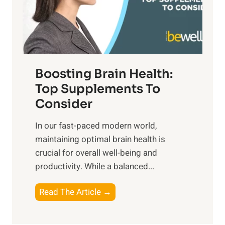
o
M
s
E
i
e
m
n
t
o
d
f
t
f
o
Boosting Brain Health:
i
u
r
o
Top Supplements To
l
O
n
Consider
n
p
a
e
t
In our fast-paced modern world,
l
s
i
maintaining optimal brain health is
I
s
m
crucial for overall well-being and
n
i
a
productivity. While ‍a balanced...
t
n
l
e
D
W
B
Read The Article →
l
a
e
o
l
i
l
o
i