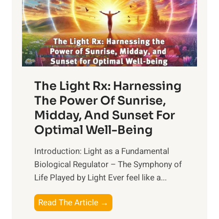
The Light Rx: Harnessing
The Power Of Sunrise,
Midday, And Sunset For
Optimal Well-Being
Introduction: Light as a Fundamental
Biological Regulator – The Symphony of
Life Played by Light Ever feel like a...
T
Read The Article →
h