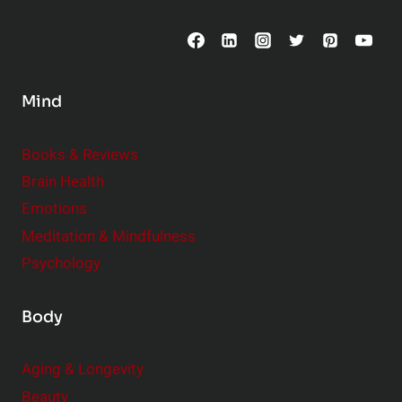
C
o
n
s
Mind
i
d
e
Books & Reviews
r
Brain Health
Emotions
Meditation & Mindfulness
Psychology
Body
Aging & Longevity
Beauty