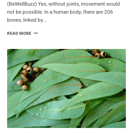
(BeWellBuzz) Yes, without joints, movement would
not be possible. In a human body, there are 206
bones, linked by…
NUTRITION
READ MORE
FOR
FLEXIBLE
JOINTS