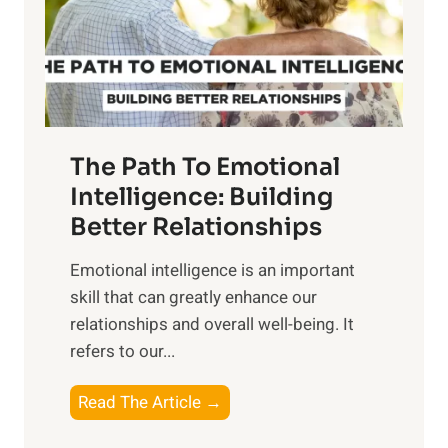
n
o
g
f
t
S
h
u
e
n
T
r
The Path To Emotional
a
i
n
Intelligence: Building
s
g
Better Relationships
e
i
,
Emotional intelligence is an important
b
M
skill that can greatly enhance our
l
i
relationships and overall well-being. It
e
d
refers to our...
B
d
e
a
T
Read The Article →
n
y
h
e
,