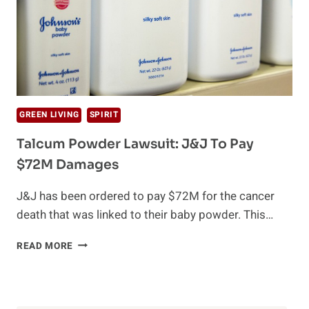
GREEN LIVING
SPIRIT
Talcum Powder Lawsuit: J&J To Pay
$72M Damages
J&J has been ordered to pay $72M for the cancer
death that was linked to their baby powder. This…
TALCUM
READ MORE
POWDER
LAWSUIT:
J&J
TO