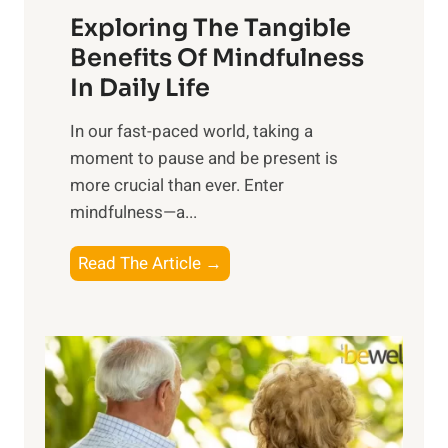
Exploring The Tangible
r
n
Benefits Of Mindfulness
e
In Daily Life
s
​In our fast-paced world, taking a
s
moment to pause and be present is
i
more crucial than ever. Enter
n
mindfulness—a...
g
t
E
Read The Article →
h
x
e
p
P
l
o
o
w
r
e
i
r