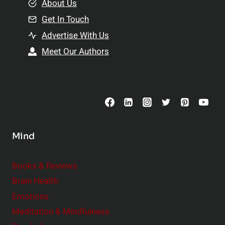
e
About Us
n
n
Get In Touch
s
t
h
Advertise With Us
s
i
Meet Our Authors
t
p
o
s
C
o
n
s
Mind
i
d
e
Books & Reviews
r
Brain Health
Emotions
Meditation & Mindfulness