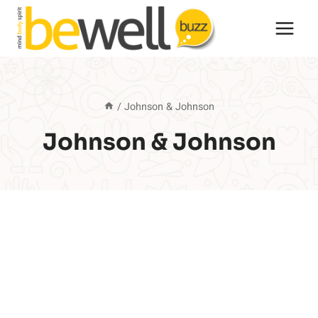
Skip
to
content
/
Johnson & Johnson
Johnson & Johnson