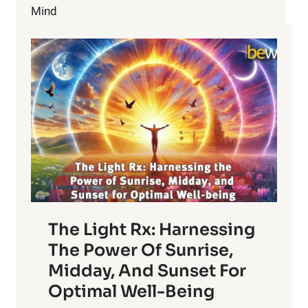
PAY
Mind
$72M
DAMAGES
The Light Rx: Harnessing
The Power Of Sunrise,
Midday, And Sunset For
Optimal Well-Being