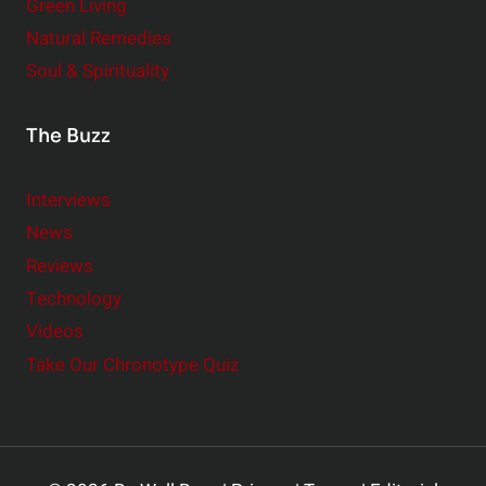
Green Living
Natural Remedies
Soul & Spirituality
The Buzz
Interviews
News
Reviews
Technology
Videos
Take Our Chronotype Quiz