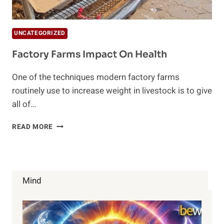
UNCATEGORIZED
Factory Farms Impact On Health
One of the techniques modern factory farms
routinely use to increase weight in livestock is to give
all of…
FACTORY
READ MORE
FARMS
IMPACT
ON
HEALTH
Mind