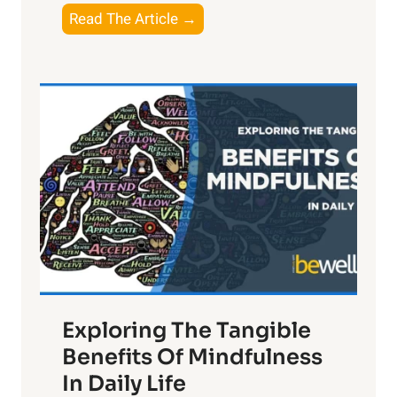
T
Read The Article →
h
e
L
i
g
h
t
R
x
:
H
a
Exploring The Tangible
r
n
Benefits Of Mindfulness
e
In Daily Life