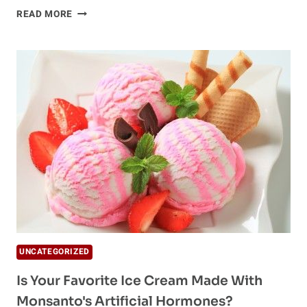
GREED,
READ MORE
CANCER
AND
PINK
KFC
BUCKETS
UNCATEGORIZED
Is Your Favorite Ice Cream Made With
Monsanto's Artificial Hormones?