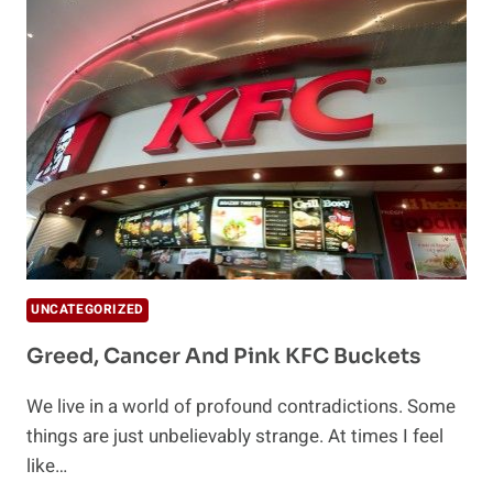
BACK
UNDER
CONTROL
UNCATEGORIZED
Greed, Cancer And Pink KFC Buckets
We live in a world of profound contradictions. Some
things are just unbelievably strange. At times I feel
like…