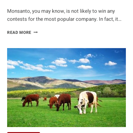
Monsanto, you may know, is not likely to win any
contests for the most popular company. In fact, it…
IS
READ MORE
YOUR
FAVORITE
ICE
CREAM
MADE
WITH
MONSANTO'S
ARTIFICIAL
HORMONES?