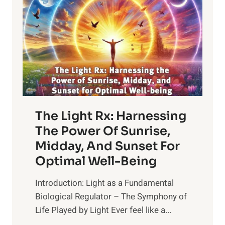
The Light Rx: Harnessing
The Power Of Sunrise,
Midday, And Sunset For
Optimal Well-Being
Introduction: Light as a Fundamental
Biological Regulator – The Symphony of
Life Played by Light Ever feel like a...