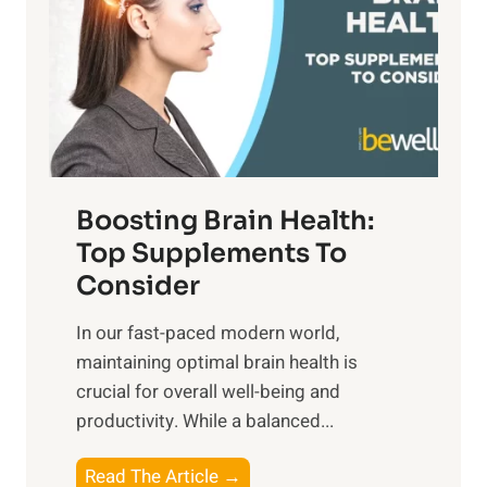
h
o
u
t
f
n
o
M
s
E
i
e
m
n
t
o
d
f
t
f
o
Boosting Brain Health:
i
u
r
o
Top Supplements To
l
O
n
Consider
n
p
a
e
t
In our fast-paced modern world,
l
s
i
maintaining optimal brain health is
I
s
m
crucial for overall well-being and
n
i
a
productivity. While ‍a balanced...
t
n
l
e
D
W
B
Read The Article →
l