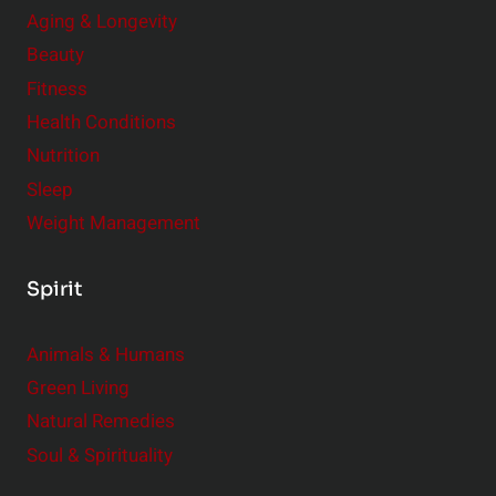
Aging & Longevity
Beauty
Fitness
Health Conditions
Nutrition
Sleep
Weight Management
Spirit
Animals & Humans
Green Living
Natural Remedies
Soul & Spirituality