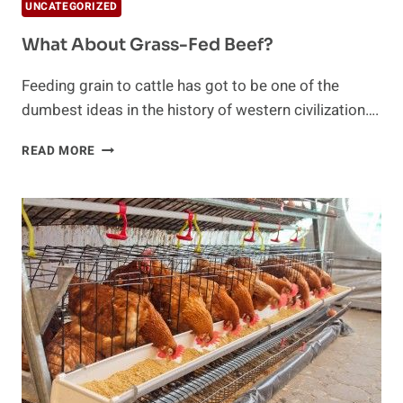
UNCATEGORIZED
What About Grass-Fed Beef?
Feeding grain to cattle has got to be one of the
dumbest ideas in the history of western civilization….
WHAT
READ MORE
ABOUT
GRASS-
FED
BEEF?