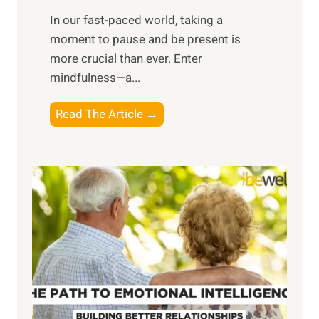
s
​In our fast-paced world, taking a
s
moment to pause and be present is
i
more crucial than ever. Enter
n
mindfulness—a...
g
t
E
Read The Article →
h
x
e
p
P
l
o
o
w
r
e
i
r
n
o
g
f
t
S
h
u