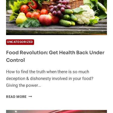
UNCATEGORIZED
Food Revolution: Get Health Back Under
Control
How to find the truth when there is so much
deception & dishonesty involved in your food?
Giving the power…
FOOD
READ MORE
REVOLUTION:
GET
HEALTH