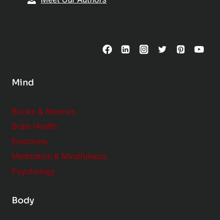
t
p
o
s
C
o
n
s
Mind
i
d
e
Books & Reviews
r
Brain Health
Emotions
Meditation & Mindfulness
Psychology
Body