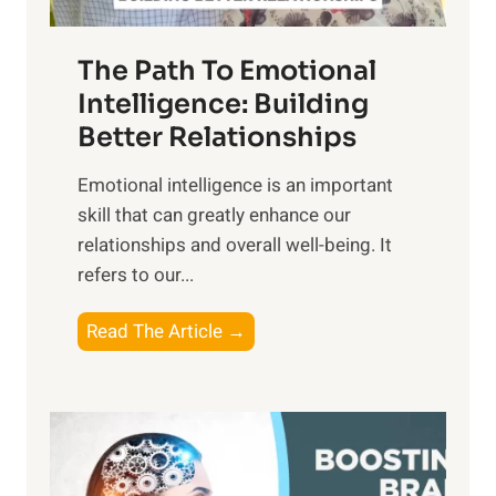
e
n
T
r
The Path To Emotional
a
i
n
Intelligence: Building
s
g
Better Relationships
e
i
,
Emotional intelligence is an important
b
M
skill that can greatly enhance our
l
i
relationships and overall well-being. It
e
d
refers to our...
B
d
e
a
T
Read The Article →
n
y
h
e
,
e
f
a
P
i
n
a
t
d
t
s
S