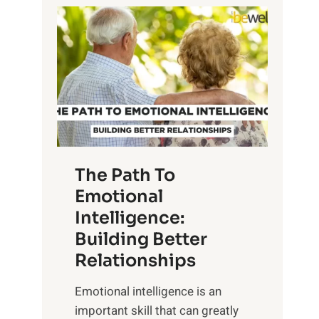
P
l
o
o
w
r
e
i
r
n
o
g
f
t
S
h
u
e
The Path To
n
T
Emotional
r
a
Intelligence:
i
n
s
Building Better
g
e
Relationships
i
,
b
Emotional intelligence is an
M
l
important skill that can greatly
i