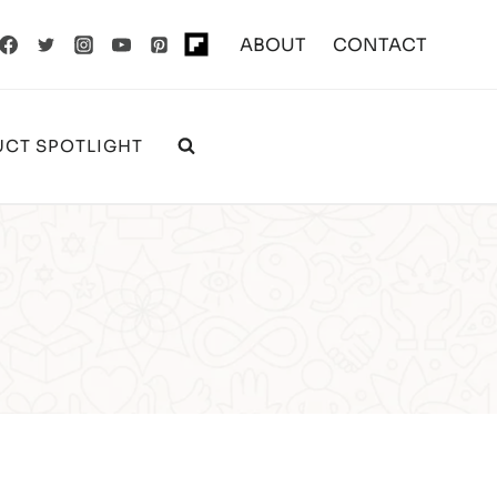
ABOUT
CONTACT
CT SPOTLIGHT