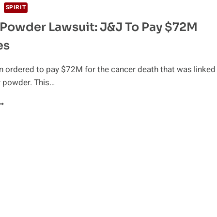
SPIRIT
Powder Lawsuit: J&J To Pay $72M
es
 ordered to pay $72M for the cancer death that was linked
y powder. This…
ALCUM
OWDER
AWSUIT:
&J
O
AY
72M
AMAGES