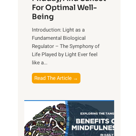
For Optimal Well-
Being
Introduction: Light as a
Fundamental Biological
Regulator – The Symphony of
Life Played by Light Ever feel
like a...
T
Read The Article →
h
e
L
i
g
h
t