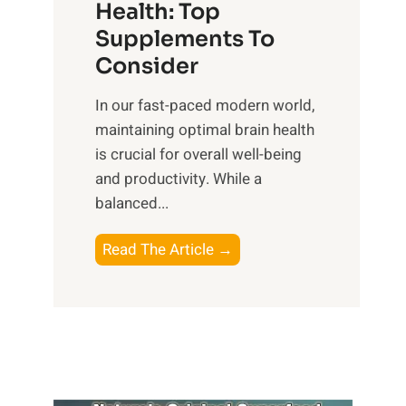
r
Health: Top
l
i
O
n
Supplements To
o
p
e
Consider
n
t
s
a
i
In our fast-paced modern world,
s
l
m
maintaining optimal brain health
i
I
a
is crucial for overall well-being
n
n
l
and productivity. While ‍a
D
t
W
balanced...
a
e
e
i
l
l
B
Read The Article →
l
l
l
o
y
i
-
o
L
g
b
s
i
e
e
t
f
n
i
i
e
c
n
n