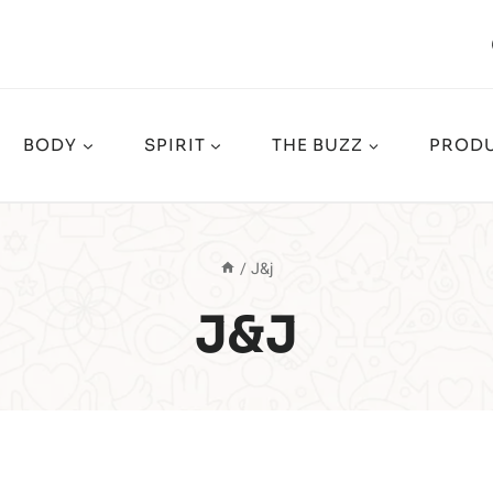
BODY
SPIRIT
THE BUZZ
PRODU
/
J&j
J&j