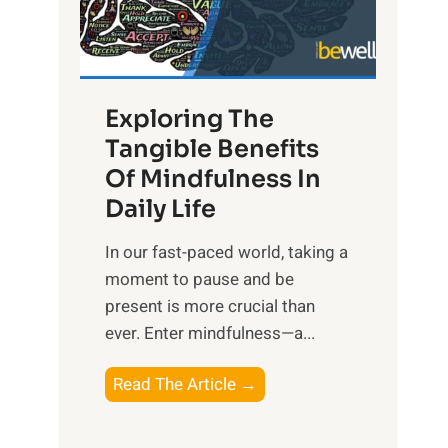
R
x
:
H
Exploring The
a
Tangible Benefits
r
Of Mindfulness In
n
Daily Life
e
s
​In our fast-paced world, taking a
s
moment to pause and be
i
present is more crucial than
n
ever. Enter mindfulness—a...
g
t
E
Read The Article →
h
x
e
p