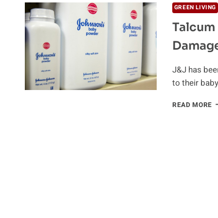
GREEN LIVING
Talcum 
Damag
J&J has been
to their bab
T
READ MORE
P
L
J
T
P
$
D