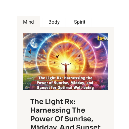
Mind
Body
Spirit
The Light Rx:
Harnessing The
Power Of Sunrise,
Midday, And Sunset