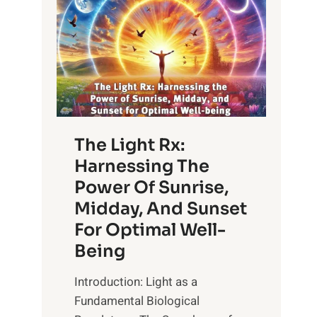
The Light Rx:
Harnessing The
Power Of Sunrise,
Midday, And Sunset
For Optimal Well-
Being
Introduction: Light as a
Fundamental Biological