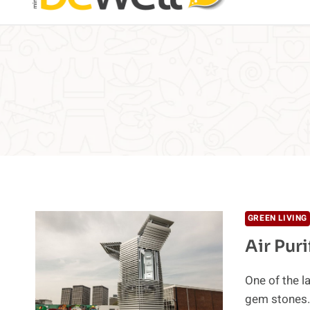
GREEN LIVING
Air Pur
One of the la
gem stones.