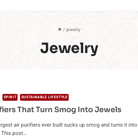
/
jewelry
Jewelry
SPIRIT
SUSTAINABLE LIFESTYLE
ifiers That Turn Smog Into Jewels
rgest air purifiers ever built sucks up smog and turns it into
 This post…