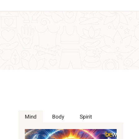
Mind
Body
Spirit