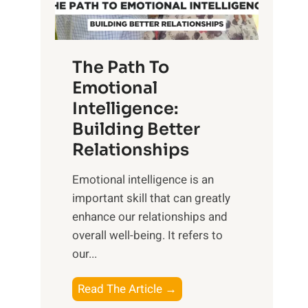
g
f
t
S
h
u
e
The Path To
n
T
Emotional
r
a
Intelligence:
i
n
s
Building Better
g
e
Relationships
i
,
b
Emotional intelligence is an
M
l
important skill that can greatly
i
e
enhance our relationships and
d
B
overall well-being. It refers to
d
e
our...
a
n
y
e
T
Read The Article →
,
f
h