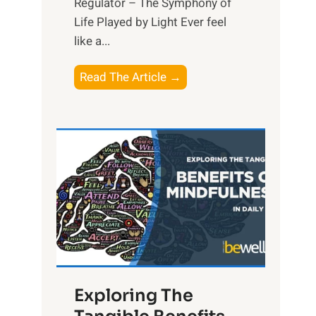
Regulator – The Symphony of
Life Played by Light Ever feel
like a...
T
Read The Article →
h
e
L
i
g
h
t
R
x
:
H
Exploring The
a