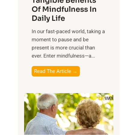
Tangible Benefits
r
Of Mindfulness In
n
Daily Life
e
s
​In our fast-paced world, taking a
s
moment to pause and be
i
present is more crucial than
n
ever. Enter mindfulness—a...
g
t
E
Read The Article →
h
x
e
p
P
l
o
o
w
r
e
i
r
n
o