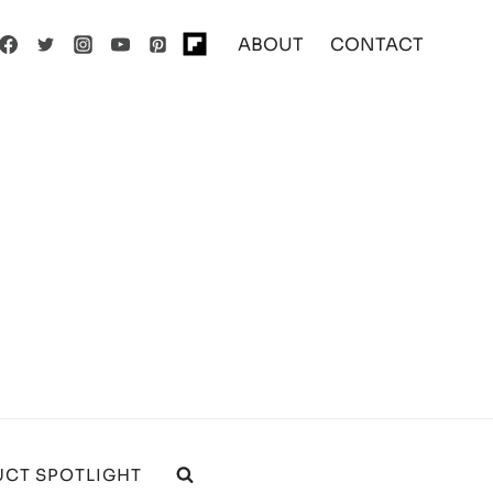
ABOUT
CONTACT
CT SPOTLIGHT