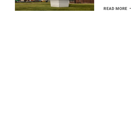
A
READ MORE
P
T
T
S
I
J