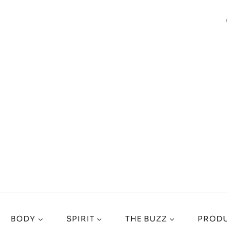
BODY
SPIRIT
THE BUZZ
PRODU