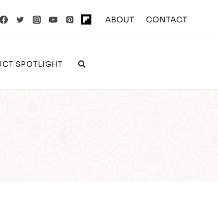
ABOUT
CONTACT
CT SPOTLIGHT