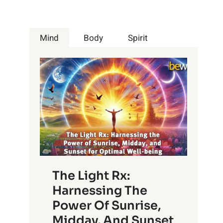
Mind
Body
Spirit
The Light Rx:
Harnessing The
Power Of Sunrise,
Midday, And Sunset