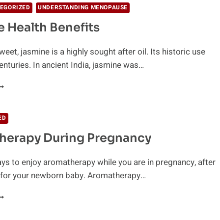
EGORIZED
UNDERSTANDING MENOPAUSE
 Health Benefits
eet, jasmine is a highly sought after oil. Its historic use
nturies. In ancient India, jasmine was…
ASMINE
EALTH
ENEFITS
ED
herapy During Pregnancy
ys to enjoy aromatherapy while you are in pregnancy, after
d for your newborn baby. Aromatherapy…
ROMATHERAPY
URING
REGNANCY