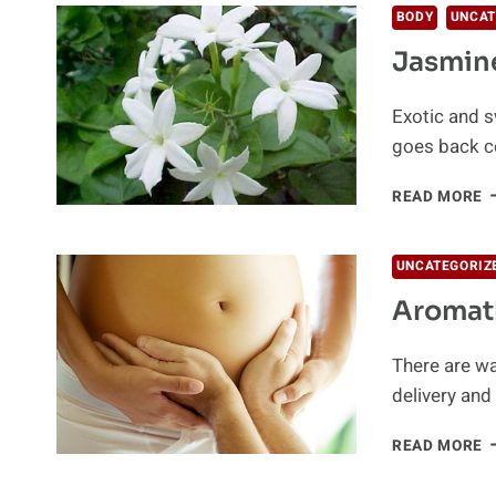
BODY
UNCAT
Jasmine
Exotic and sw
goes back ce
J
READ MORE
H
B
UNCATEGORIZ
Aromat
There are wa
delivery an
A
READ MORE
D
P