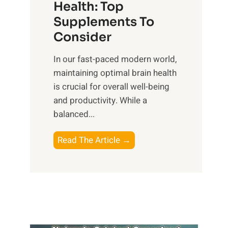
r
Health: Top
l
i
O
n
Supplements To
o
p
e
Consider
n
t
s
a
i
In our fast-paced modern world,
s
l
m
maintaining optimal brain health
i
I
a
is crucial for overall well-being
n
n
l
and productivity. While ‍a
D
t
W
balanced...
a
e
e
i
l
l
B
Read The Article →
l
l
l
o
y
i
-
o
L
g
b
s
i
e
e
t
f
n
i
i
e
c
n
n