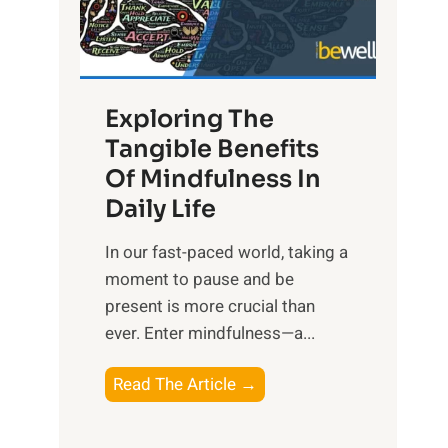
R
x
:
H
Exploring The
a
Tangible Benefits
r
Of Mindfulness In
n
Daily Life
e
s
​In our fast-paced world, taking a
s
moment to pause and be
i
present is more crucial than
n
ever. Enter mindfulness—a...
g
t
E
Read The Article →
h
x
e
p