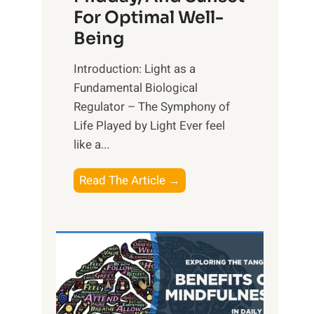
For Optimal Well-
Being
Introduction: Light as a
Fundamental Biological
Regulator – The Symphony of
Life Played by Light Ever feel
like a...
T
Read The Article →
h
e
L
i
g
h
t