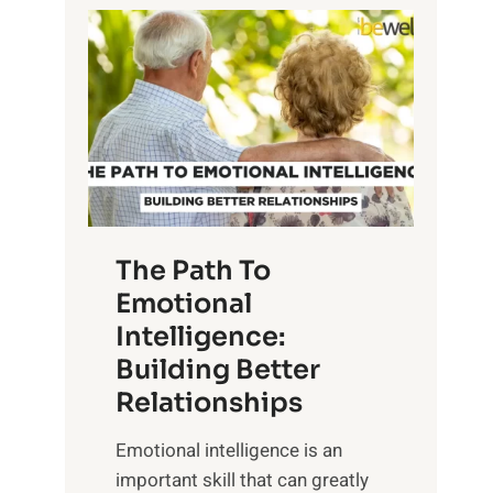
P
l
o
o
w
r
e
i
r
n
o
g
f
t
S
h
u
e
The Path To
n
T
Emotional
r
a
Intelligence:
i
n
s
Building Better
g
e
Relationships
i
,
b
Emotional intelligence is an
M
l
important skill that can greatly
i