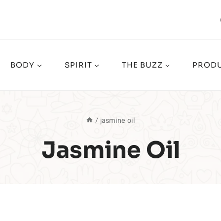
BODY
SPIRIT
THE BUZZ
PRODU
/
jasmine oil
Jasmine Oil