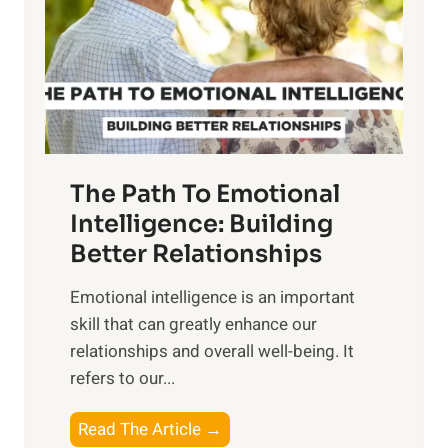
i
r
n
o
g
f
t
S
h
u
e
n
T
r
The Path To Emotional
a
i
n
Intelligence: Building
s
g
Better Relationships
e
i
,
Emotional intelligence is an important
b
M
skill that can greatly enhance our
l
i
relationships and overall well-being. It
e
d
refers to our...
B
d
e
a
T
Read The Article →
n
y