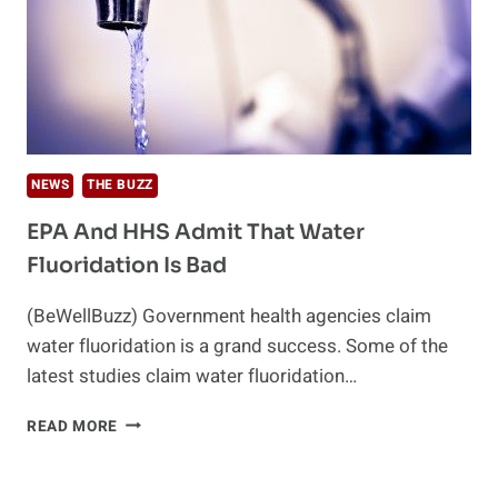
NEWS
THE BUZZ
EPA And HHS Admit That Water
Fluoridation Is Bad
(BeWellBuzz) Government health agencies claim
water fluoridation is a grand success. Some of the
latest studies claim water fluoridation…
EPA
READ MORE
AND
HHS
ADMIT