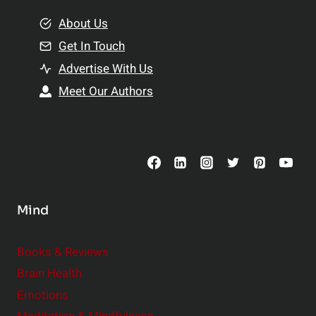
m
o
e
About Us
n
n
Get In Touch
s
t
h
Advertise With Us
s
i
Meet Our Authors
t
p
o
s
C
o
n
s
Mind
i
d
e
Books & Reviews
r
Brain Health
Emotions