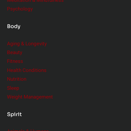
Meditation & Mindfulness
Psychology
Body
Aging & Longevity
Beauty
Fitness
Health Conditions
Nutrition
Sleep
Weight Management
Spirit