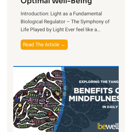
Optimal Well-Being
Introduction: Light as a Fundamental
Biological Regulator – The Symphony of
Life Played by Light Ever feel like a...
T
Read The Article →
h
e
L
i
g
h
t
R
x
:
H