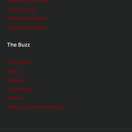
Animals & Humans
Green Living
Natural Remedies
Soul & Spirituality
The Buzz
Interviews
News
Reviews
Technology
Videos
Take Our Chronotype Quiz