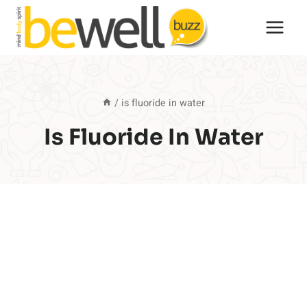
Skip
to
content
/
is fluoride in water
Is Fluoride In Water