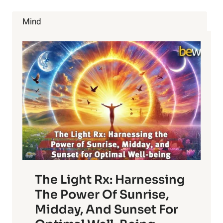
THAT
WATER
Mind
FLUORIDATION
IS
BAD
The Light Rx: Harnessing
The Power Of Sunrise,
Midday, And Sunset For