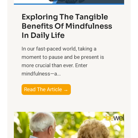
a
Exploring The Tangible
r
n
Benefits Of Mindfulness
e
In Daily Life
s
​In our fast-paced world, taking a
s
moment to pause and be present is
i
more crucial than ever. Enter
n
mindfulness—a...
g
t
E
Read The Article →
h
x
e
p
P
l
o
o
w
r
e