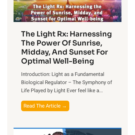
The Light Rx: Harnessing
The Power Of Sunrise,
Midday, And Sunset For
Optimal Well-Being
Introduction: Light as a Fundamental
Biological Regulator – The Symphony of
Life Played by Light Ever feel like a...
T
Read The Article →
h
e
L