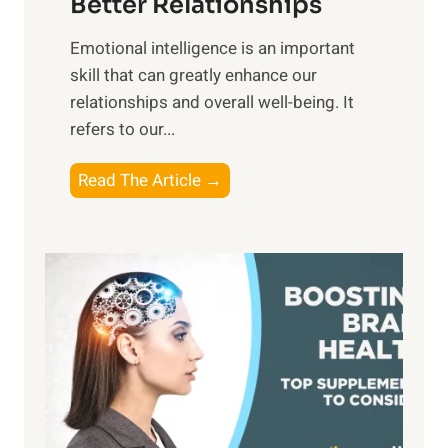
Better Relationships
e
i
,
Emotional intelligence is an important
b
M
skill that can greatly enhance our
l
i
relationships and overall well-being. It
e
d
refers to our...
B
d
e
a
T
Read The Article →
n
y
h
e
,
e
f
a
P
i
n
a
t
d
t
s
S
h
o
u
t
f
n
o
M
s
E
i
e