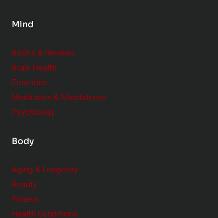
n
s
Mind
i
d
e
Books & Reviews
r
Brain Health
Emotions
Meditation & Mindfulness
Psychology
Body
Aging & Longevity
Beauty
Fitness
Health Conditions