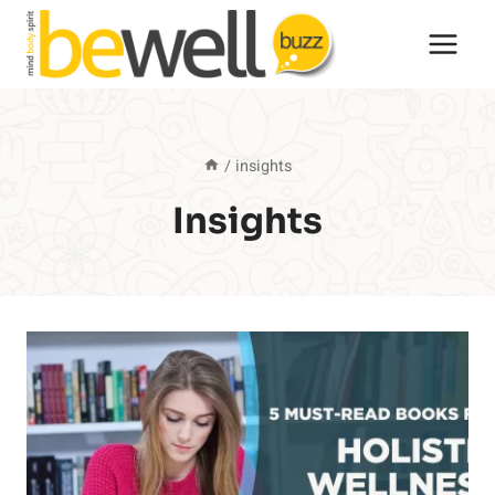
Skip
to
content
/
insights
Insights