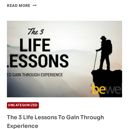
FIVE
READ MORE
MUST-
READ
BOOKS
FOR
HOLISTIC
WELLNESS
ENTHUSIASTS
UNCATEGORIZED
The 3 Life Lessons To Gain Through
Experience