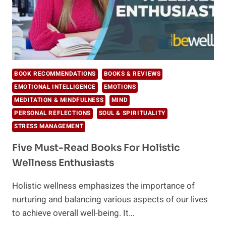
BOOK RECOMMENDATIONS
BOOKS & REVIEWS
EMOTIONAL INTELLIGENCE
EMOTIONS
MEDITATION & MINDFULNESS
MIND
PERSONAL REFLECTIONS
SOUL & SPIRITUALITY
STRESS MANAGEMENT
Five Must-Read Books For Holistic
Wellness Enthusiasts
Holistic wellness emphasizes the importance of
nurturing and balancing various aspects of our lives
to achieve overall well-being. It…