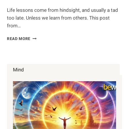
Life lessons come from hindsight, and usually a tad
too late. Unless we learn from others. This post
from…
THE
READ MORE
3
LIFE
LESSONS
TO
GAIN
Mind
THROUGH
EXPERIENCE