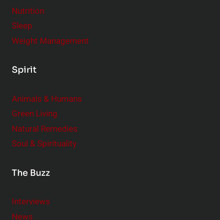
Nutrition
Sleep
Weight Management
Spirit
Animals & Humans
Green Living
Natural Remedies
Soul & Spirituality
The Buzz
Interviews
News