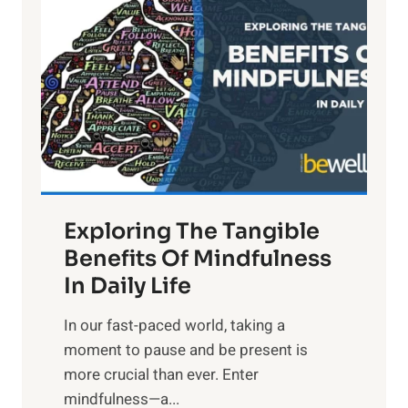
i
g
h
t
R
x
:
H
a
Exploring The Tangible
r
n
Benefits Of Mindfulness
e
In Daily Life
s
​In our fast-paced world, taking a
s
moment to pause and be present is
i
more crucial than ever. Enter
n
mindfulness—a...
g