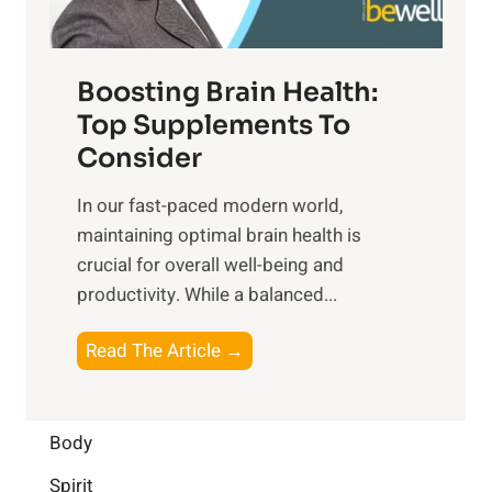
m
n
t
o
d
f
t
f
o
Boosting Brain Health:
i
u
r
o
Top Supplements To
l
O
n
Consider
n
p
a
e
t
In our fast-paced modern world,
l
s
i
maintaining optimal brain health is
I
s
m
crucial for overall well-being and
n
i
a
productivity. While ‍a balanced...
t
n
l
e
D
W
B
Read The Article →
l
a
e
o
l
i
l
o
i
l
l
s
Body
g
y
-
t
e
L
Spirit