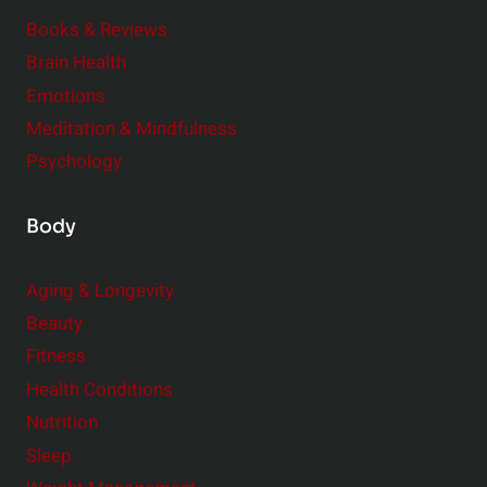
m
o
Books & Reviews
e
n
Brain Health
n
s
t
Emotions
h
s
Meditation & Mindfulness
i
t
p
Psychology
o
s
C
Body
o
n
Aging & Longevity
s
Beauty
i
Fitness
d
e
Health Conditions
r
Nutrition
Sleep