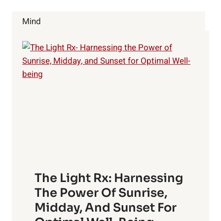
YOU
WAKE
Mind
UP
TO
REALITY
The Light Rx: Harnessing
The Power Of Sunrise,
Midday, And Sunset For