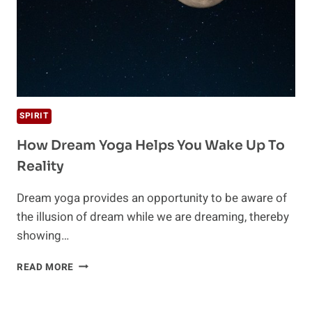
SPIRIT
How Dream Yoga Helps You Wake Up To
Reality
Dream yoga provides an opportunity to be aware of
the illusion of dream while we are dreaming, thereby
showing…
HOW
READ MORE
DREAM
YOGA
HELPS