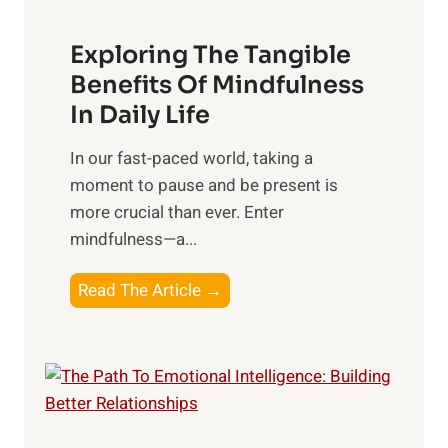
a
Exploring The Tangible
r
n
Benefits Of Mindfulness
e
In Daily Life
s
​In our fast-paced world, taking a
s
moment to pause and be present is
i
more crucial than ever. Enter
n
mindfulness—a...
g
t
E
Read The Article →
h
x
e
p
P
l
o
o
w
r
e