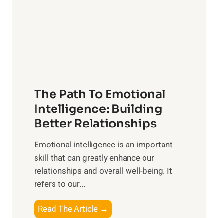
i
r
n
o
g
f
t
S
h
u
e
n
T
r
The Path To Emotional
a
i
n
Intelligence: Building
s
g
Better Relationships
e
i
,
Emotional intelligence is an important
b
M
skill that can greatly enhance our
l
i
relationships and overall well-being. It
e
d
refers to our...
B
d
e
a
T
Read The Article →
n
y