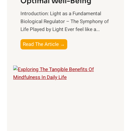
Optimal Well-Being
Introduction: Light as a Fundamental
Biological Regulator – The Symphony of
Life Played by Light Ever feel like a...
T
Read The Article →
h
e
L
i
g
h
t
R
x
:
H