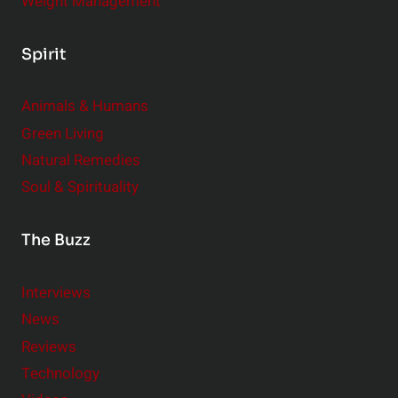
Weight Management
Spirit
Animals & Humans
Green Living
Natural Remedies
Soul & Spirituality
The Buzz
Interviews
News
Reviews
Technology