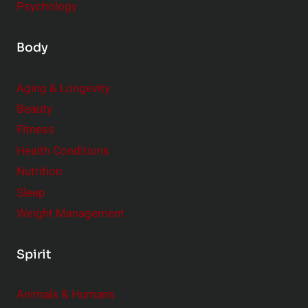
Psychology
Body
Aging & Longevity
Beauty
Fitness
Health Conditions
Nutrition
Sleep
Weight Management
Spirit
Animals & Humans