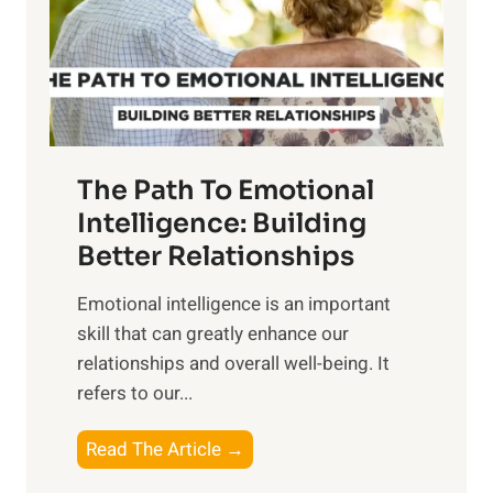
n
o
g
f
t
S
h
u
e
n
T
r
The Path To Emotional
a
i
n
Intelligence: Building
s
g
Better Relationships
e
i
,
Emotional intelligence is an important
b
M
skill that can greatly enhance our
l
i
relationships and overall well-being. It
e
d
refers to our...
B
d
e
a
T
Read The Article →
n
y
h
e