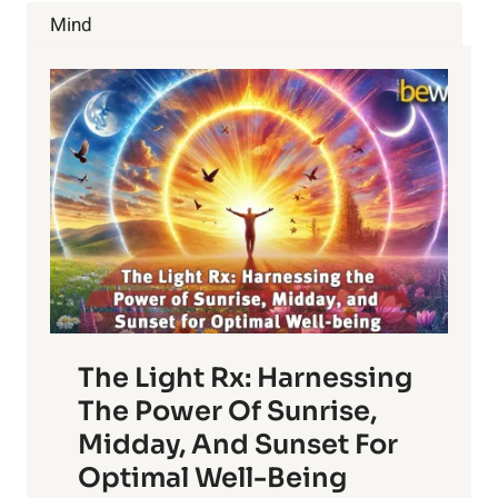
STRETCHES
Mind
AND
HELPFUL
TIPS
The Light Rx: Harnessing
The Power Of Sunrise,
Midday, And Sunset For
Optimal Well-Being