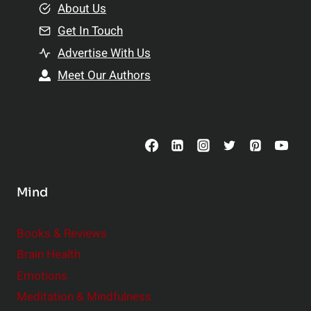
e
About Us
n
n
Get In Touch
s
t
h
Advertise With Us
s
i
Meet Our Authors
t
p
o
s
C
o
n
s
Mind
i
d
e
Books & Reviews
r
Brain Health
Emotions
Meditation & Mindfulness