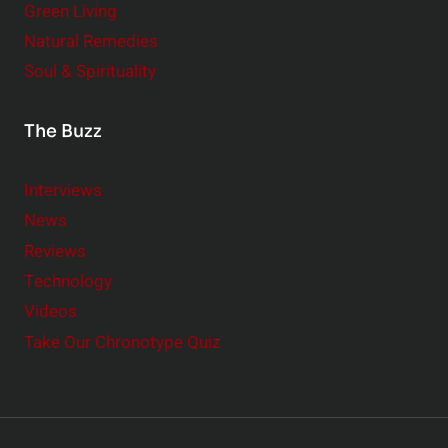
Green Living
Natural Remedies
Soul & Spirituality
The Buzz
Interviews
News
Reviews
Technology
Videos
Take Our Chronotype Quiz