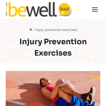
Skip
to
content
/
Injury prevention exercises
Injury Prevention
Exercises