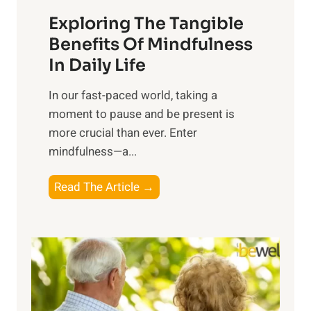
a
Exploring The Tangible
r
n
Benefits Of Mindfulness
e
In Daily Life
s
​In our fast-paced world, taking a
s
moment to pause and be present is
i
more crucial than ever. Enter
n
mindfulness—a...
g
t
E
Read The Article →
h
x
e
p
P
l
o
o
w
r
e
i
r