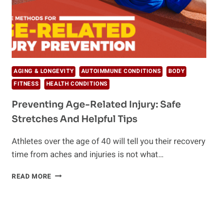
AGING & LONGEVITY
AUTOIMMUNE CONDITIONS
BODY
FITNESS
HEALTH CONDITIONS
Preventing Age-Related Injury: Safe
Stretches And Helpful Tips
Athletes over the age of 40 will tell you their recovery
time from aches and injuries is not what…
PREVENTING
READ MORE
AGE-
RELATED
INJURY:
SAFE