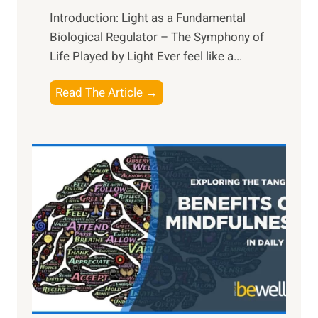
Introduction: Light as a Fundamental
Biological Regulator – The Symphony of
Life Played by Light Ever feel like a...
T
Read The Article →
h
e
L
i
g
h
t
R
x
:
H